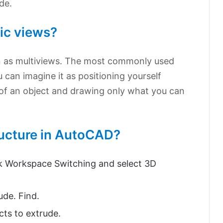
de.
ic views?
n as multiviews. The most commonly used
u can imagine it as positioning yourself
ht of an object and drawing only what you can
ucture in AutoCAD?
ick Workspace Switching and select 3D
ude. Find.
cts to extrude.