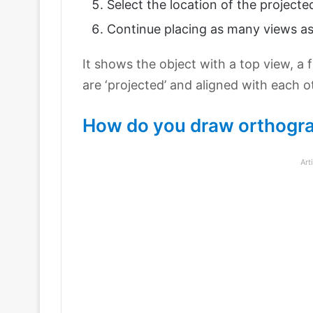
Select the location of the projecte
Continue placing as many views as
It shows the object with a top view, a 
are ‘projected’ and aligned with each o
How do you draw orthogra
Art