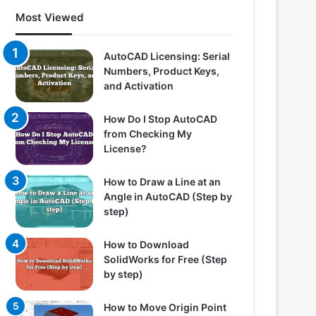
Most Viewed
AutoCAD Licensing: Serial
Numbers, Product Keys,
and Activation
How Do I Stop AutoCAD
from Checking My
License?
How to Draw a Line at an
Angle in AutoCAD (Step by
step)
How to Download
SolidWorks for Free (Step
by step)
How to Move Origin Point