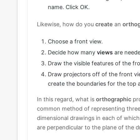
name. Click OK.
Likewise, how do you
create
an
ortho
Choose a front view.
Decide how many
views
are neede
Draw the visible features of the fr
Draw projectors off of the front vi
create the boundaries for the top a
In this regard, what is
orthographic
pro
common method of representing three-
dimensional drawings in each of which t
are perpendicular to the plane of the 