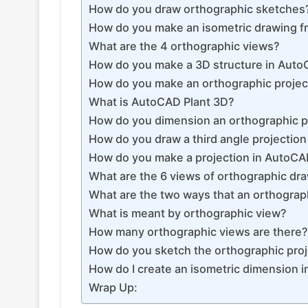
How do you draw orthographic sketches
How do you make an isometric drawing f
What are the 4 orthographic views?
How do you make a 3D structure in Aut
How do you make an orthographic project
What is AutoCAD Plant 3D?
How do you dimension an orthographic p
How do you draw a third angle projectio
How do you make a projection in AutoC
What are the 6 views of orthographic dr
What are the two ways that an orthograp
What is meant by orthographic view?
How many orthographic views are there?
How do you sketch the orthographic proje
How do I create an isometric dimension 
Wrap Up: