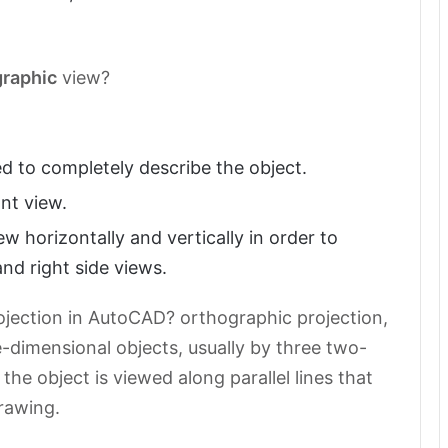
graphic
view?
d to completely describe the object.
ont view.
ew horizontally and vertically in order to
nd right side views.
jection in AutoCAD? orthographic projection,
dimensional objects, usually by three two-
he object is viewed along parallel lines that
drawing.