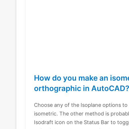
How do you make an isome
orthographic in AutoCAD
Choose any of the Isoplane options to
isometric. The other method is probab
Isodraft icon on the Status Bar to toggl