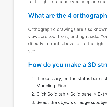
to its right to choose your isoplane mo
What are the 4 orthograph
Orthographic drawings are also know
views are top, front, and right side. Yo
directly in front, above, or to the rig
see.
How do you make a 3D str
If necessary, on the status bar cl
Modeling. Find.
Click Solid tab > Solid panel > Extr
Select the objects or edge subobje