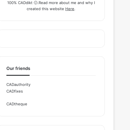
100% CADdikt 🙂.Read more about me and why I
created this website
Here
.
Our friends
CADauthority
CADfixes
CADtheque