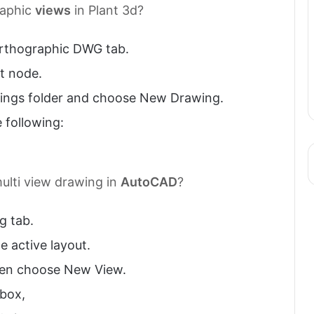
aphic
views
in Plant 3d?
 Orthographic DWG tab.
ct node.
ngs folder and choose New Drawing.
 following:
ulti view drawing in
AutoCAD
?
g tab.
e active layout.
then choose New View.
 box,