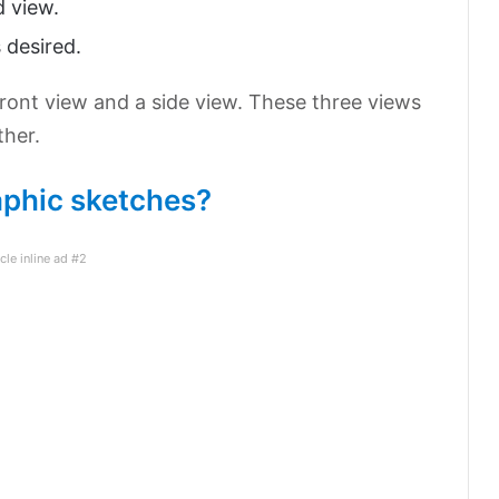
d view.
 desired.
front view and a side view. These three views
ther.
phic sketches?
icle inline ad #2