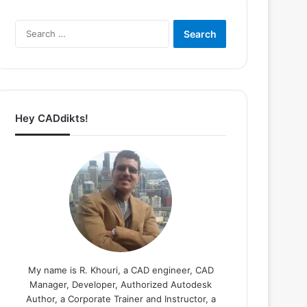
Search
for:
Hey CADdikts!
My name is R. Khouri, a CAD engineer, CAD
Manager, Developer, Authorized Autodesk
Author, a Corporate Trainer and Instructor, a