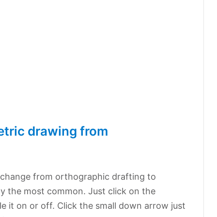
tric drawing from
?
 change from orthographic drafting to
ly the most common. Just click on the
e it on or off. Click the small down arrow just