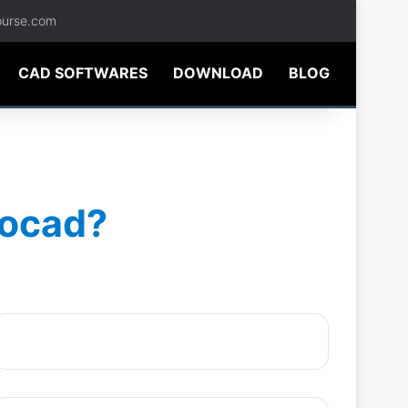
ourse.com
CAD SOFTWARES
DOWNLOAD
BLOG
tocad?