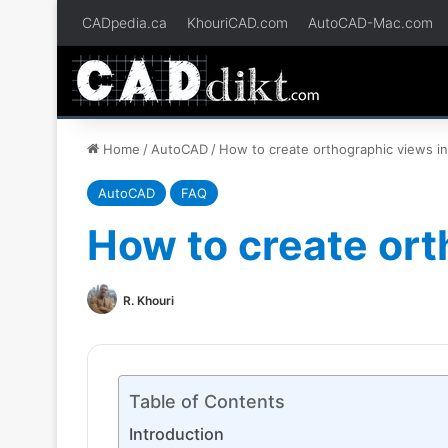
CADpedia.ca
KhouriCAD.com
AutoCAD-Mac.com
Home
/
AutoCAD
/
How to create orthographic views i
AutoCAD
FAQ
How to create ort
R. Khouri
Table of Contents
Introduction