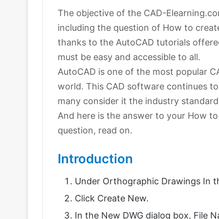
The objective of the CAD-Elearning.com
including the question of How to creat
thanks to the AutoCAD tutorials offere
must be easy and accessible to all.
AutoCAD is one of the most popular C
world. This CAD software continues to
many consider it the industry standard
And here is the answer to your How to
question, read on.
Introduction
Under Orthographic Drawings In the
Click Create New.
In the New DWG dialog box, File N