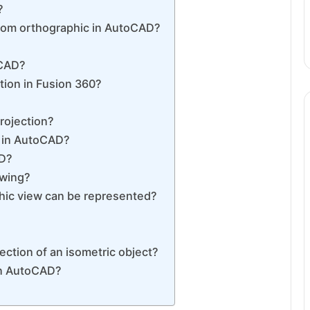
?
rom orthographic in AutoCAD?
oCAD?
ion in Fusion 360?
rojection?
n in AutoCAD?
AD?
awing?
hic view can be represented?
ction of an isometric object?
in AutoCAD?