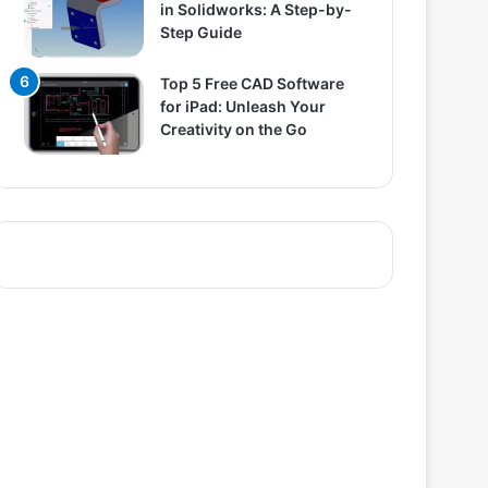
in Solidworks: A Step-by-
Step Guide
Top 5 Free CAD Software
for iPad: Unleash Your
Creativity on the Go