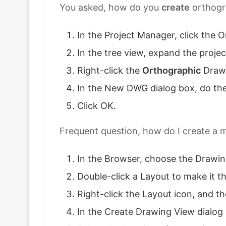
You asked, how do you
create
orthogr
In the Project Manager, click the
In the tree view, expand the proje
Right-click the
Orthographic
Drawi
In the New DWG dialog box, do the
Click OK.
Frequent question, how do I create a m
In the Browser, choose the Drawin
Double-click a Layout to make it th
Right-click the Layout icon, and 
In the Create Drawing View dialog