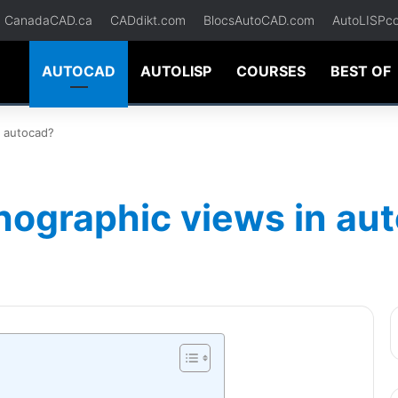
CanadaCAD.ca
CADdikt.com
BlocsAutoCAD.com
AutoLISPc
AUTOCAD
AUTOLISP
COURSES
BEST OF
n autocad?
hographic views in au