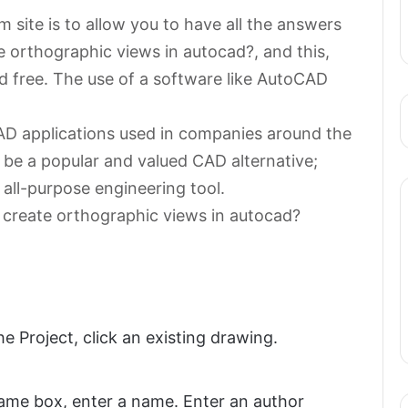
 site is to allow you to have all the answers
e orthographic views in autocad?, and this,
d free. The use of a software like AutoCAD
AD applications used in companies around the
 be a popular and valued CAD alternative;
 all-purpose engineering tool.
 create orthographic views in autocad?
 Project, click an existing drawing.
ame box, enter a name. Enter an author