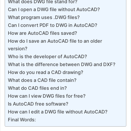
What does DWG file stand for?
Can I open a DWG file without AutoCAD?
What program uses .DWG files?
Can I convert PDF to DWG in AutoCAD?
How are AutoCAD files saved?
How do I save an AutoCAD file to an older
version?
Who is the developer of AutoCAD?
What is the difference between DWG and DXF?
How do you read a CAD drawing?
What does a CAD file contain?
What do CAD files end in?
How can I view DWG files for free?
Is AutoCAD free software?
How can I edit a DWG file without AutoCAD?
Final Words: