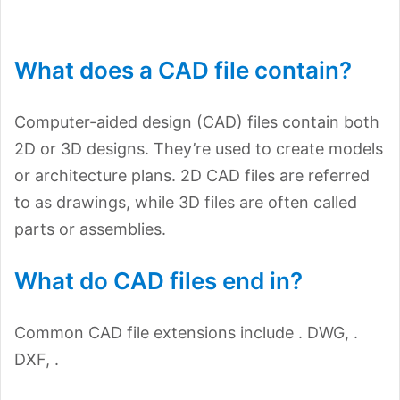
What does a CAD file contain?
Computer-aided design (CAD) files contain both
2D or 3D designs. They’re used to create models
or architecture plans. 2D CAD files are referred
to as drawings, while 3D files are often called
parts or assemblies.
What do CAD files end in?
Common CAD file extensions include . DWG, .
DXF, .