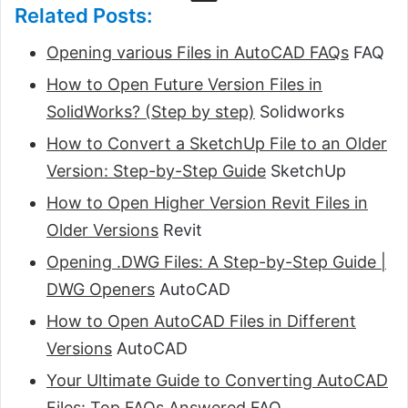
Related Posts:
Opening various Files in AutoCAD FAQs
FAQ
How to Open Future Version Files in
SolidWorks? (Step by step)
Solidworks
How to Convert a SketchUp File to an Older
Version: Step-by-Step Guide
SketchUp
How to Open Higher Version Revit Files in
Older Versions
Revit
Opening .DWG Files: A Step-by-Step Guide |
DWG Openers
AutoCAD
How to Open AutoCAD Files in Different
Versions
AutoCAD
Your Ultimate Guide to Converting AutoCAD
Files: Top FAQs Answered
FAQ