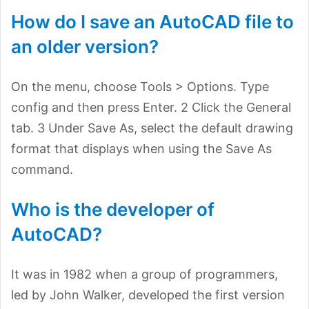
How do I save an AutoCAD file to
an older version?
On the menu, choose Tools > Options. Type
config and then press Enter. 2 Click the General
tab. 3 Under Save As, select the default drawing
format that displays when using the Save As
command.
Who is the developer of
AutoCAD?
It was in 1982 when a group of programmers,
led by John Walker, developed the first version