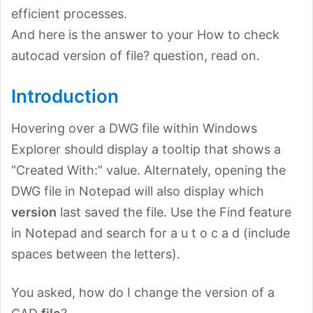
efficient processes.
And here is the answer to your How to check
autocad version of file? question, read on.
Introduction
Hovering over a DWG file within Windows
Explorer should display a tooltip that shows a
“Created With:” value. Alternately, opening the
DWG file in Notepad will also display which
version
last saved the file. Use the Find feature
in Notepad and search for a u t o c a d (include
spaces between the letters).
You asked, how do I change the version of a