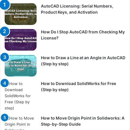
AutoCAD Licensing: Serial Numbers,
Product Keys, and Activation
How Do I Stop AutoCAD from Checking My
License?
How to Draw a Line at an Angle in AutoCAD
(Step by step)
How to Download SolidWorks for Free
(Step by step)
How to Move Origin Point in Solidworks: A
Step-by-Step Guide