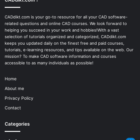
CADdikt.com is your go-to resource for all your CAD software-
related questions and online CAD courses. We look forward to
helping you succeed in your work and hobbies!With a vast
selection of tutorials organized and categorized, CADdikt.com
keeps you updated daily on the finest free and paid courses,
tutorials, e-learning resources, and tips available on the web. Our
mission? To make
CAD software
information and courses
accessible to as many individuals as possible!
Home
About me
Privacy Policy
Contact
Categories