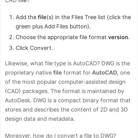
CAD
file
?
Add the
file
(s) in the Files Tree list (click the
green plus Add Files button).
Choose the appropriate file format
version
.
Click Convert.
Likewise, what file type is AutoCAD? DWG is the
proprietary native
file
format for
AutoCAD
, one
of the most popular computer-assisted design
(CAD) packages. The format is maintained by
AutoDesk. DWG is a compact binary format that
stores and describes the content of 2D and 3D
design data and metadata.
Moreover, how do I convert a file to DWG?