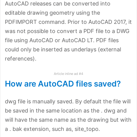
AutoCAD releases can be converted into
editable drawing geometry using the
PDFIMPORT command. Prior to AutoCAD 2017, it
was not possible to convert a PDF file to a DWG
file using AutoCAD or AutoCAD LT. PDF files
could only be inserted as underlays (external
references).
Article inline ad #4
How are AutoCAD files saved?
dwg file is manually saved. By default the file will
be saved in the same location as the . dwg and
will have the same name as the drawing but with
a . bak extension, such as, site_topo.