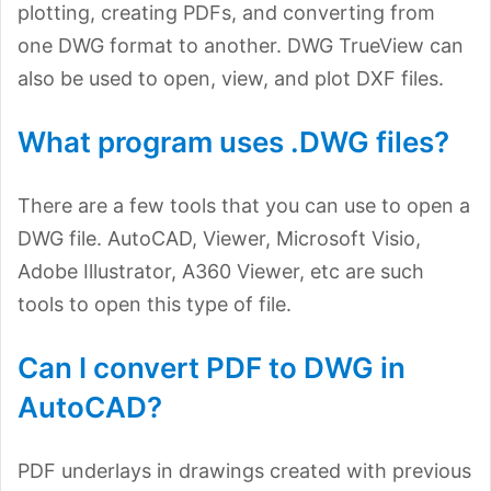
plotting, creating PDFs, and converting from
one DWG format to another. DWG TrueView can
also be used to open, view, and plot DXF files.
What program uses .DWG files?
There are a few tools that you can use to open a
DWG file. AutoCAD, Viewer, Microsoft Visio,
Adobe Illustrator, A360 Viewer, etc are such
tools to open this type of file.
Can I convert PDF to DWG in
AutoCAD?
PDF underlays in drawings created with previous