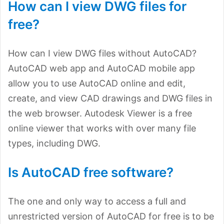
How can I view DWG files for
free?
How can I view DWG files without AutoCAD?
AutoCAD web app and AutoCAD mobile app
allow you to use AutoCAD online and edit,
create, and view CAD drawings and DWG files in
the web browser. Autodesk Viewer is a free
online viewer that works with over many file
types, including DWG.
Is AutoCAD free software?
The one and only way to access a full and
unrestricted version of AutoCAD for free is to be