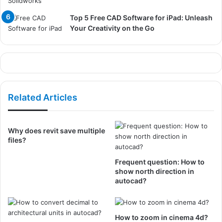
Top 5 Free CAD Software for iPad: Unleash
Your Creativity on the Go
Related Articles
Why does revit save multiple
files?
Frequent question: How to
show north direction in
autocad?
How to zoom in cinema 4d?