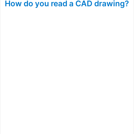
How do you read a CAD drawing?