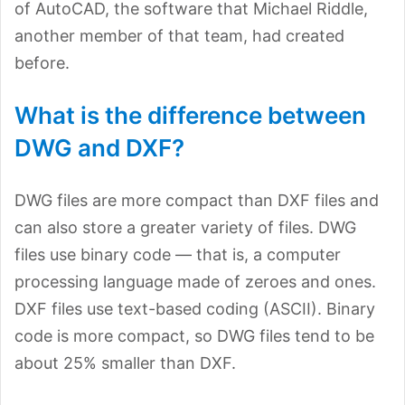
of AutoCAD, the software that Michael Riddle,
another member of that team, had created
before.
What is the difference between
DWG and DXF?
DWG files are more compact than DXF files and
can also store a greater variety of files. DWG
files use binary code — that is, a computer
processing language made of zeroes and ones.
DXF files use text-based coding (ASCII). Binary
code is more compact, so DWG files tend to be
about 25% smaller than DXF.