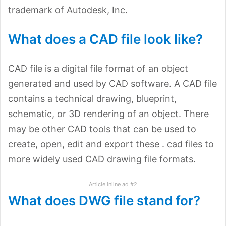
trademark of Autodesk, Inc.
What does a CAD file look like?
CAD file is a digital file format of an object
generated and used by CAD software. A CAD file
contains a technical drawing, blueprint,
schematic, or 3D rendering of an object. There
may be other CAD tools that can be used to
create, open, edit and export these . cad files to
more widely used CAD drawing file formats.
Article inline ad #2
What does DWG file stand for?