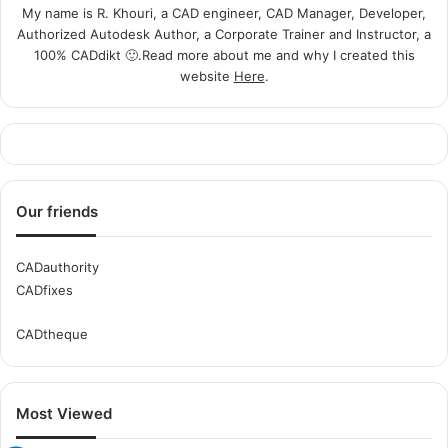
My name is R. Khouri, a CAD engineer, CAD Manager, Developer,
Authorized Autodesk Author, a Corporate Trainer and Instructor, a
100% CADdikt 🙂.Read more about me and why I created this
website
Here
.
Our friends
CADauthority
CADfixes
CADtheque
Most Viewed