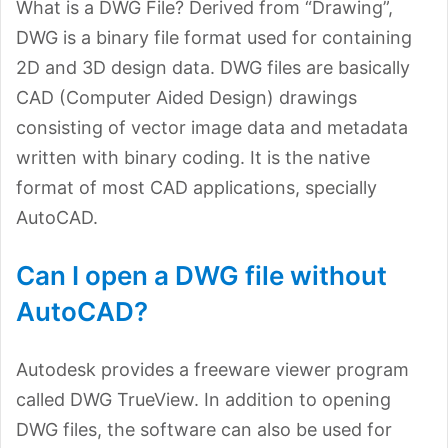
What is a DWG File? Derived from “Drawing”,
DWG is a binary file format used for containing
2D and 3D design data. DWG files are basically
CAD (Computer Aided Design) drawings
consisting of vector image data and metadata
written with binary coding. It is the native
format of most CAD applications, specially
AutoCAD.
Can I open a DWG file without
AutoCAD?
Autodesk provides a freeware viewer program
called DWG TrueView. In addition to opening
DWG files, the software can also be used for