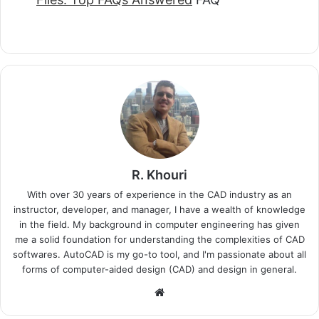
R. Khouri
With over 30 years of experience in the CAD industry as an
instructor, developer, and manager, I have a wealth of knowledge
in the field. My background in computer engineering has given
me a solid foundation for understanding the complexities of CAD
softwares. AutoCAD is my go-to tool, and I'm passionate about all
forms of computer-aided design (CAD) and design in general.
Website