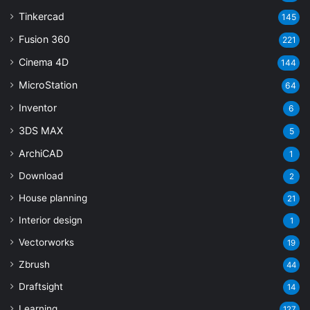
Tinkercad
145
Fusion 360
221
Cinema 4D
144
MicroStation
64
Inventor
6
3DS MAX
5
ArchiCAD
1
Download
2
House planning
21
Interior design
1
Vectorworks
19
Zbrush
44
Draftsight
14
Learning
127