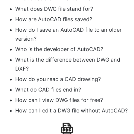
What does DWG file stand for?
How are AutoCAD files saved?
How do I save an AutoCAD file to an older
version?
Who is the developer of AutoCAD?
What is the difference between DWG and
DXF?
How do you read a CAD drawing?
What do CAD files end in?
How can I view DWG files for free?
How can I edit a DWG file without AutoCAD?