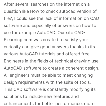
After several searches on the internet on a
question like How to check autocad version of
file?, I could see the lack of information on CAD
software and especially of answers on how to
use for example AutoCAD. Our site CAD-
Elearning.com was created to satisfy your
curiosity and give good answers thanks to its
various AutoCAD tutorials and offered free.
Engineers in the fields of technical drawing use
AutoCAD software to create a coherent design.
All engineers must be able to meet changing
design requirements with the suite of tools.
This CAD software is constantly modifying its
solutions to include new features and
enhancements for better performance, more