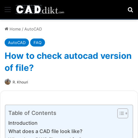
Menu
Se
Home
/
AutoCAD
AutoCAD
FAQ
How to check autocad version
of file?
R. Khouri
Table of Contents
Introduction
What does a CAD file look like?