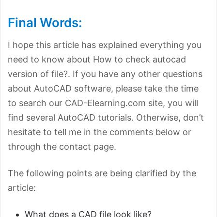
Final Words:
I hope this article has explained everything you
need to know about How to check autocad
version of file?. If you have any other questions
about AutoCAD software, please take the time
to search our CAD-Elearning.com site, you will
find several AutoCAD tutorials. Otherwise, don’t
hesitate to tell me in the comments below or
through the contact page.
The following points are being clarified by the
article:
What does a CAD file look like?