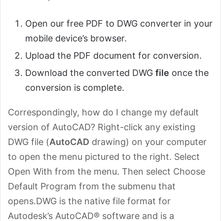
Open our free PDF to DWG converter in your
mobile device’s browser.
Upload the PDF document for conversion.
Download the converted DWG
file
once the
conversion is complete.
Correspondingly, how do I change my default
version of AutoCAD? Right-click any existing
DWG file (
AutoCAD
drawing) on your computer
to open the menu pictured to the right. Select
Open With from the menu. Then select Choose
Default Program from the submenu that
opens.DWG is the native file format for
Autodesk’s AutoCAD® software and is a