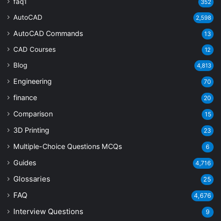
faq1
352
AutoCAD
2,598
AutoCAD Commands
13
CAD Courses
12
Blog
4,813
Engineering
70
finance
20
Comparison
15
3D Printing
23
Multiple-Choice Questions
MCQs
6
Guides
4,716
Glossaries
25
FAQ
4,676
Interview Questions
9