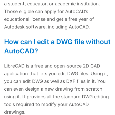
a student, educator, or academic institution.
Those eligible can apply for AutoCAD’s
educational license and get a free year of
Autodesk software, including AutoCAD.
How can I edit a DWG file without
AutoCAD?
LibreCAD is a free and open-source 2D CAD
application that lets you edit DWG files. Using it,
you can edit DWG as well as DXF files in it. You
can even design a new drawing from scratch
using it. It provides all the standard DWG editing
tools required to modify your AutoCAD
drawings.