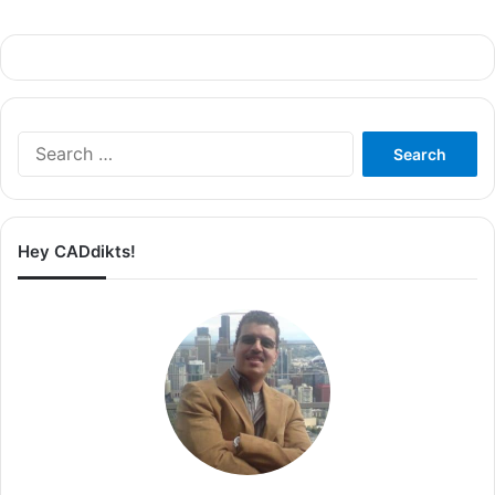
Search
for:
Hey CADdikts!