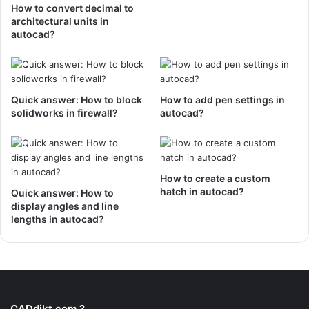
How to convert decimal to
architectural units in
autocad?
Quick answer: How to block
How to add pen settings in
solidworks in firewall?
autocad?
How to create a custom
hatch in autocad?
Quick answer: How to
display angles and line
lengths in autocad?
CADdikt.com ?