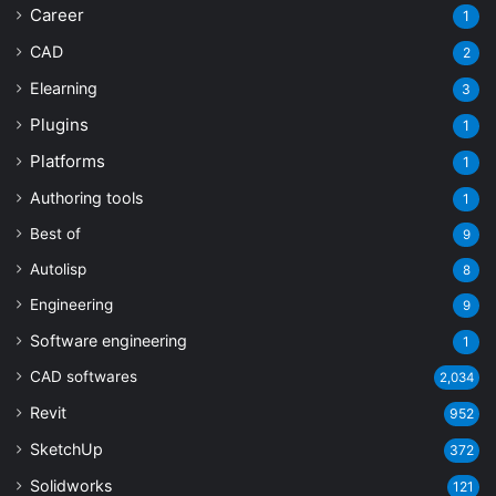
Career
1
CAD
2
Elearning
3
Plugins
1
Platforms
1
Authoring tools
1
Best of
9
Autolisp
8
Engineering
9
Software engineering
1
CAD softwares
2,034
Revit
952
SketchUp
372
Solidworks
121