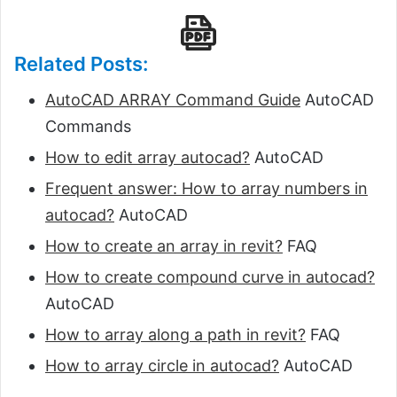
Related Posts:
AutoCAD ARRAY Command Guide
AutoCAD
Commands
How to edit array autocad?
AutoCAD
Frequent answer: How to array numbers in
autocad?
AutoCAD
How to create an array in revit?
FAQ
How to create compound curve in autocad?
AutoCAD
How to array along a path in revit?
FAQ
How to array circle in autocad?
AutoCAD