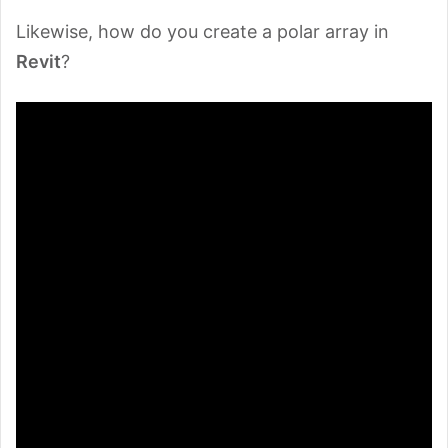
Likewise, how do you create a polar array in
Revit
?