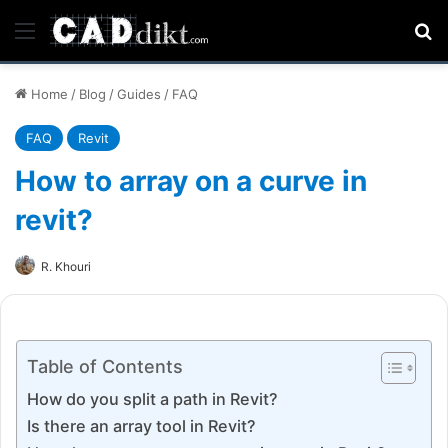
Menu
Se
Home
/
Blog
/
Guides
/
FAQ
FAQ
Revit
How to array on a curve in
revit?
R. Khouri
Table of Contents
How do you split a path in Revit?
Is there an array tool in Revit?