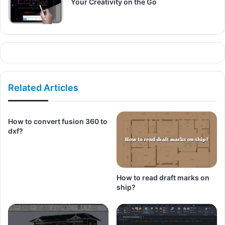
Your Creativity on the Go
Related Articles
How to convert fusion 360 to
dxf?
How to read draft marks on
ship?