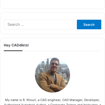
Search
for:
Hey CADdikts!
My name is R. Khouri, a CAD engineer, CAD Manager, Developer,
Authorized Autodesk Author, a Corporate Trainer and Instructor, a