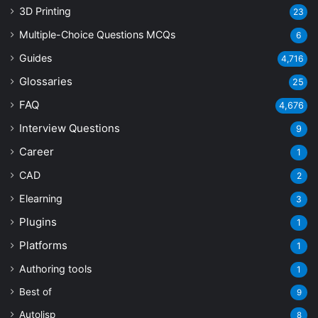
3D Printing
23
Multiple-Choice Questions
MCQs
6
Guides
4,716
Glossaries
25
FAQ
4,676
Interview Questions
9
Career
1
CAD
2
Elearning
3
Plugins
1
Platforms
1
Authoring tools
1
Best of
9
Autolisp
8