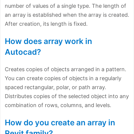
number of values of a single type. The length of
an array is established when the array is created.
After creation, its length is fixed.
How does array work in
Autocad?
Creates copies of objects arranged in a pattern.
You can create copies of objects in a regularly
spaced rectangular, polar, or path array.
Distributes copies of the selected object into any
combination of rows, columns, and levels.
How do you create an array in
Revit family?