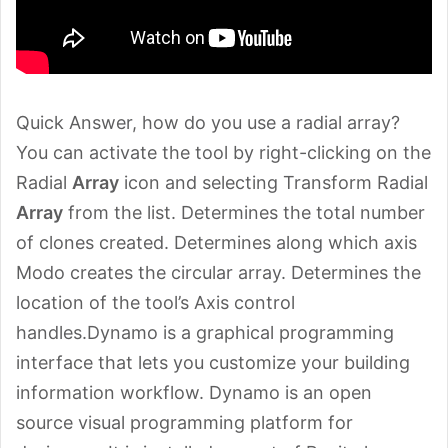
Quick Answer, how do you use a radial array?
You can activate the tool by right-clicking on the
Radial
Array
icon and selecting Transform Radial
Array
from the list. Determines the total number
of clones created. Determines along which axis
Modo creates the circular array. Determines the
location of the tool’s Axis control
handles.Dynamo is a graphical programming
interface that lets you customize your building
information workflow. Dynamo is an open
source visual programming platform for