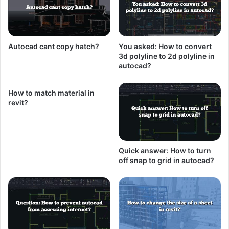
Autocad cant copy hatch?
You asked: How to convert
3d polyline to 2d polyline in
autocad?
How to match material in
revit?
Quick answer: How to turn
off snap to grid in autocad?