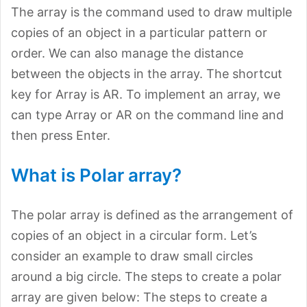
The array is the command used to draw multiple
copies of an object in a particular pattern or
order. We can also manage the distance
between the objects in the array. The shortcut
key for Array is AR. To implement an array, we
can type Array or AR on the command line and
then press Enter.
What is Polar array?
The polar array is defined as the arrangement of
copies of an object in a circular form. Let’s
consider an example to draw small circles
around a big circle. The steps to create a polar
array are given below: The steps to create a