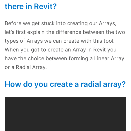
there in Revit?
Before we get stuck into creating our Arrays,
let’s first explain the difference between the two
types of Arrays we can create with this tool.
When you got to create an Array in Revit you
have the choice between forming a Linear Array
or a Radial Array.
How do you create a radial array?