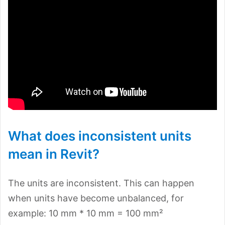
What does inconsistent units
mean in Revit?
The units are inconsistent. This can happen
when units have become unbalanced, for
example: 10 mm * 10 mm = 100 mm²