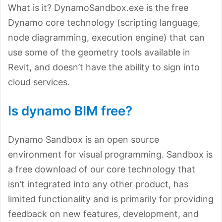
What is it? DynamoSandbox.exe is the free
Dynamo core technology (scripting language,
node diagramming, execution engine) that can
use some of the geometry tools available in
Revit, and doesn’t have the ability to sign into
cloud services.
Is dynamo BIM free?
Dynamo Sandbox is an open source
environment for visual programming. Sandbox is
a free download of our core technology that
isn’t integrated into any other product, has
limited functionality and is primarily for providing
feedback on new features, development, and