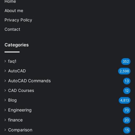
Home
About me
Privacy Policy
Contact
Categories
faq1
352
AutoCAD
2,598
AutoCAD Commands
13
CAD Courses
12
Blog
4,813
Engineering
70
finance
20
Comparison
15