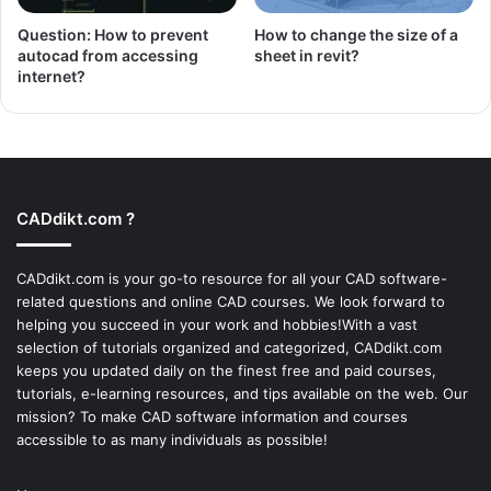
Question: How to prevent
How to change the size of a
autocad from accessing
sheet in revit?
internet?
CADdikt.com ?
CADdikt.com is your go-to resource for all your CAD software-
related questions and online CAD courses. We look forward to
helping you succeed in your work and hobbies!With a vast
selection of tutorials organized and categorized, CADdikt.com
keeps you updated daily on the finest free and paid courses,
tutorials, e-learning resources, and tips available on the web. Our
mission? To make
CAD software
information and courses
accessible to as many individuals as possible!