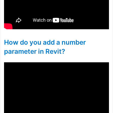
How do you add a number
parameter in Revit?