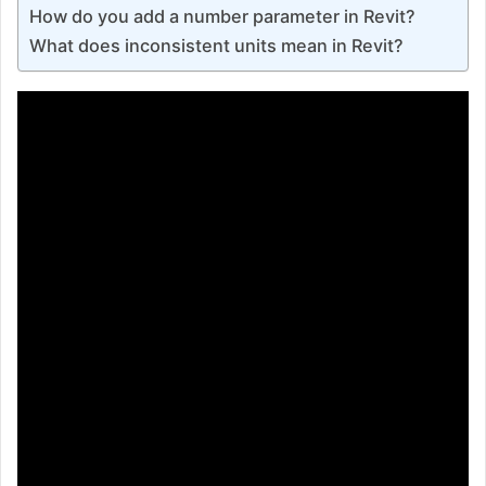
How do you add a number parameter in Revit?
What does inconsistent units mean in Revit?