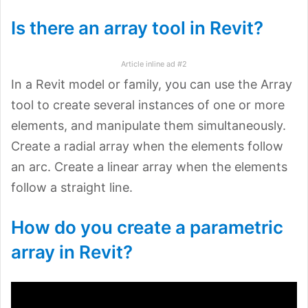
Is there an array tool in Revit?
Article inline ad #2
In a Revit model or family, you can use the Array
tool to create several instances of one or more
elements, and manipulate them simultaneously.
Create a radial array when the elements follow
an arc. Create a linear array when the elements
follow a straight line.
How do you create a parametric
array in Revit?