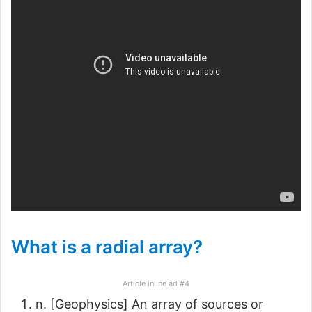
What is a radial array?
Article inline ad #4
n. [Geophysics] An array of sources or