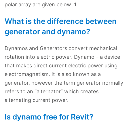
polar array are given below: 1.
What is the difference between
generator and dynamo?
Dynamos and Generators convert mechanical
rotation into electric power. Dynamo – a device
that makes direct current electric power using
electromagnetism. It is also known as a
generator, however the term generator normally
refers to an “alternator” which creates
alternating current power.
Is dynamo free for Revit?