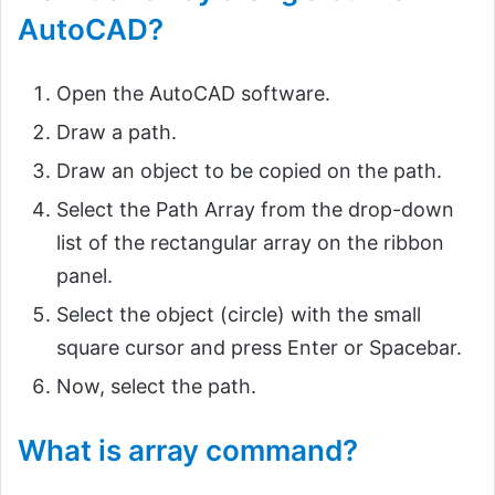
AutoCAD?
Open the AutoCAD software.
Draw a path.
Draw an object to be copied on the path.
Select the Path Array from the drop-down
list of the rectangular array on the ribbon
panel.
Select the object (circle) with the small
square cursor and press Enter or Spacebar.
Now, select the path.
What is array command?