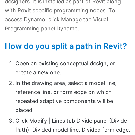
designers. It is installed as part of Revit along
with
Revit
specific programming nodes. To
access Dynamo, click Manage tab Visual
Programming panel Dynamo.
How do you split a path in Revit?
Open an existing conceptual design, or
create a new one.
In the drawing area, select a model line,
reference line, or form edge on which
repeated adaptive components will be
placed.
Click Modify | Lines tab Divide panel (Divide
Path). Divided model line. Divided form edge.