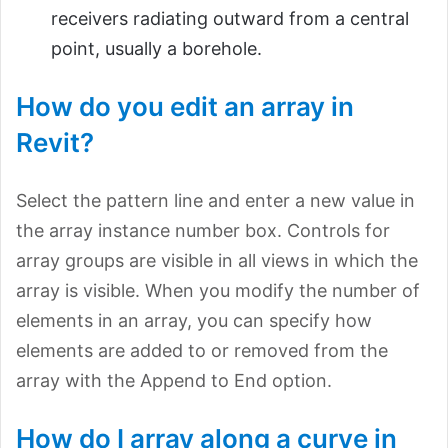
receivers radiating outward from a central
point, usually a borehole.
How do you edit an array in
Revit?
Select the pattern line and enter a new value in
the array instance number box. Controls for
array groups are visible in all views in which the
array is visible. When you modify the number of
elements in an array, you can specify how
elements are added to or removed from the
array with the Append to End option.
How do I array along a curve in