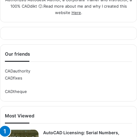
100% CADdikt 🙂.Read more about me and why I created this
website
Here
.
Our friends
CADauthority
CADfixes
CADtheque
Most Viewed
AutoCAD Licensing: Serial Numbers,