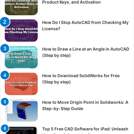
Product Keys, and Activation
How Do I Stop AutoCAD from Checking My
License?
How to Draw a Line at an Angle in AutoCAD
(Step by step)
How to Download SolidWorks for Free
(Step by step)
How to Move Origin Point in Solidworks: A
Step-by-Step Guide
Top 5 Free CAD Software for iPad: Unleash