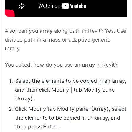
Also, can you
array
along path in Revit? Yes. Use
divided path in a mass or adaptive generic
family.
You asked, how do you use an
array
in Revit?
Select the elements to be copied in an array,
and then click Modify |
tab Modify panel
(Array).
Click Modify tab Modify panel (Array), select
the elements to be copied in an array, and
then press Enter .