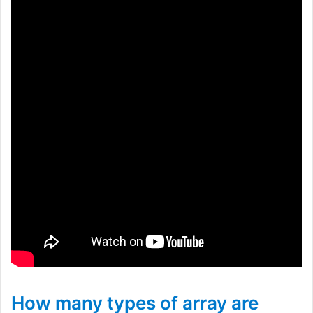
How many types of array are