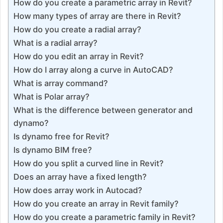
How do you create a parametric array in Revit?
How many types of array are there in Revit?
How do you create a radial array?
What is a radial array?
How do you edit an array in Revit?
How do I array along a curve in AutoCAD?
What is array command?
What is Polar array?
What is the difference between generator and
dynamo?
Is dynamo free for Revit?
Is dynamo BIM free?
How do you split a curved line in Revit?
Does an array have a fixed length?
How does array work in Autocad?
How do you create an array in Revit family?
How do you create a parametric family in Revit?