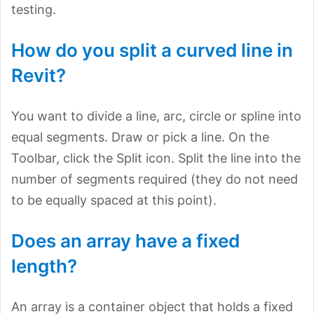
testing.
How do you split a curved line in
Revit?
You want to divide a line, arc, circle or spline into
equal segments. Draw or pick a line. On the
Toolbar, click the Split icon. Split the line into the
number of segments required (they do not need
to be equally spaced at this point).
Does an array have a fixed
length?
An array is a container object that holds a fixed