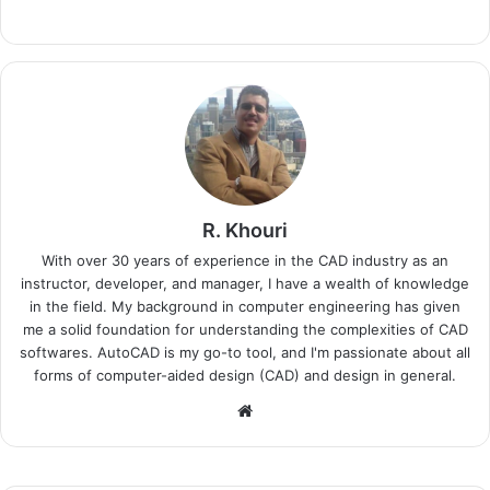
R. Khouri
With over 30 years of experience in the CAD industry as an
instructor, developer, and manager, I have a wealth of knowledge
in the field. My background in computer engineering has given
me a solid foundation for understanding the complexities of CAD
softwares. AutoCAD is my go-to tool, and I'm passionate about all
forms of computer-aided design (CAD) and design in general.
Website