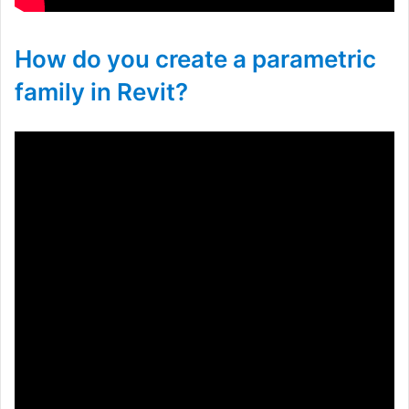
How do you create a parametric
family in Revit?