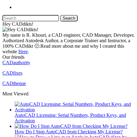
Website
Search
for:
Hey CADdikts!
My name is R. Khouri, a CAD engineer, CAD Manager, Developer,
Authorized Autodesk Author, a Corporate Trainer and Instructor, a
100% CADdikt 🙂.Read more about me and why I created this
website
Here
.
Our friends
CADauthority
CADfixes
CADtheque
Most Viewed
AutoCAD Licensing: Serial Numbers, Product Keys, and
Activation
How Do I Stop AutoCAD from Checking My License?