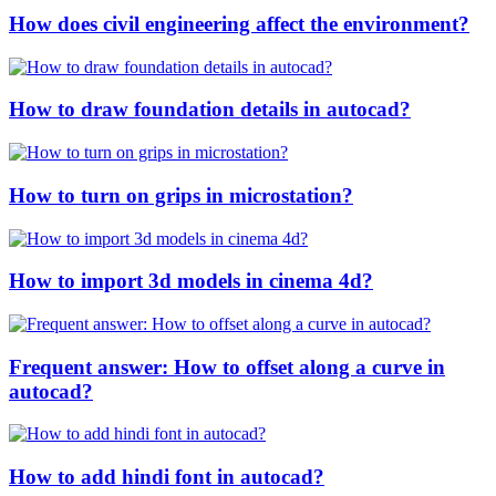
How does civil engineering affect the environment?
How to draw foundation details in autocad?
How to turn on grips in microstation?
How to import 3d models in cinema 4d?
Frequent answer: How to offset along a curve in
autocad?
How to add hindi font in autocad?