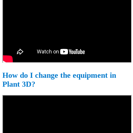
How do I change the equipment in
Plant 3D?