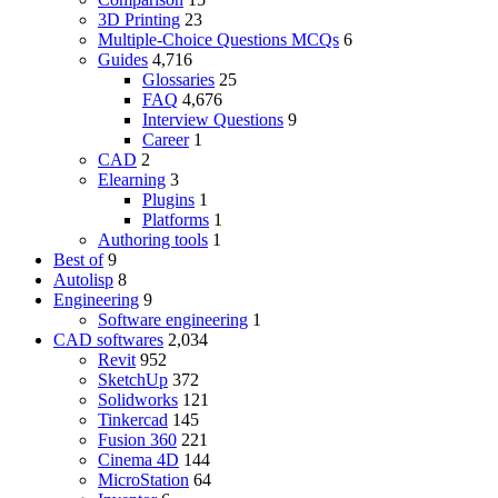
3D Printing
23
Multiple-Choice Questions
MCQs
6
Guides
4,716
Glossaries
25
FAQ
4,676
Interview Questions
9
Career
1
CAD
2
Elearning
3
Plugins
1
Platforms
1
Authoring tools
1
Best of
9
Autolisp
8
Engineering
9
Software engineering
1
CAD softwares
2,034
Revit
952
SketchUp
372
Solidworks
121
Tinkercad
145
Fusion 360
221
Cinema 4D
144
MicroStation
64