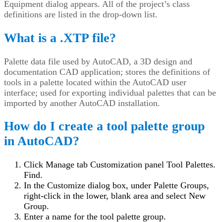
Equipment dialog appears. All of the project’s class
definitions are listed in the drop-down list.
What is a .XTP file?
Palette data file used by AutoCAD, a 3D design and
documentation CAD application; stores the definitions of
tools in a palette located within the AutoCAD user
interface; used for exporting individual palettes that can be
imported by another AutoCAD installation.
How do I create a tool palette group
in AutoCAD?
Click Manage tab Customization panel Tool Palettes.
Find.
In the Customize dialog box, under Palette Groups,
right-click in the lower, blank area and select New
Group.
Enter a name for the tool palette group.