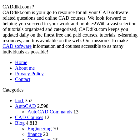
CADdikt.com ?
CADdikt.com is your go-to resource for all your CAD software-
related questions and online CAD courses. We look forward to
helping you succeed in your work and hobbies!With a vast selection
of tutorials organized and categorized, CADdikt.com keeps you
updated daily on the finest free and paid courses, tutorials, e-learning
resources, and tips available on the web. Our mission? To make
CAD software
information and courses accessible to as many
individuals as possible!
Home
About me
Privacy Policy
Contact
Categories
faq1
352
AutoCAD
2,598
AutoCAD Commands
13
CAD Courses
12
Blog
4,813
Engineering
70
finance
20
Comparison
15