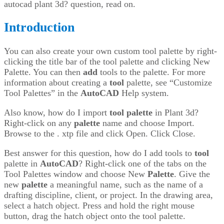
autocad plant 3d? question, read on.
Introduction
You can also create your own custom tool palette by right-
clicking the title bar of the tool palette and clicking New
Palette. You can then
add
tools to the palette. For more
information about creating a
tool
palette, see “Customize
Tool Palettes” in the
AutoCAD
Help system.
Also know, how do I import
tool
palette
in Plant 3d?
Right-click on any
palette
name and choose Import.
Browse to the . xtp file and click Open. Click Close.
Best answer for this question, how do I add tools to
tool
palette in
AutoCAD
? Right-click one of the tabs on the
Tool Palettes window and choose New
Palette
. Give the
new
palette
a meaningful name, such as the name of a
drafting discipline, client, or project. In the drawing area,
select a hatch object. Press and hold the right mouse
button, drag the hatch object onto the tool palette.