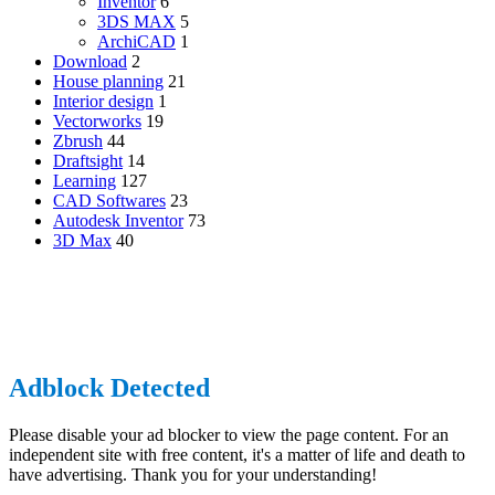
Inventor
6
3DS MAX
5
ArchiCAD
1
Download
2
House planning
21
Interior design
1
Vectorworks
19
Zbrush
44
Draftsight
14
Learning
127
CAD Softwares
23
Autodesk Inventor
73
3D Max
40
CADdkit, 1555, boulevard de l’avenir, Suite 306, Laval, Québec,
H7S 2N5, Canada
© Copyright 2026, All Rights Reserved |
CADdikt.com
Back
to
top
Adblock Detected
button
Please disable your ad blocker to view the page content. For an
independent site with free content, it's a matter of life and death to
have advertising. Thank you for your understanding!