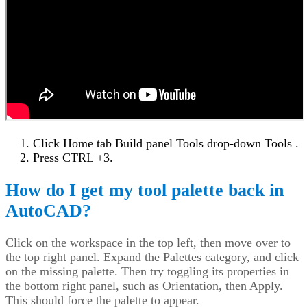
Click Home tab Build panel Tools drop-down Tools .
Press CTRL +3.
How do I get my tool palette back in
AutoCAD?
Click on the workspace in the top left, then move over to
the top right panel. Expand the Palettes category, and click
on the missing palette. Then try toggling its properties in
the bottom right panel, such as Orientation, then Apply.
This should force the palette to appear.