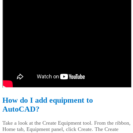
How do I add equipment to
AutoCAD?
Take a look at the Create Equipment tool. From the ribbon,
Home tab, Equipment panel, click Create. The Create