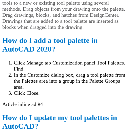
tools to a new or existing tool palette using several
methods. Drag objects from your drawing onto the palette.
Drag drawings, blocks, and hatches from DesignCenter.
Drawings that are added to a tool palette are inserted as
blocks when dragged into the drawing.
How do I add a tool palette in
AutoCAD 2020?
Click Manage tab Customization panel Tool Palettes.
Find.
In the Customize dialog box, drag a tool palette from
the Palettes area into a group in the Palette Groups
area.
Click Close.
Article inline ad #4
How do I update my tool palettes in
AutoCAD?