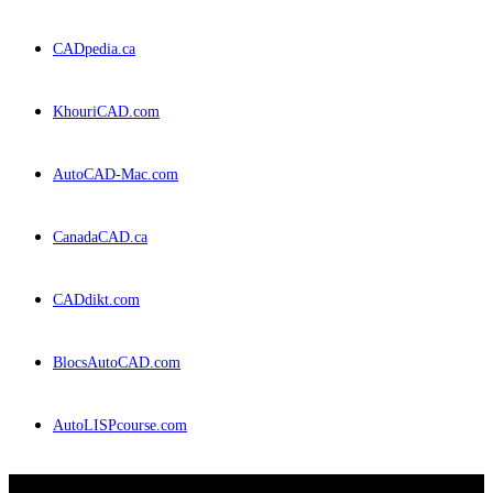
CADpedia.ca
KhouriCAD.com
AutoCAD-Mac.com
CanadaCAD.ca
CADdikt.com
BlocsAutoCAD.com
AutoLISPcourse.com