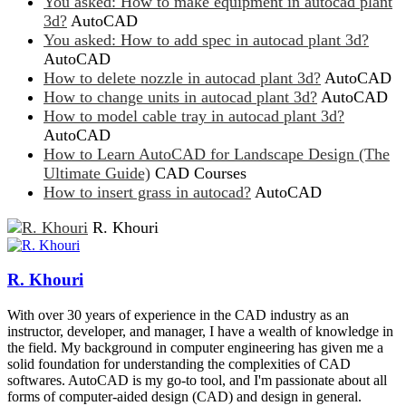
You asked: How to make equipment in autocad plant
3d?
AutoCAD
You asked: How to add spec in autocad plant 3d?
AutoCAD
How to delete nozzle in autocad plant 3d?
AutoCAD
How to change units in autocad plant 3d?
AutoCAD
How to model cable tray in autocad plant 3d?
AutoCAD
How to Learn AutoCAD for Landscape Design (The
Ultimate Guide)
CAD Courses
How to insert grass in autocad?
AutoCAD
R. Khouri
R. Khouri
With over 30 years of experience in the CAD industry as an
instructor, developer, and manager, I have a wealth of knowledge in
the field. My background in computer engineering has given me a
solid foundation for understanding the complexities of CAD
softwares. AutoCAD is my go-to tool, and I'm passionate about all
forms of computer-aided design (CAD) and design in general.