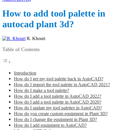
How to add tool palette in
autocad plant 3d?
R. Khouri
Table of Contents
Introduction
How do I get my tool palette back in AutoCAD?
How do I import the tool palette in AutoCAD 2021?
How do I make a tool palette?
How do I add a tool palette in AutoCAD 2022?
How do I add a tool palette in AutoCAD 2020?
How do I update my tool palettes in AutoCAD?
How do you create custom equipment in Plant 3D?
How do I change the equipment in Plant 3D?
How do I add equipment to AutoCAD?