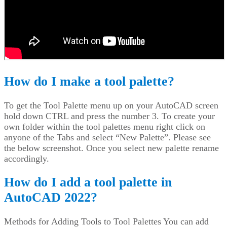
How do I make a tool palette?
To get the Tool Palette menu up on your AutoCAD screen
hold down CTRL and press the number 3. To create your
own folder within the tool palettes menu right click on
anyone of the Tabs and select “New Palette”. Please see
the below screenshot. Once you select new palette rename
accordingly.
How do I add a tool palette in
AutoCAD 2022?
Methods for Adding Tools to Tool Palettes You can add