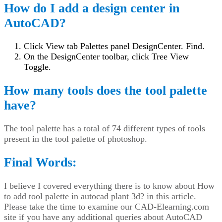
How do I add a design center in
AutoCAD?
Click View tab Palettes panel DesignCenter. Find.
On the DesignCenter toolbar, click Tree View
Toggle.
How many tools does the tool palette
have?
The tool palette has a total of 74 different types of tools
present in the tool palette of photoshop.
Final Words:
I believe I covered everything there is to know about How
to add tool palette in autocad plant 3d? in this article.
Please take the time to examine our CAD-Elearning.com
site if you have any additional queries about AutoCAD