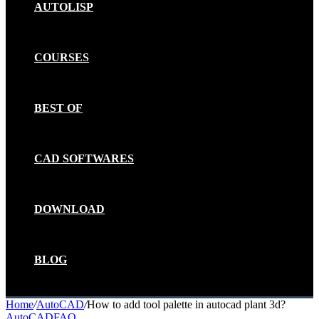
AUTOLISP
COURSES
BEST OF
CAD SOFTWARES
DOWNLOAD
BLOG
Home
/
AutoCAD
/
How to add tool palette in autocad plant 3d?
AutoCAD
FAQ