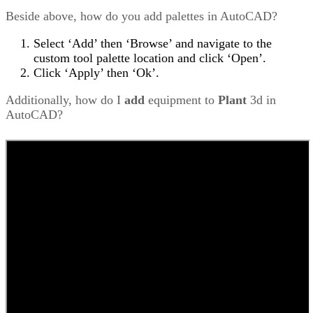
Beside above, how do you add palettes in AutoCAD?
Select ‘Add’ then ‘Browse’ and navigate to the
custom tool palette location and click ‘Open’.
Click ‘Apply’ then ‘Ok’.
Additionally, how do I
add
equipment to
Plant
3d in
AutoCAD?