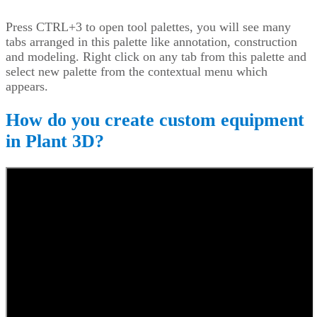
Press CTRL+3 to open tool palettes, you will see many
tabs arranged in this palette like annotation, construction
and modeling. Right click on any tab from this palette and
select new palette from the contextual menu which
appears.
How do you create custom equipment
in Plant 3D?