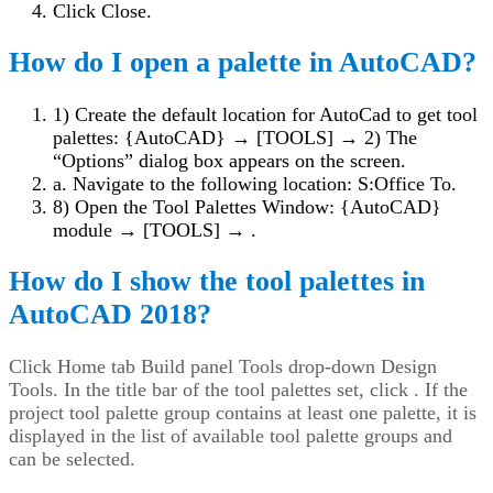
Click Close.
How do I open a palette in AutoCAD?
1) Create the default location for AutoCad to get tool
palettes: {AutoCAD} → [TOOLS] →
2) The
“Options” dialog box appears on the screen.
a. Navigate to the following location: S:Office To.
8) Open the Tool Palettes Window: {AutoCAD}
module → [TOOLS] →
.
How do I show the tool palettes in
AutoCAD 2018?
Click Home tab Build panel Tools drop-down Design
Tools. In the title bar of the tool palettes set, click . If the
project tool palette group contains at least one palette, it is
displayed in the list of available tool palette groups and
can be selected.