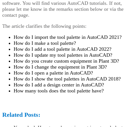
software. You will find various AutoCAD tutorials. If not,
please let me know in the remarks section below or via the
contact page.
The article clarifies the following points:
How do I import the tool palette in AutoCAD 2021?
How do I make a tool palette?
How do I add a tool palette in AutoCAD 2022?
How do I update my tool palettes in AutoCAD?
How do you create custom equipment in Plant 3D?
How do I change the equipment in Plant 3D?
How do I open a palette in AutoCAD?
How do I show the tool palettes in AutoCAD 2018?
How do I add a design center in AutoCAD?
How many tools does the tool palette have?
Related Posts: