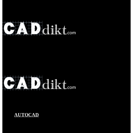
Menu
Search
for
AUTOCAD