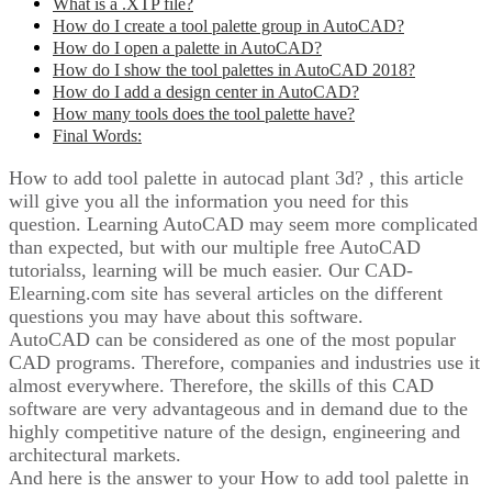
What is a .XTP file?
How do I create a tool palette group in AutoCAD?
How do I open a palette in AutoCAD?
How do I show the tool palettes in AutoCAD 2018?
How do I add a design center in AutoCAD?
How many tools does the tool palette have?
Final Words:
How to add tool palette in autocad plant 3d? , this article
will give you all the information you need for this
question. Learning AutoCAD may seem more complicated
than expected, but with our multiple free AutoCAD
tutorialss, learning will be much easier. Our CAD-
Elearning.com site has several articles on the different
questions you may have about this software.
AutoCAD can be considered as one of the most popular
CAD programs. Therefore, companies and industries use it
almost everywhere. Therefore, the skills of this CAD
software are very advantageous and in demand due to the
highly competitive nature of the design, engineering and
architectural markets.
And here is the answer to your How to add tool palette in