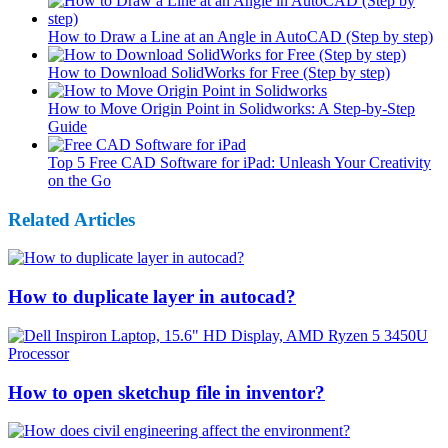
How to Draw a Line at an Angle in AutoCAD (Step by step)
How to Download SolidWorks for Free (Step by step)
How to Move Origin Point in Solidworks: A Step-by-Step
Guide
Top 5 Free CAD Software for iPad: Unleash Your Creativity
on the Go
Related Articles
How to duplicate layer in autocad?
How to open sketchup file in inventor?