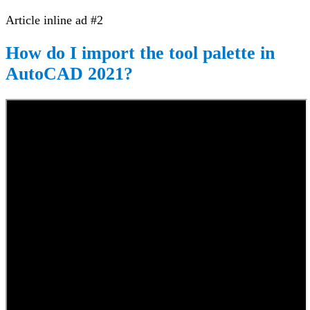
Article inline ad #2
How do I import the tool palette in
AutoCAD 2021?