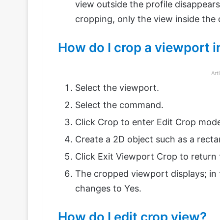
view outside the profile disappears
cropping, only the view inside the c
How do I crop a viewport i
Art
Select the viewport.
Select the command.
Click Crop to enter Edit Crop mod
Create a 2D object such as a rectang
Click Exit Viewport Crop to return 
The cropped viewport displays; in 
changes to Yes.
How do I edit crop view?