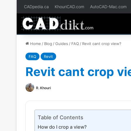
CADpedia.ca
KhouriCAD.com
AutoCAD-Mac.com
Home
/
Blog
/
Guides
/
FAQ
/
Revit cant crop view?
FAQ
Revit
Revit cant crop v
R. Khouri
Table of Contents
How do I crop a view?