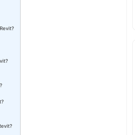
Revit?
vit?
t?
t?
Revit?