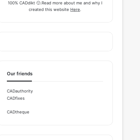
100% CADdikt 🙂.Read more about me and why I
created this website
Here
.
Our friends
CADauthority
CADfixes
CADtheque