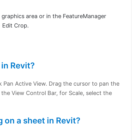
e graphics area or in the FeatureManager
 Edit Crop.
 in Revit?
ck Pan Active View. Drag the cursor to pan the
the View Control Bar, for Scale, select the
 on a sheet in Revit?