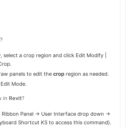
t?
w, select a crop region and click Edit Modify |
Crop.
raw panels to edit the
crop
region as needed.
h Edit Mode.
w in
Revit
?
 Ribbon Panel -> User Interface drop down ->
eyboard Shortcut KS to access this command).