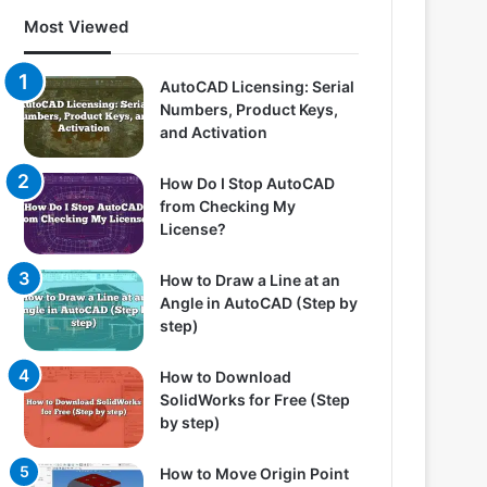
Most Viewed
AutoCAD Licensing: Serial
Numbers, Product Keys,
and Activation
How Do I Stop AutoCAD
from Checking My
License?
How to Draw a Line at an
Angle in AutoCAD (Step by
step)
How to Download
SolidWorks for Free (Step
by step)
How to Move Origin Point