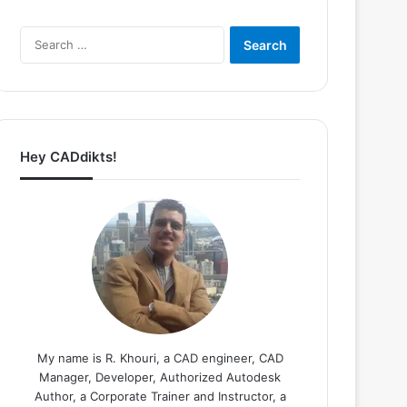
Search
for:
Hey CADdikts!
My name is R. Khouri, a CAD engineer, CAD
Manager, Developer, Authorized Autodesk
Author, a Corporate Trainer and Instructor, a