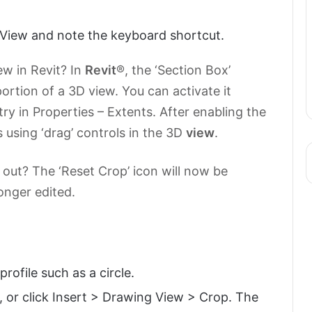
View and note the keyboard shortcut.
ew in Revit? In
Revit
®, the ‘Section Box’
ortion of a 3D view. You can activate it
ry in Properties – Extents. After enabling the
 using ‘drag’ controls in the 3D
view
.
out? The ‘Reset Crop’ icon will now be
longer edited.
rofile such as a circle.
, or click Insert > Drawing View > Crop. The