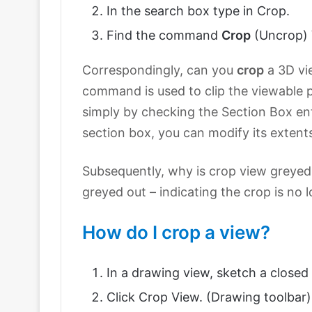
In the search box type in Crop.
Find the command
Crop
(Uncrop) 
Correspondingly, can you
crop
a 3D vi
command is used to clip the viewable p
simply by checking the Section Box ent
section box, you can modify its extents
Subsequently, why is crop view greyed 
greyed out – indicating the crop is no 
How do I crop a view?
In a drawing view, sketch a closed p
Click Crop View. (Drawing toolbar)