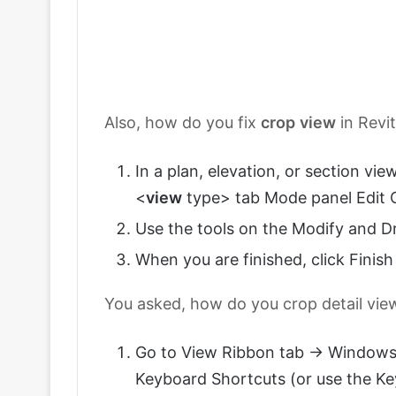
Also, how do you fix
crop
view
in Revi
In a plan, elevation, or section vie
<
view
type> tab Mode panel Edit 
Use the tools on the Modify and D
When you are finished, click Finis
You asked, how do you crop detail vie
Go to View Ribbon tab -> Windows
Keyboard Shortcuts (or use the K