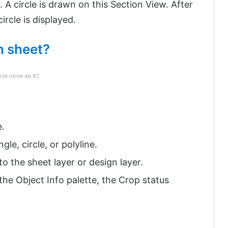
. A circle is drawn on this Section View. After
ircle is displayed.
n sheet?
icle inline ad #2
e.
le, circle, or polyline.
to the sheet layer or design layer.
the Object Info palette, the Crop status