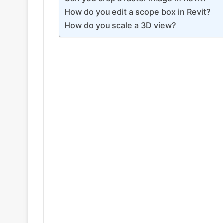
How do you edit a scope box in Revit?
How do you scale a 3D view?