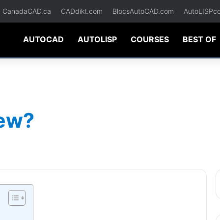
CanadaCAD.ca
CADdikt.com
BlocsAutoCAD.com
AutoLISPc
AUTOCAD
AUTOLISP
COURSES
BEST OF
iew?