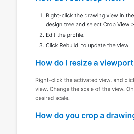
Right-click the drawing view in th
design tree and select Crop View >
Edit the profile.
Click Rebuild. to update the view.
How do I resize a viewport
Right-click the activated view, and cli
view. Change the scale of the view. On 
desired scale.
How do you crop a drawing