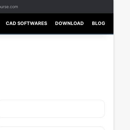
ourse.com
CAD SOFTWARES
DOWNLOAD
BLOG