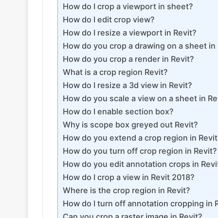
How do I crop a viewport in sheet?
How do I edit crop view?
How do I resize a viewport in Revit?
How do you crop a drawing on a sheet in 
How do you crop a render in Revit?
What is a crop region Revit?
How do I resize a 3d view in Revit?
How do you scale a view on a sheet in Re
How do I enable section box?
Why is scope box greyed out Revit?
How do you extend a crop region in Revi
How do you turn off crop region in Revit?
How do you edit annotation crops in Revi
How do I crop a view in Revit 2018?
Where is the crop region in Revit?
How do I turn off annotation cropping in 
Can you crop a raster image in Revit?