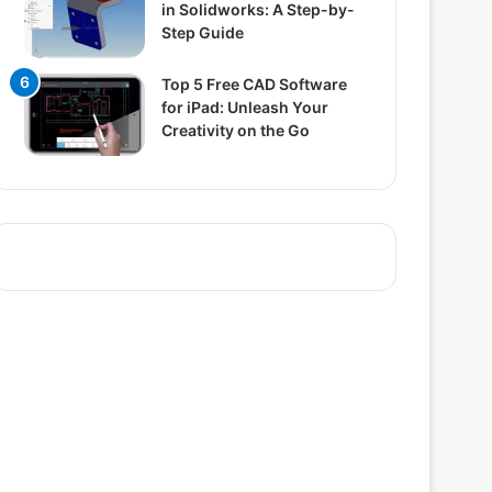
in Solidworks: A Step-by-
Step Guide
Top 5 Free CAD Software
for iPad: Unleash Your
Creativity on the Go