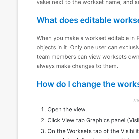
value next to the workset name, and se
What does editable workse
When you make a workset editable in Re
objects in it. Only one user can exclusi
team members can view worksets own
always make changes to them.
How do I change the works
Art
Open the view.
Click View tab Graphics panel (Visib
On the Worksets tab of the Visibili