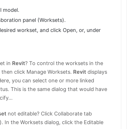
l model.
aboration panel (Worksets).
desired workset, and click Open, or, under
et in
Revit
? To control the worksets in the
and then click Manage Worksets.
Revit
displays
ere, you can select one or more linked
tus. This is the same dialog that would have
ecify…
set
not editable? Click Collaborate tab
 In the Worksets dialog, click the Editable