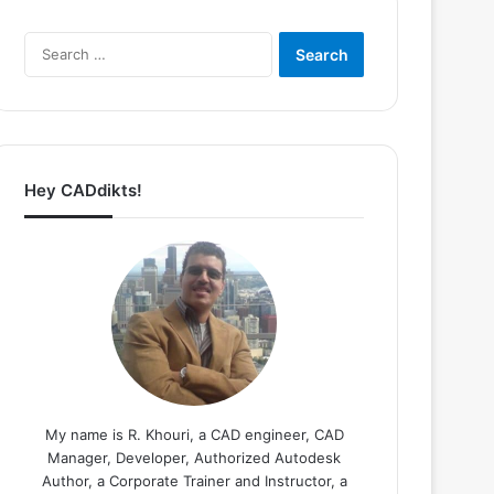
Search
for:
Hey CADdikts!
My name is R. Khouri, a CAD engineer, CAD
Manager, Developer, Authorized Autodesk
Author, a Corporate Trainer and Instructor, a