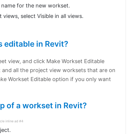
a name for the new workset.
 views, select Visible in all views.
 editable in Revit?
heet view, and click Make Workset Editable
 and all the project view worksets that are on
ke Workset Editable option if you only want
 of a workset in Revit?
icle inline ad #4
ject.