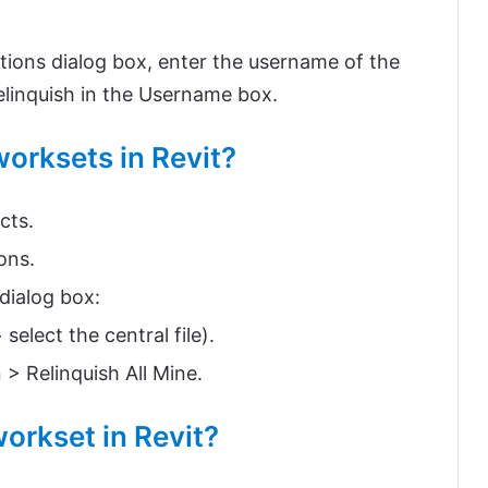
tions dialog box, enter the username of the
linquish in the Username box.
worksets in Revit?
cts.
ons.
dialog box:
select the central file).
 > Relinquish All Mine.
workset in Revit?