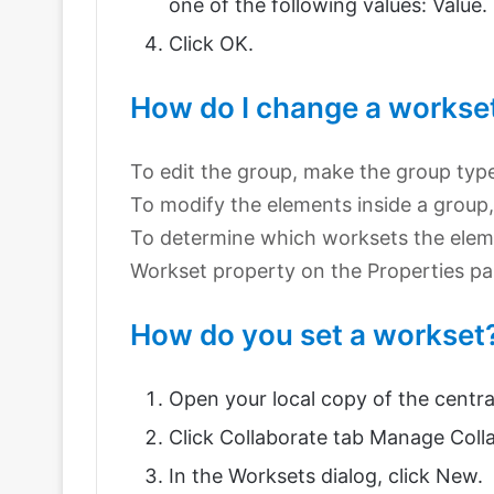
one of the following values: Value.
Click OK.
How do I change a workset 
To edit the group, make the group typ
To modify the elements inside a group
To determine which worksets the eleme
Workset property on the Properties pal
How do you set a workset
Open your local copy of the centra
Click Collaborate tab Manage Coll
In the Worksets dialog, click New.