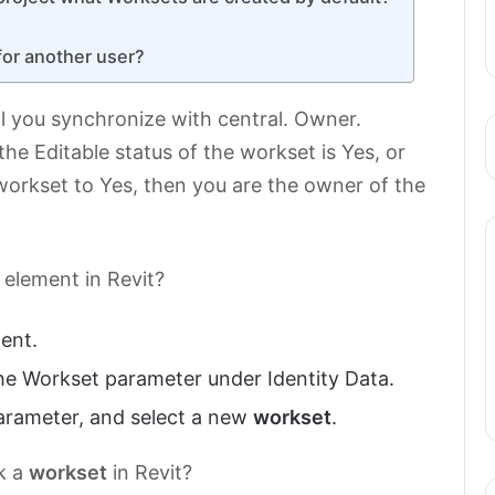
for another user?
l you synchronize with central. Owner.
f the Editable status of the workset is Yes, or
workset to Yes, then you are the owner of the
element in Revit?
ment.
the Workset parameter under Identity Data.
parameter, and select a new
workset
.
k a
workset
in Revit?