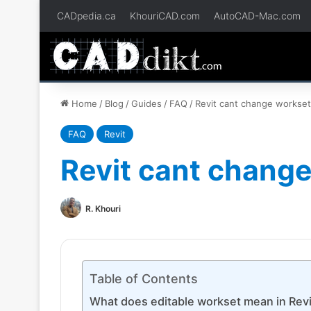
CADpedia.ca
KhouriCAD.com
AutoCAD-Mac.com
Home
/
Blog
/
Guides
/
FAQ
/
Revit cant change workse
FAQ
Revit
Revit cant chang
R. Khouri
Table of Contents
What does editable workset mean in Revi