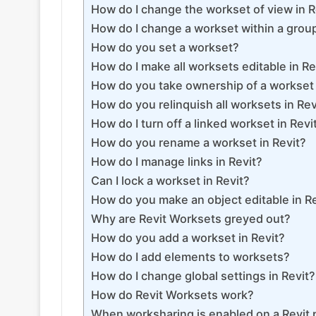
How do I change the workset of view in R
How do I change a workset within a group
How do you set a workset?
How do I make all worksets editable in Re
How do you take ownership of a workset 
How do you relinquish all worksets in Rev
How do I turn off a linked workset in Revi
How do you rename a workset in Revit?
How do I manage links in Revit?
Can I lock a workset in Revit?
How do you make an object editable in R
Why are Revit Worksets greyed out?
How do you add a workset in Revit?
How do I add elements to worksets?
How do I change global settings in Revit?
How do Revit Worksets work?
When worksharing is enabled on a Revit 