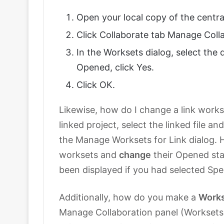
Open your local copy of the centra
Click Collaborate tab Manage Coll
In the Worksets dialog, select the 
Opened, click Yes.
Click OK.
Likewise, how do I change a link works
linked project, select the linked file 
the Manage Worksets for Link dialog. H
worksets and
change
their Opened sta
been displayed if you had selected Sp
Additionally, how do you make a
Work
Manage Collaboration panel (Worksets).