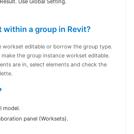
 Result. Use Global Setting.
within a group in Revit?
e workset editable or borrow the group type.
, make the group instance workset editable.
nts are in, select elements and check the
ette.
?
l model.
aboration panel (Worksets).