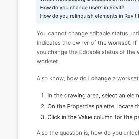
How do you change users in Revit?
How do you relinquish elements in Revit 
You cannot change editable status unti
Indicates the owner of the
workset
. I
you change the Editable status of the 
workset.
Also know, how do I
change
a workset 
In the drawing area, select an ele
On the Properties palette, locate 
Click in the Value column for the 
Also the question is, how do you unloc