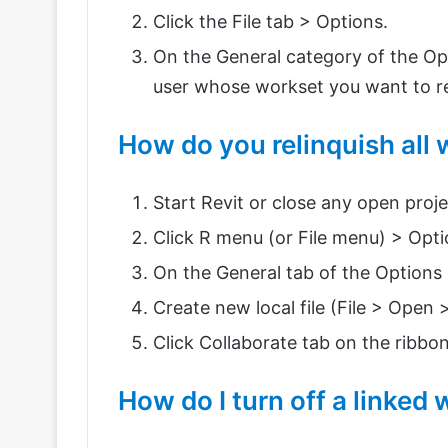
Click the File tab > Options.
On the General category of the Op
user whose workset you want to re
How do you relinquish all 
Start Revit or close any open proje
Click R menu (or File menu) > Opti
On the General tab of the Options 
Create new local file (File > Open > 
Click Collaborate tab on the ribbon
How do I turn off a linked 