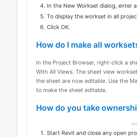
In the New Workset dialog, enter 
To display the workset in all project
Click OK.
How do I make all worksets
In the Project Browser, right-click a s
With All Views. The sheet view workset
the sheet are now editable. Use the Ma
to make the sheet editable.
How do you take ownership
Art
Start Revit and close any open pro