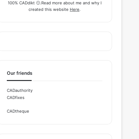
100% CADdikt 🙂.Read more about me and why I
created this website
Here
.
Our friends
CADauthority
CADfixes
CADtheque