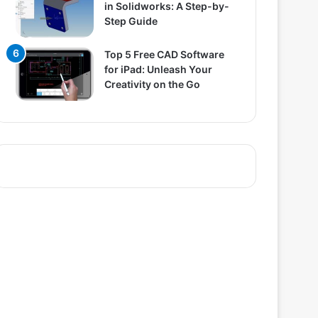
in Solidworks: A Step-by-
Step Guide
Top 5 Free CAD Software
for iPad: Unleash Your
Creativity on the Go