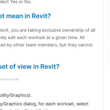
lect Yes or No.
t mean in Revit?
vit, you are taking exclusive ownership of all
vely edit each workset at a given time. All
ed by other team members, but they cannot
et of view in Revit?
icle inline ad #2
ility/Graphics).
ty/Graphics dialog, for each workset, select