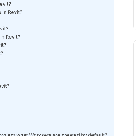
evit?
 in Revit?
vit?
in Revit?
it?
t?
evit?
project what Worksets are created by default?