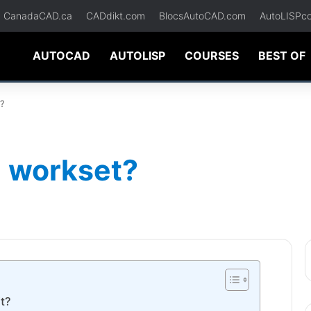
CanadaCAD.ca
CADdikt.com
BlocsAutoCAD.com
AutoLISPc
AUTOCAD
AUTOLISP
COURSES
BEST OF
t?
e workset?
t?