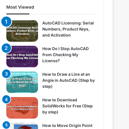
Most Viewed
AutoCAD Licensing: Serial
Numbers, Product Keys,
and Activation
How Do I Stop AutoCAD
from Checking My
License?
How to Draw a Line at an
Angle in AutoCAD (Step by
step)
How to Download
SolidWorks for Free (Step
by step)
How to Move Origin Point