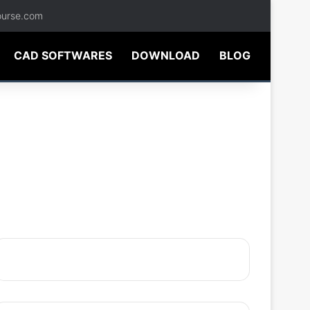
ourse.com
CAD SOFTWARES
DOWNLOAD
BLOG