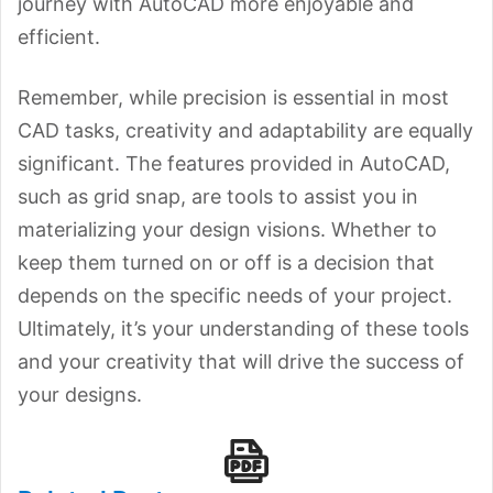
journey with AutoCAD more enjoyable and
efficient.
Remember, while precision is essential in most
CAD tasks, creativity and adaptability are equally
significant. The features provided in AutoCAD,
such as grid snap, are tools to assist you in
materializing your design visions. Whether to
keep them turned on or off is a decision that
depends on the specific needs of your project.
Ultimately, it’s your understanding of these tools
and your creativity that will drive the success of
your designs.