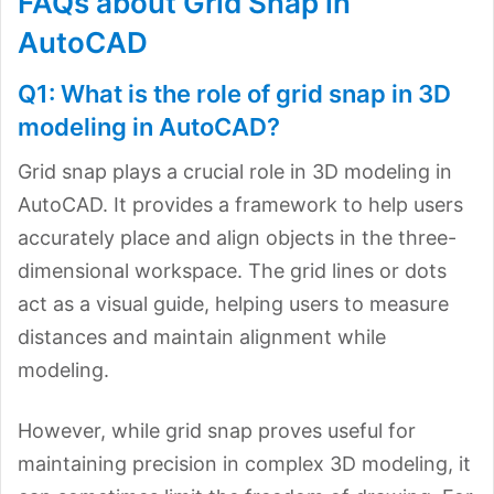
FAQs about Grid Snap in
AutoCAD
Q1: What is the role of grid snap in 3D
modeling in AutoCAD?
Grid snap plays a crucial role in 3D modeling in
AutoCAD. It provides a framework to help users
accurately place and align objects in the three-
dimensional workspace. The grid lines or dots
act as a visual guide, helping users to measure
distances and maintain alignment while
modeling.
However, while grid snap proves useful for
maintaining precision in complex 3D modeling, it