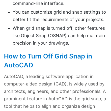
command-line interface.
You can customize grid and snap settings to
better fit the requirements of your projects.
When grid snap is turned off, other features
like Object Snap (OSNAP) can help maintain
precision in your drawings.
How to Turn Off Grid Snap in
AutoCAD
AutoCAD, a leading software application in
computer-aided design (CAD), is widely used by
architects, engineers, and other professionals. A
prominent feature in AutoCAD is the grid snap, a
tool that helps to align and organize design