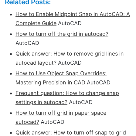
Related Posts:
How to Enable Midpoint Snap in AutoCAD: A
Complete Guide
AutoCAD
How to turn off the grid in autocad?
AutoCAD
Quick answer: How to remove grid lines in
autocad layout?
AutoCAD
How to Use Object Snap Overrides:
Mastering Precision in CAD
AutoCAD
Frequent question: How to change snap
settings in autocad?
AutoCAD
How to turn off grid in paper space
autocad?
AutoCAD
Quick answer: How to turn off snap to grid