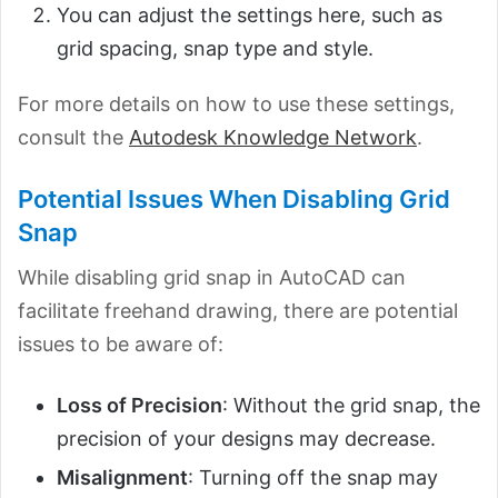
You can adjust the settings here, such as
grid spacing, snap type and style.
For more details on how to use these settings,
consult the
Autodesk Knowledge Network
.
Potential Issues When Disabling Grid
Snap
While disabling grid snap in AutoCAD can
facilitate freehand drawing, there are potential
issues to be aware of:
Loss of Precision
: Without the grid snap, the
precision of your designs may decrease.
Misalignment
: Turning off the snap may