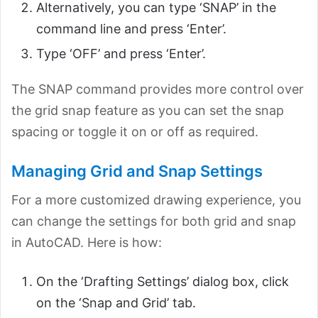
Alternatively, you can type ‘SNAP’ in the
command line and press ‘Enter’.
Type ‘OFF’ and press ‘Enter’.
The SNAP command provides more control over
the grid snap feature as you can set the snap
spacing or toggle it on or off as required.
Managing Grid and Snap Settings
For a more customized drawing experience, you
can change the settings for both grid and snap
in AutoCAD. Here is how:
On the ‘Drafting Settings’ dialog box, click
on the ‘Snap and Grid’ tab.