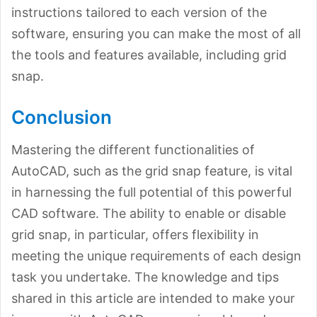
instructions tailored to each version of the
software, ensuring you can make the most of all
the tools and features available, including grid
snap.
Conclusion
Mastering the different functionalities of
AutoCAD, such as the grid snap feature, is vital
in harnessing the full potential of this powerful
CAD software. The ability to enable or disable
grid snap, in particular, offers flexibility in
meeting the unique requirements of each design
task you undertake. The knowledge and tips
shared in this article are intended to make your