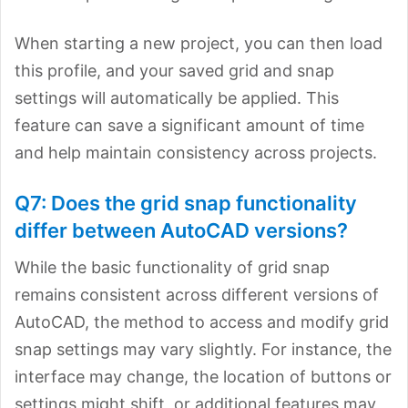
When starting a new project, you can then load
this profile, and your saved grid and snap
settings will automatically be applied. This
feature can save a significant amount of time
and help maintain consistency across projects.
Q7: Does the grid snap functionality
differ between AutoCAD versions?
While the basic functionality of grid snap
remains consistent across different versions of
AutoCAD, the method to access and modify grid
snap settings may
vary slightly. For instance, the
interface may change, the location of buttons or
settings might shift, or additional features may