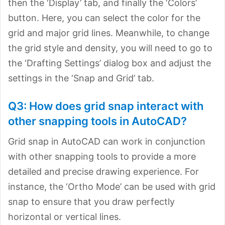
then the ‘Display’ tab, and finally the ‘Colors’
button. Here, you can select the color for the
grid and major grid lines. Meanwhile, to change
the grid style and density, you will need to go to
the ‘Drafting Settings’ dialog box and adjust the
settings in the ‘Snap and Grid’ tab.
Q3: How does grid snap interact with
other snapping tools in AutoCAD?
Grid snap in AutoCAD can work in conjunction
with other snapping tools to provide a more
detailed and precise drawing experience. For
instance, the ‘Ortho Mode’ can be used with grid
snap to ensure that you draw perfectly
horizontal or vertical lines.