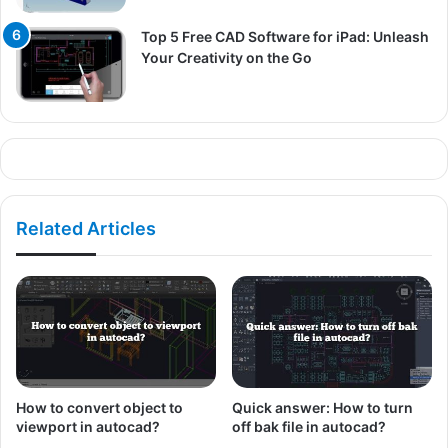
Top 5 Free CAD Software for iPad: Unleash
Your Creativity on the Go
Related Articles
How to convert object to
Quick answer: How to turn
viewport in autocad?
off bak file in autocad?