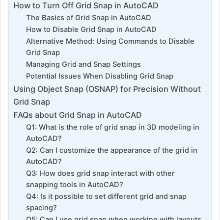
How to Turn Off Grid Snap in AutoCAD
The Basics of Grid Snap in AutoCAD
How to Disable Grid Snap in AutoCAD
Alternative Method: Using Commands to Disable
Grid Snap
Managing Grid and Snap Settings
Potential Issues When Disabling Grid Snap
Using Object Snap (OSNAP) for Precision Without
Grid Snap
FAQs about Grid Snap in AutoCAD
Q1: What is the role of grid snap in 3D modeling in
AutoCAD?
Q2: Can I customize the appearance of the grid in
AutoCAD?
Q3: How does grid snap interact with other
snapping tools in AutoCAD?
Q4: Is it possible to set different grid and snap
spacing?
Q5: Can I use grid snap when working with layouts