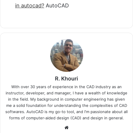
in autocad?
AutoCAD
R. Khouri
With over 30 years of experience in the CAD industry as an
instructor, developer, and manager, I have a wealth of knowledge
in the field. My background in computer engineering has given
me a solid foundation for understanding the complexities of CAD
softwares. AutoCAD is my go-to tool, and I'm passionate about all
forms of computer-aided design (CAD) and design in general.
Website