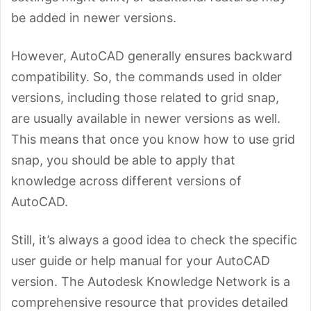
be added in newer versions.
However, AutoCAD generally ensures backward
compatibility. So, the commands used in older
versions, including those related to grid snap,
are usually available in newer versions as well.
This means that once you know how to use grid
snap, you should be able to apply that
knowledge across different versions of
AutoCAD.
Still, it’s always a good idea to check the specific
user guide or help manual for your AutoCAD
version. The Autodesk Knowledge Network is a
comprehensive resource that provides detailed