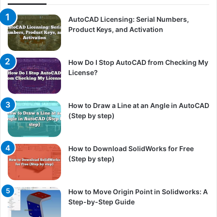
AutoCAD Licensing: Serial Numbers,
Product Keys, and Activation
How Do I Stop AutoCAD from Checking My
License?
How to Draw a Line at an Angle in AutoCAD
(Step by step)
How to Download SolidWorks for Free
(Step by step)
How to Move Origin Point in Solidworks: A
Step-by-Step Guide