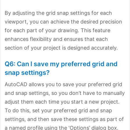
By adjusting the grid snap settings for each
viewport, you can achieve the desired precision
for each part of your drawing. This feature
enhances flexibility and ensures that each
section of your project is designed accurately.
Q6: Can I save my preferred grid and
snap settings?
AutoCAD allows you to save your preferred grid
and snap settings, so you don’t have to manually
adjust them each time you start a new project.
To do this, set your preferred grid and snap
settings, and then save these settings as part of
a named profile using the ‘Options’ dialog box.