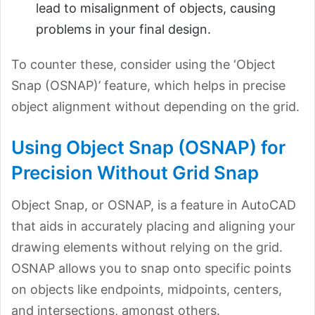
lead to misalignment of objects, causing
problems in your final design.
To counter these, consider using the ‘Object
Snap (OSNAP)’ feature, which helps in precise
object alignment without depending
on the grid.
Using Object Snap (OSNAP) for
Precision Without Grid Snap
Object Snap, or OSNAP, is a feature in AutoCAD
that aids in accurately placing and aligning your
drawing elements without relying on the grid.
OSNAP allows you to snap onto specific points
on objects like endpoints, midpoints, centers,
and intersections, amongst others.