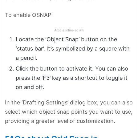
To enable OSNAP:
Article inline ad #4
Locate the ‘Object Snap’ button on the
‘status bar’. It’s symbolized by a square with
a pencil.
Click the button to activate it. You can also
press the ‘F3’ key as a shortcut to toggle it
on and off.
In the ‘Drafting Settings’ dialog box, you can also
select which object snap points you want to use,
providing a greater level of customization.