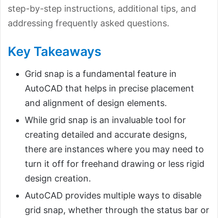
step-by-step instructions, additional tips, and
addressing frequently asked questions.
Key Takeaways
Grid snap is a fundamental feature in
AutoCAD that helps in precise placement
and alignment of design elements.
While grid snap is an invaluable tool for
creating detailed and accurate designs,
there are instances where you may need to
turn it off for freehand drawing or less rigid
design creation.
AutoCAD provides multiple ways to disable
grid snap, whether through the status bar or