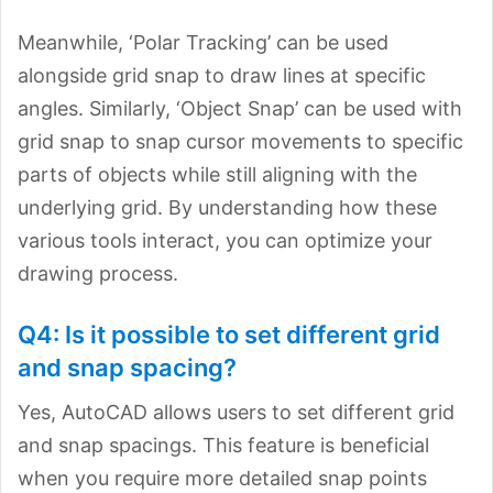
Meanwhile, ‘Polar Tracking’ can be used
alongside grid snap to draw lines at specific
angles. Similarly, ‘Object Snap’ can be used with
grid snap to snap cursor movements to specific
parts of objects while still aligning with the
underlying grid. By understanding how these
various tools interact, you can optimize your
drawing process.
Q4: Is it possible to set different grid
and snap spacing?
Yes, AutoCAD allows users to set different grid
and snap spacings. This feature is beneficial
when you require more detailed snap points