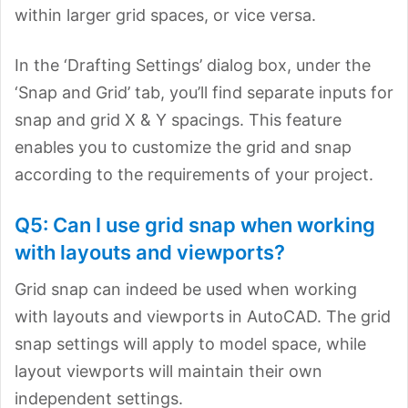
within larger grid spaces, or vice versa.
In the ‘Drafting Settings’ dialog box, under the
‘Snap and Grid’ tab, you’ll find separate inputs for
snap and grid X & Y spacings. This feature
enables you to customize the grid and snap
according to the requirements of your project.
Q5: Can I use grid snap when working
with layouts and viewports?
Grid snap can indeed be used when working
with layouts and viewports in AutoCAD. The grid
snap settings will apply to model space, while
layout viewports will maintain their own
independent settings.