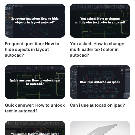
Frequent question: How to
You asked: How to change
hide objects in layout
multileader text color in
autocad?
autocad?
Quick answer: How to unlock
Can i use autocad on ipad?
text in autocad?