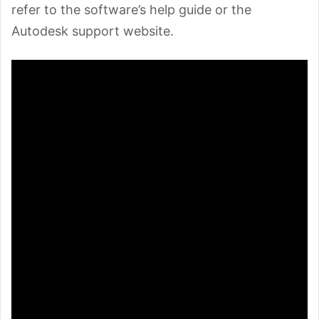
refer to the software’s help guide or the
Autodesk support website.