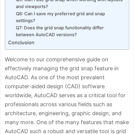
and viewports?
Q6: Can I save my preferred grid and snap
settings?
Q7: Does the grid snap functionality differ
between AutoCAD versions?
Conclusion
Welcome to our comprehensive guide on
effectively managing the grid snap feature in
AutoCAD. As one of the most prevalent
computer-aided design (CAD) software
worldwide, AutoCAD serves as a critical tool for
professionals across various fields such as
architecture, engineering, graphic design, and
many more. One of the many features that make
AutoCAD such a robust and versatile tool is grid