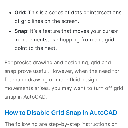
Grid
: This is a series of dots or intersections
of grid lines on the screen.
Snap
: It’s a feature that moves your cursor
in increments, like hopping from one grid
point to the next.
For precise drawing and designing, grid and
snap prove useful. However, when the need for
freehand drawing or more fluid design
movements arises, you may want to turn off grid
snap in AutoCAD.
How to Disable Grid Snap in AutoCAD
The following are step-by-step instructions on