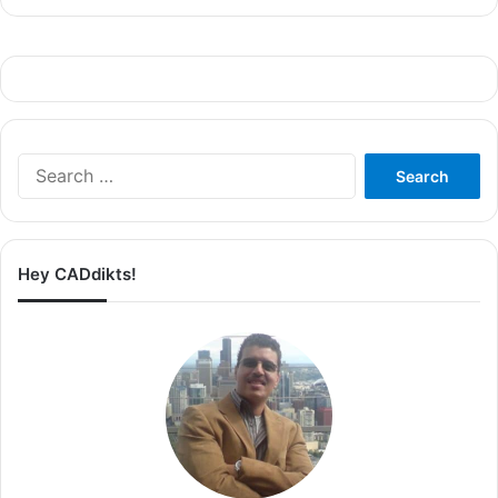
Search
for:
Hey CADdikts!