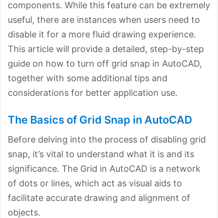
components. While this feature can be extremely
useful, there are instances when users need to
disable it for a more fluid drawing experience.
This article will provide a detailed, step-by-step
guide on how to turn off grid snap in AutoCAD,
together with some additional tips and
considerations for better application use.
The Basics of Grid Snap in AutoCAD
Before delving into the process of disabling grid
snap, it’s vital to understand what it is and its
significance. The Grid in AutoCAD is a network
of dots or lines, which act as visual aids to
facilitate accurate drawing and alignment of
objects.