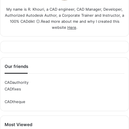
My name is R. Khouri, a CAD engineer, CAD Manager, Developer,
Authorized Autodesk Author, a Corporate Trainer and Instructor, a
100% CADdikt 🙂.Read more about me and why I created this
website
Here
.
Our friends
CADauthority
CADfixes
CADtheque
Most Viewed