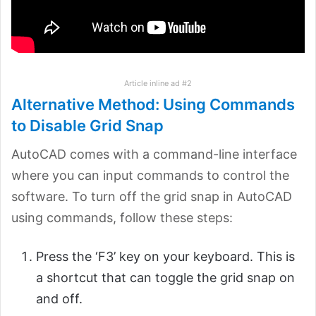
Article inline ad #2
Alternative Method: Using Commands
to Disable Grid Snap
AutoCAD comes with a command-line interface
where you can input commands to control the
software. To turn off the grid snap in AutoCAD
using commands, follow these steps:
Press the ‘F3’ key on your keyboard. This is
a shortcut that can toggle the grid snap on
and off.