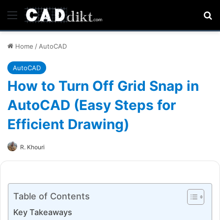
Menu
Se
Home
/
AutoCAD
AutoCAD
How to Turn Off Grid Snap in
AutoCAD (Easy Steps for
Efficient Drawing)
R. Khouri
Table of Contents
Key Takeaways