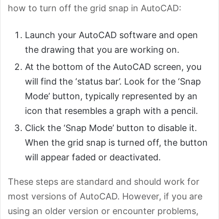
how to turn off the grid snap in AutoCAD:
Launch your AutoCAD software and open
the drawing that you are working on.
At the bottom of the AutoCAD screen, you
will find the ‘status bar’. Look for the ‘Snap
Mode’ button, typically represented by an
icon that resembles a graph with a pencil.
Click the ‘Snap Mode’ button to disable it.
When the grid snap is turned off, the button
will appear faded or deactivated.
These steps are standard and should work for
most versions of AutoCAD. However, if you are
using an older version or encounter problems,