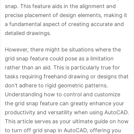
snap. This feature aids in the alignment and
precise placement of design elements, making it
a fundamental aspect of creating accurate and
detailed drawings.
However, there might be situations where the
grid snap feature could pose as a limitation
rather than an aid. This is particularly true for
tasks requiring freehand drawing or designs that
don’t adhere to rigid geometric patterns.
Understanding how to control and customize
the grid snap feature can greatly enhance your
productivity and versatility when using AutoCAD.
This article serves as your ultimate guide on how
to turn off grid snap in AutoCAD, offering you