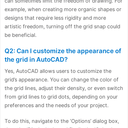
can sometimes limit the freedom of drawing. For
example, when creating more organic shapes or
designs that require less rigidity and more
artistic freedom, turning off the grid snap could
be beneficial.
Q2: Can I customize the appearance of
the grid in AutoCAD?
Yes, AutoCAD allows users to customize the
grid’s appearance. You can change the color of
the grid lines, adjust their density, or even switch
from grid lines to grid dots, depending on your
preferences and the needs of your project.
To do this, navigate to the ‘Options’ dialog box,