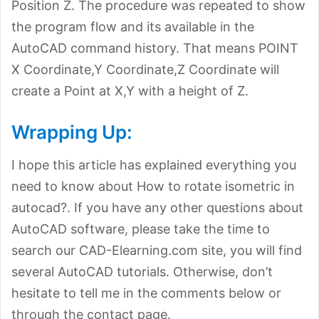
Position Z. The procedure was repeated to show
the program flow and its available in the
AutoCAD command history. That means POINT
X Coordinate,Y Coordinate,Z Coordinate will
create a Point at X,Y with a height of Z.
Wrapping Up:
I hope this article has explained everything you
need to know about How to rotate isometric in
autocad?. If you have any other questions about
AutoCAD software, please take the time to
search our CAD-Elearning.com site, you will find
several AutoCAD tutorials. Otherwise, don’t
hesitate to tell me in the comments below or
through the contact page.