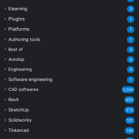
Elearning
3
Plugins
1
Platforms
1
Authoring tools
1
Best of
9
Autolisp
8
Engineering
9
Software engineering
1
CAD softwares
2,034
Revit
952
SketchUp
372
Solidworks
121
Tinkercad
145