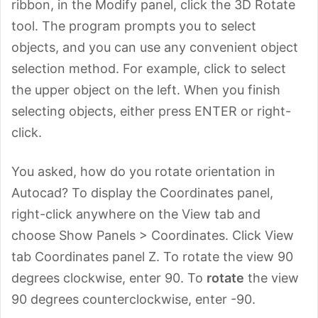
ribbon, in the Modify panel, click the 3D Rotate
tool. The program prompts you to select
objects, and you can use any convenient object
selection method. For example, click to select
the upper object on the left. When you finish
selecting objects, either press ENTER or right-
click.
You asked, how do you rotate orientation in
Autocad? To display the Coordinates panel,
right-click anywhere on the View tab and
choose Show Panels > Coordinates. Click View
tab Coordinates panel Z. To rotate the view 90
degrees clockwise, enter 90. To
rotate
the view
90 degrees counterclockwise, enter -90.