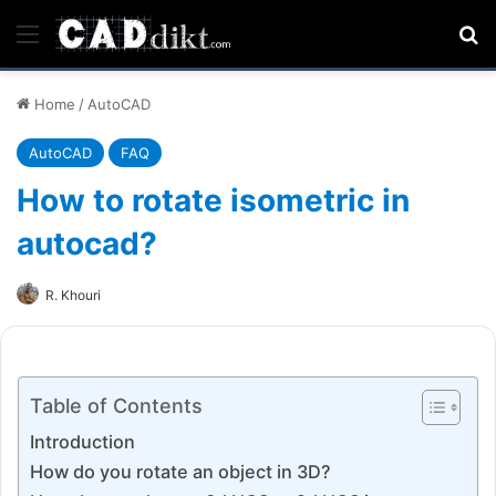
Menu
Se
Home
/
AutoCAD
AutoCAD
FAQ
How to rotate isometric in
autocad?
R. Khouri
Table of Contents
Introduction
How do you rotate an object in 3D?