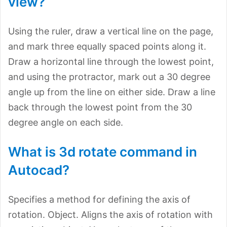
view?
Using the ruler, draw a vertical line on the page,
and mark three equally spaced points along it.
Draw a horizontal line through the lowest point,
and using the protractor, mark out a 30 degree
angle up from the line on either side. Draw a line
back through the lowest point from the 30
degree angle on each side.
What is 3d rotate command in
Autocad?
Specifies a method for defining the axis of
rotation. Object. Aligns the axis of rotation with