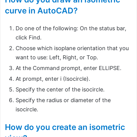
curve in AutoCAD?
Do one of the following: On the status bar,
click Find.
Choose which isoplane orientation that you
want to use: Left, Right, or Top.
At the Command prompt, enter ELLIPSE.
At prompt, enter i (Isocircle).
Specify the center of the isocircle.
Specify the radius or diameter of the
isocircle.
How do you create an isometric