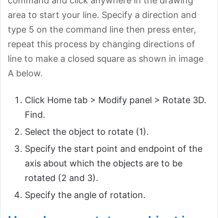
command and click anywhere in the drawing
area to start your line. Specify a direction and
type 5 on the command line then press enter,
repeat this process by changing directions of
line to make a closed square as shown in image
A below.
Click Home tab > Modify panel > Rotate 3D.
Find.
Select the object to rotate (1).
Specify the start point and endpoint of the
axis about which the objects are to be
rotated (2 and 3).
Specify the angle of rotation.