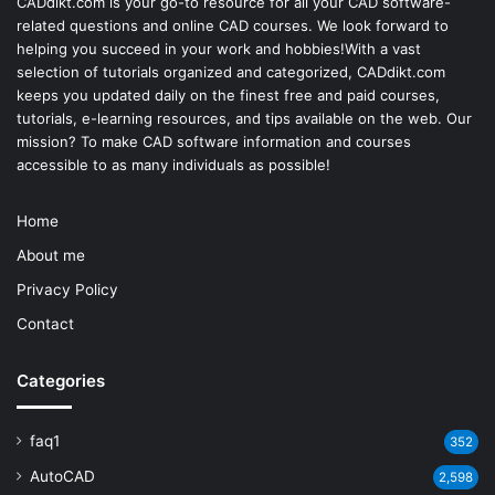
CADdikt.com is your go-to resource for all your CAD software-
related questions and online CAD courses. We look forward to
helping you succeed in your work and hobbies!With a vast
selection of tutorials organized and categorized, CADdikt.com
keeps you updated daily on the finest free and paid courses,
tutorials, e-learning resources, and tips available on the web. Our
mission? To make
CAD software
information and courses
accessible to as many individuals as possible!
Home
About me
Privacy Policy
Contact
Categories
faq1
352
AutoCAD
2,598