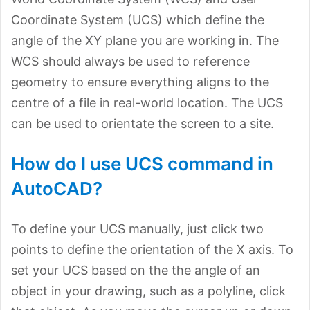
Coordinate System (UCS) which define the
angle of the XY plane you are working in. The
WCS should always be used to reference
geometry to ensure everything aligns to the
centre of a file in real-world location. The UCS
can be used to orientate the screen to a site.
How do I use UCS command in
AutoCAD?
To define your UCS manually, just click two
points to define the orientation of the X axis. To
set your UCS based on the the angle of an
object in your drawing, such as a polyline, click