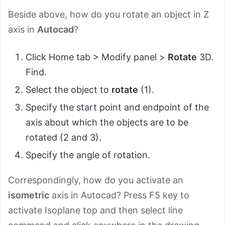
Beside above, how do you rotate an object in Z
axis in
Autocad
?
Click Home tab > Modify panel >
Rotate
3D.
Find.
Select the object to
rotate
(1).
Specify the start point and endpoint of the
axis about which the objects are to be
rotated (2 and 3).
Specify the angle of rotation.
Correspondingly, how do you activate an
isometric
axis in Autocad? Press F5 key to
activate Isoplane top and then select line