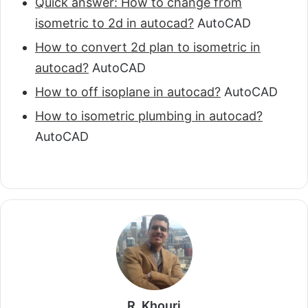
Quick answer: How to change from
isometric to 2d in autocad?
AutoCAD
How to convert 2d plan to isometric in
autocad?
AutoCAD
How to off isoplane in autocad?
AutoCAD
How to isometric plumbing in autocad?
AutoCAD
R. Khouri