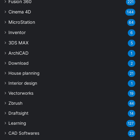
Fusion 360
221
Cinema 4D
144
MicroStation
64
Inventor
6
3DS MAX
5
ArchiCAD
1
Download
2
House planning
21
Interior design
1
Vectorworks
19
Zbrush
44
Draftsight
14
Learning
127
CAD Softwares
23