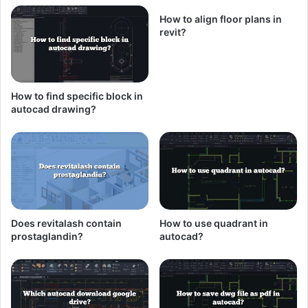
How to align floor plans in
revit?
How to find specific block in
autocad drawing?
Does revitalash contain
How to use quadrant in
prostaglandin?
autocad?