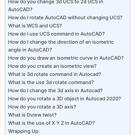
How do you change 3d UCS to 2d UCS in
AutoCAD?
How do I rotate AutoCAD without changing UCS?
What is WCS and UCS?
How do I use UCS command in AutoCAD?
How do I change the direction of an isometric
angle in AutoCAD?
How do you draw an isometric curve in AutoCAD?
How do you create an isometric view?
What is 3d rotate command in Autocad?
What is the use 3d rotate command?
How do I change the 3d axis in Autocad?
How do you rotate a 3D object in Autocad 2020?
How do you rotate a 3D axis?
What is Dview twist?
What is the use of X Y Z in AutoCAD?
Wrapping Up: