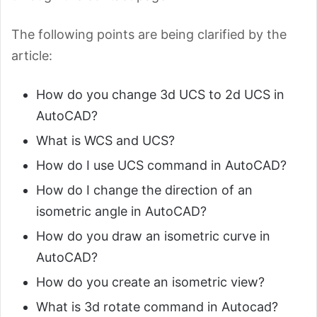
The following points are being clarified by the
article:
How do you change 3d UCS to 2d UCS in
AutoCAD?
What is WCS and UCS?
How do I use UCS command in AutoCAD?
How do I change the direction of an
isometric angle in AutoCAD?
How do you draw an isometric curve in
AutoCAD?
How do you create an isometric view?
What is 3d rotate command in Autocad?