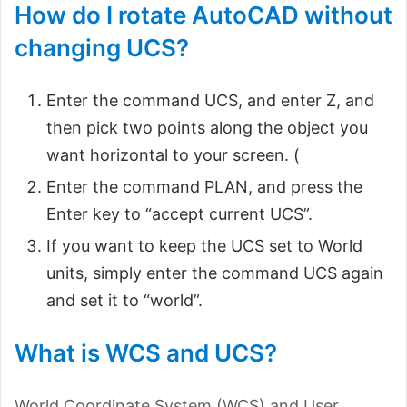
How do I rotate AutoCAD without
changing UCS?
Enter the command UCS, and enter Z, and
then pick two points along the object you
want horizontal to your screen. (
Enter the command PLAN, and press the
Enter key to “accept current UCS”.
If you want to keep the UCS set to World
units, simply enter the command UCS again
and set it to “world”.
What is WCS and UCS?
World Coordinate System (WCS) and User