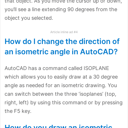
that object. As you move the cursor up or down,
you’ll see a line extending 90 degrees from the
object you selected.
Article inline ad #4
How do I change the direction of
an isometric angle in AutoCAD?
AutoCAD has a command called ISOPLANE
which allows you to easily draw at a 30 degree
angle as needed for an isometric drawing. You
can switch between the three ‘isoplanes’ (top,
right, left) by using this command or by pressing
the F5 key.
How do you draw an isometric