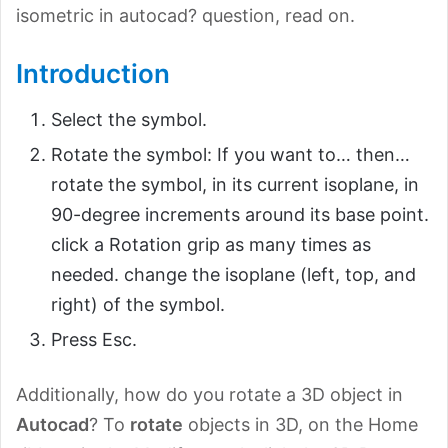
isometric in autocad? question, read on.
Introduction
Select the symbol.
Rotate the symbol: If you want to… then…
rotate the symbol, in its current isoplane, in
90-degree increments around its base point.
click a Rotation grip as many times as
needed. change the isoplane (left, top, and
right) of the symbol.
Press Esc.
Additionally, how do you rotate a 3D object in
Autocad
? To
rotate
objects in 3D, on the Home