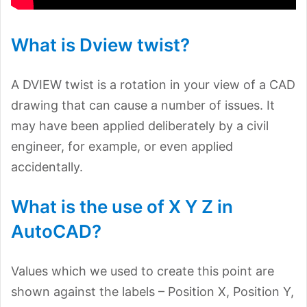
What is Dview twist?
A DVIEW twist is a rotation in your view of a CAD
drawing that can cause a number of issues. It
may have been applied deliberately by a civil
engineer, for example, or even applied
accidentally.
What is the use of X Y Z in
AutoCAD?
Values which we used to create this point are
shown against the labels – Position X, Position Y,