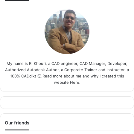
My name is R. Khouri, a CAD engineer, CAD Manager, Developer,
Authorized Autodesk Author, a Corporate Trainer and Instructor, a
100% CADdikt 🙂.Read more about me and why I created this
website
Here
.
Our friends