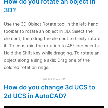
How do you rotate an object in
3D?
Use the 3D Object Rotate tool in the left-hand
toolbar to rotate an object in 3D. Select the
element, then drag the element to freely rotate
it. To constrain the rotation to 45° increments:
Hold the Shift key while dragging. To rotate an
object along a single axis: Drag one of the
colored rotation rings.
Article inline ad #2
How do you change 3d UCS to
2d UCS in AutoCAD?