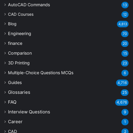
AutoCAD Commands
13
CAD Courses
12
Blog
4,813
Engineering
70
finance
20
Comparison
15
3D Printing
23
Multiple-Choice Questions
MCQs
6
Guides
4,716
Glossaries
25
FAQ
4,676
Interview Questions
9
Career
1
CAD
2