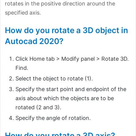
rotates in the positive direction around the
specified axis.
How do you rotate a 3D object in
Autocad 2020?
Click Home tab > Modify panel > Rotate 3D.
Find.
Select the object to rotate (1).
Specify the start point and endpoint of the
axis about which the objects are to be
rotated (2 and 3).
Specify the angle of rotation.
How do you rotate a 3D axis?