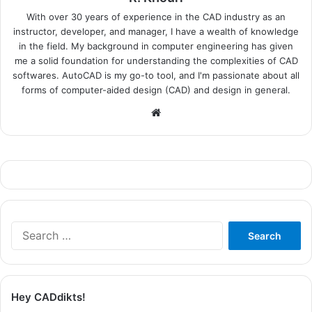
With over 30 years of experience in the CAD industry as an
instructor, developer, and manager, I have a wealth of knowledge
in the field. My background in computer engineering has given
me a solid foundation for understanding the complexities of CAD
softwares. AutoCAD is my go-to tool, and I'm passionate about all
forms of computer-aided design (CAD) and design in general.
Website
Search
for:
Hey CADdikts!