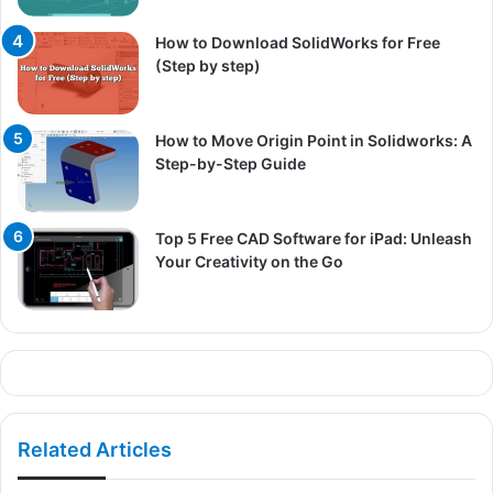
How to Download SolidWorks for Free
(Step by step)
How to Move Origin Point in Solidworks: A
Step-by-Step Guide
Top 5 Free CAD Software for iPad: Unleash
Your Creativity on the Go
Related Articles