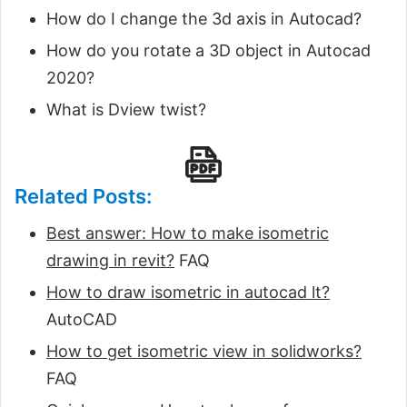
How do I change the 3d axis in Autocad?
How do you rotate a 3D object in Autocad
2020?
What is Dview twist?
Related Posts:
Best answer: How to make isometric
drawing in revit?
FAQ
How to draw isometric in autocad lt?
AutoCAD
How to get isometric view in solidworks?
FAQ