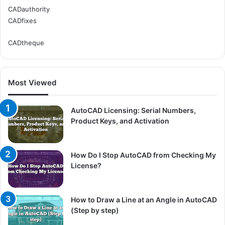
CADauthority
CADfixes
CADtheque
Most Viewed
AutoCAD Licensing: Serial Numbers,
Product Keys, and Activation
How Do I Stop AutoCAD from Checking My
License?
How to Draw a Line at an Angle in AutoCAD
(Step by step)