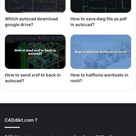
Which autocad download
How to save dwg file as pdf
google drive?
in autocad?
How to send xref to back in
How to halftone worksets in
autocad?
revit?
CADdikt.com ?