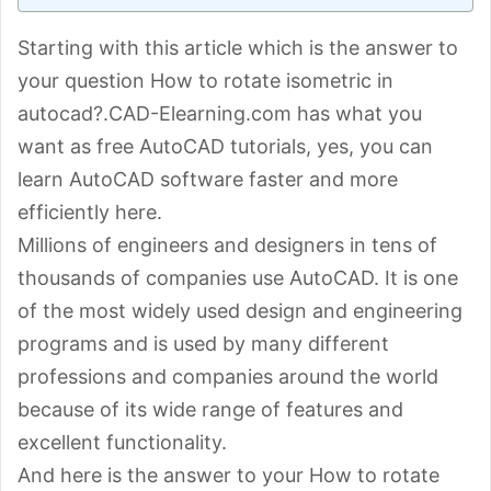
Starting with this article which is the answer to
your question How to rotate isometric in
autocad?.CAD-Elearning.com has what you
want as free AutoCAD tutorials, yes, you can
learn AutoCAD software faster and more
efficiently here.
Millions of engineers and designers in tens of
thousands of companies use AutoCAD. It is one
of the most widely used design and engineering
programs and is used by many different
professions and companies around the world
because of its wide range of features and
excellent functionality.
And here is the answer to your How to rotate