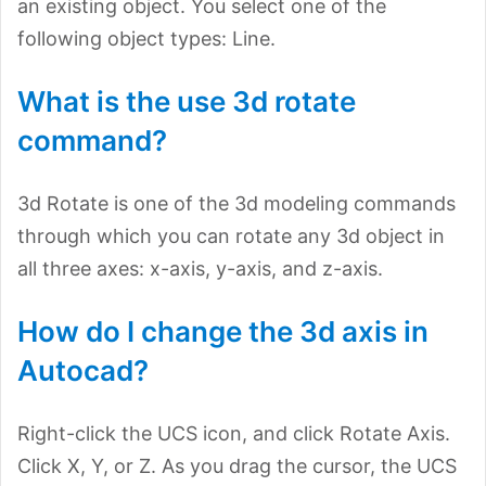
an existing object. You select one of the
following object types: Line.
What is the use 3d rotate
command?
3d Rotate is one of the 3d modeling commands
through which you can rotate any 3d object in
all three axes: x-axis, y-axis, and z-axis.
How do I change the 3d axis in
Autocad?
Right-click the UCS icon, and click Rotate Axis.
Click X, Y, or Z. As you drag the cursor, the UCS