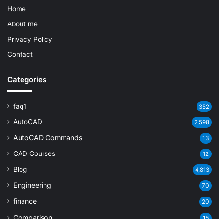
Home
About me
Privacy Policy
Contact
Categories
faq1
352
AutoCAD
2,598
AutoCAD Commands
13
CAD Courses
12
Blog
4,813
Engineering
70
finance
20
Comparison
15