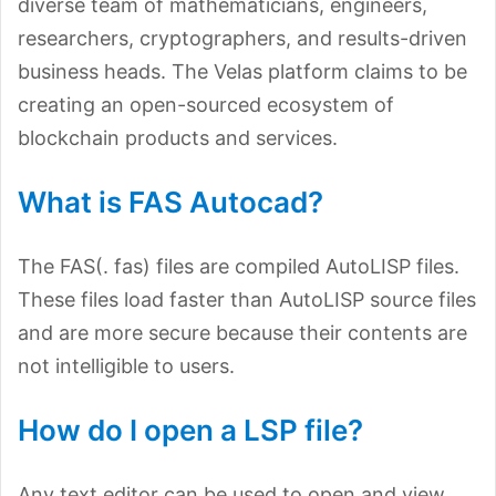
diverse team of mathematicians, engineers,
researchers, cryptographers, and results-driven
business heads. The Velas platform claims to be
creating an open-sourced ecosystem of
blockchain products and services.
What is FAS Autocad?
The FAS(. fas) files are compiled AutoLISP files.
These files load faster than AutoLISP source files
and are more secure because their contents are
not intelligible to users.
How do I open a LSP file?
Any text editor can be used to open and view