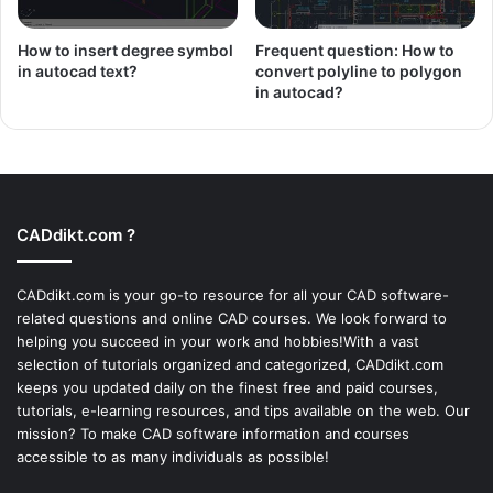
How to insert degree symbol
Frequent question: How to
in autocad text?
convert polyline to polygon
in autocad?
CADdikt.com ?
CADdikt.com is your go-to resource for all your CAD software-
related questions and online CAD courses. We look forward to
helping you succeed in your work and hobbies!With a vast
selection of tutorials organized and categorized, CADdikt.com
keeps you updated daily on the finest free and paid courses,
tutorials, e-learning resources, and tips available on the web. Our
mission? To make
CAD software
information and courses
accessible to as many individuals as possible!