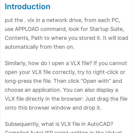
Introduction
put the . vlx in a network drive, from each PC,
use APPLOAD command, look for Startup Suite,
Contents, Path to where you stored it. It will load
automatically from then on.
Similarly, how do I open a VLX file? If you cannot
open your VLX file correctly, try to right-click or
long-press the file. Then click “Open with” and
choose an application. You can also display a
VLX file directly in the browser: Just drag the file
onto this browser window and drop it.
Subsequently, what is VLX file in AutoCAD?
Compiled AutoLISP script written in the Virtual