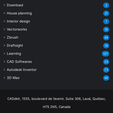
Download
2
House planning
21
Interior design
1
Vectorworks
19
Zbrush
44
Draftsight
14
Learning
127
CAD Softwares
23
Autodesk Inventor
73
3D Max
40
CADdkit, 1555, boulevard de l’avenir, Suite 306, Laval, Québec,
H7S 2N5, Canada