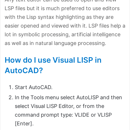
LSP files but it is much preferred to use editors
with the Lisp syntax highlighting as they are
easier opened and viewed with it. LSP files help a
lot in symbolic processing, artificial intelligence
as well as in natural language processing.
How do I use Visual LISP in
AutoCAD?
Start AutoCAD.
In the Tools menu select AutoLISP and then
select Visual LISP Editor, or from the
command prompt type: VLIDE or VLISP
[Enter].