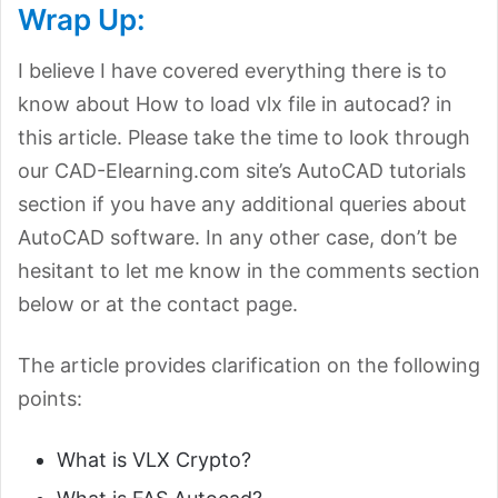
Wrap Up:
I believe I have covered everything there is to
know about How to load vlx file in autocad? in
this article. Please take the time to look through
our CAD-Elearning.com site’s AutoCAD tutorials
section if you have any additional queries about
AutoCAD software. In any other case, don’t be
hesitant to let me know in the comments section
below or at the contact page.
The article provides clarification on the following
points:
What is VLX Crypto?