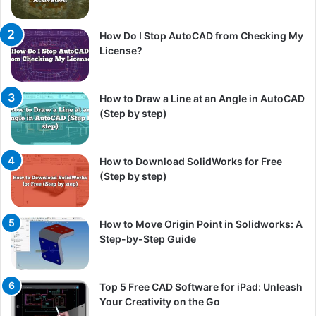
How Do I Stop AutoCAD from Checking My
License?
How to Draw a Line at an Angle in AutoCAD
(Step by step)
How to Download SolidWorks for Free
(Step by step)
How to Move Origin Point in Solidworks: A
Step-by-Step Guide
Top 5 Free CAD Software for iPad: Unleash
Your Creativity on the Go