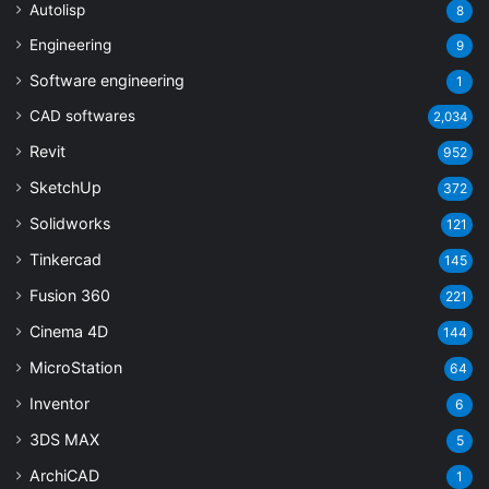
Autolisp
8
Engineering
9
Software engineering
1
CAD softwares
2,034
Revit
952
SketchUp
372
Solidworks
121
Tinkercad
145
Fusion 360
221
Cinema 4D
144
MicroStation
64
Inventor
6
3DS MAX
5
ArchiCAD
1