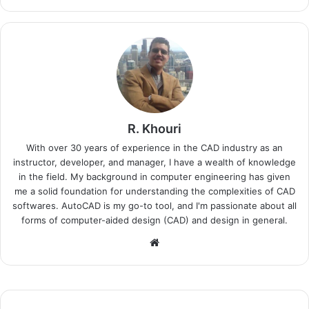
R. Khouri
With over 30 years of experience in the CAD industry as an
instructor, developer, and manager, I have a wealth of knowledge
in the field. My background in computer engineering has given
me a solid foundation for understanding the complexities of CAD
softwares. AutoCAD is my go-to tool, and I'm passionate about all
forms of computer-aided design (CAD) and design in general.
Website