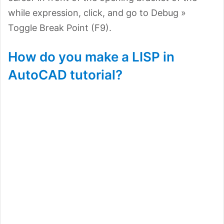
while expression, click, and go to Debug »
Toggle Break Point (F9).
How do you make a LISP in
AutoCAD tutorial?