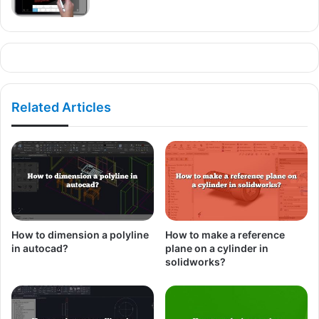
Related Articles
How to dimension a polyline
How to make a reference
in autocad?
plane on a cylinder in
solidworks?