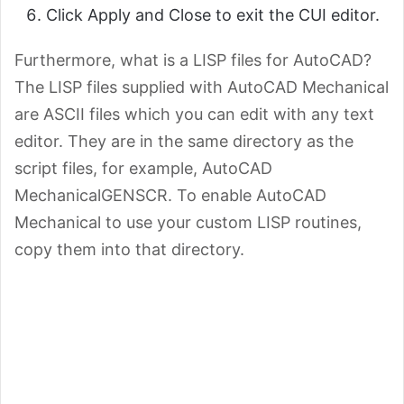
Click Apply and Close to exit the CUI editor.
Furthermore, what is a LISP files for AutoCAD?
The LISP files supplied with AutoCAD Mechanical
are ASCII files which you can edit with any text
editor. They are in the same directory as the
script files, for example, AutoCAD
MechanicalGENSCR. To enable AutoCAD
Mechanical to use your custom LISP routines,
copy them into that directory.