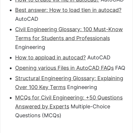
Best answer: How to load tlen in autocad?
AutoCAD
Civil Engineering Glossary: 100 Must-Know
Terms for Students and Professionals
Engineering
How to appload in autocad?
AutoCAD
Opening various Files in AutoCAD FAQs
FAQ
Structural Engineering Glossary: Explaining
Over 100 Key Terms
Engineering
MCQs for Civil Engineering: +50 Questions
Answered by Experts
Multiple-Choice
Questions (MCQs)