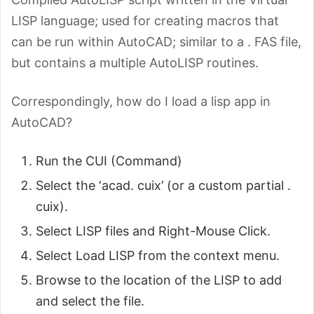
LISP language; used for creating macros that
can be run within AutoCAD; similar to a . FAS file,
but contains a multiple AutoLISP routines.
Correspondingly, how do I load a lisp app in
AutoCAD?
Run the CUI (Command)
Select the ‘acad. cuix’ (or a custom partial .
cuix).
Select LISP files and Right-Mouse Click.
Select Load LISP from the context menu.
Browse to the location of the LISP to add
and select the file.