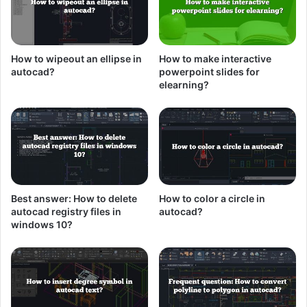
How to wipeout an ellipse in
How to make interactive
autocad?
powerpoint slides for
elearning?
Best answer: How to delete
How to color a circle in
autocad registry files in
autocad?
windows 10?