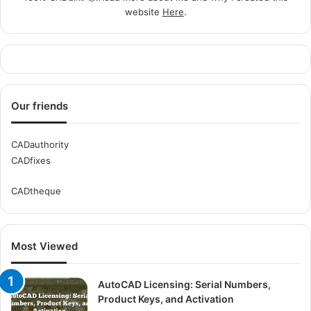
website
Here
.
Our friends
CADauthority
CADfixes
CADtheque
Most Viewed
AutoCAD Licensing: Serial Numbers,
Product Keys, and Activation