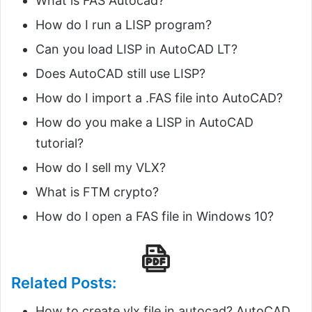
What is FAS Autocad?
How do I run a LISP program?
Can you load LISP in AutoCAD LT?
Does AutoCAD still use LISP?
How do I import a .FAS file into AutoCAD?
How do you make a LISP in AutoCAD
tutorial?
How do I sell my VLX?
What is FTM crypto?
How do I open a FAS file in Windows 10?
Related Posts:
How to create vlx file in autocad?
AutoCAD