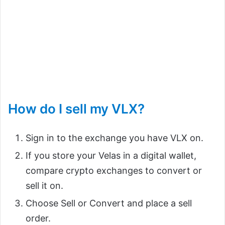
How do I sell my VLX?
Sign in to the exchange you have VLX on.
If you store your Velas in a digital wallet,
compare crypto exchanges to convert or
sell it on.
Choose Sell or Convert and place a sell
order.