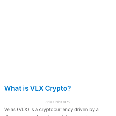
What is VLX Crypto?
Article inline ad #2
Velas (VLX) is a cryptocurrency driven by a