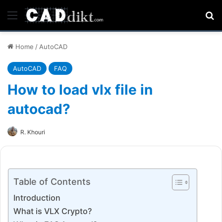
Menu
Se
Home
/
AutoCAD
AutoCAD
FAQ
How to load vlx file in
autocad?
R. Khouri
Table of Contents
Introduction
What is VLX Crypto?