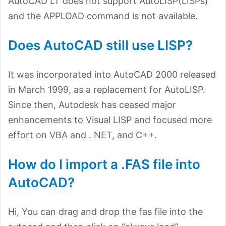
AutoCAD LT does not support AutoLISP(LISPs)
and the APPLOAD command is not available.
Does AutoCAD still use LISP?
It was incorporated into AutoCAD 2000 released
in March 1999, as a replacement for AutoLISP.
Since then, Autodesk has ceased major
enhancements to Visual LISP and focused more
effort on VBA and . NET, and C++.
How do I import a .FAS file into
AutoCAD?
Hi, You can drag and drop the fas file into the