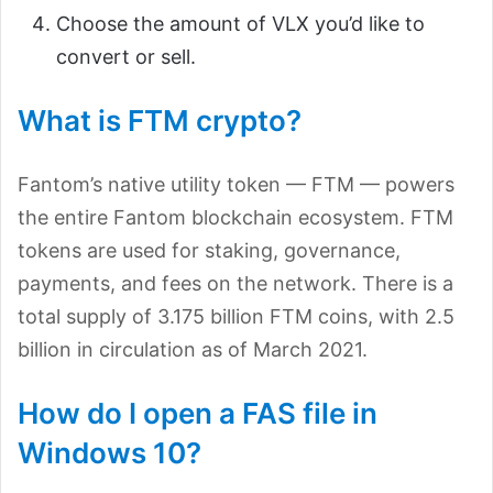
Choose the amount of VLX you’d like to
convert or sell.
What is FTM crypto?
Fantom’s native utility token — FTM — powers
the entire Fantom blockchain ecosystem. FTM
tokens are used for staking, governance,
payments, and fees on the network. There is a
total supply of 3.175 billion FTM coins, with 2.5
billion in circulation as of March 2021.
How do I open a FAS file in
Windows 10?