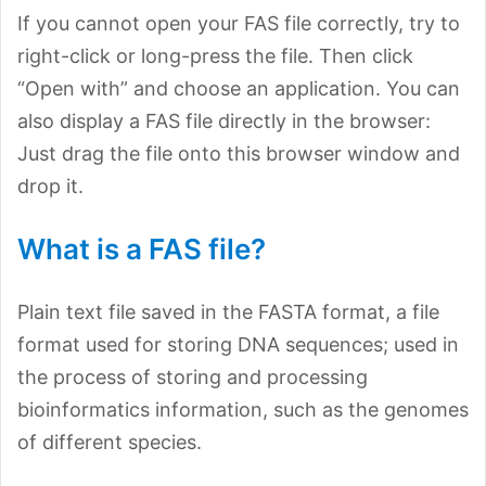
If you cannot open your FAS file correctly, try to
right-click or long-press the file. Then click
“Open with” and choose an application. You can
also display a FAS file directly in the browser:
Just drag the file onto this browser window and
drop it.
What is a FAS file?
Plain text file saved in the FASTA format, a file
format used for storing DNA sequences; used in
the process of storing and processing
bioinformatics information, such as the genomes
of different species.