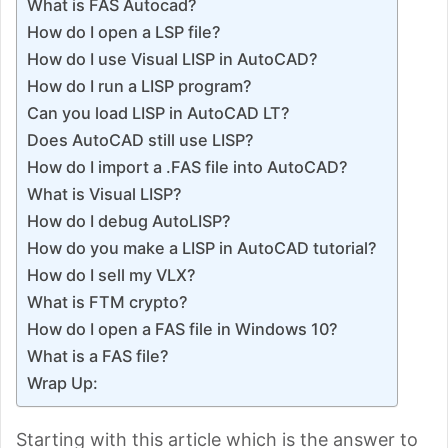
What is FAS Autocad?
How do I open a LSP file?
How do I use Visual LISP in AutoCAD?
How do I run a LISP program?
Can you load LISP in AutoCAD LT?
Does AutoCAD still use LISP?
How do I import a .FAS file into AutoCAD?
What is Visual LISP?
How do I debug AutoLISP?
How do you make a LISP in AutoCAD tutorial?
How do I sell my VLX?
What is FTM crypto?
How do I open a FAS file in Windows 10?
What is a FAS file?
Wrap Up:
Starting with this article which is the answer to