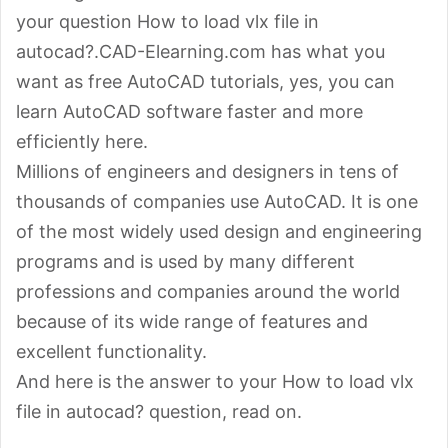
your question How to load vlx file in
autocad?.CAD-Elearning.com has what you
want as free AutoCAD tutorials, yes, you can
learn AutoCAD software faster and more
efficiently here.
Millions of engineers and designers in tens of
thousands of companies use AutoCAD. It is one
of the most widely used design and engineering
programs and is used by many different
professions and companies around the world
because of its wide range of features and
excellent functionality.
And here is the answer to your How to load vlx
file in autocad? question, read on.