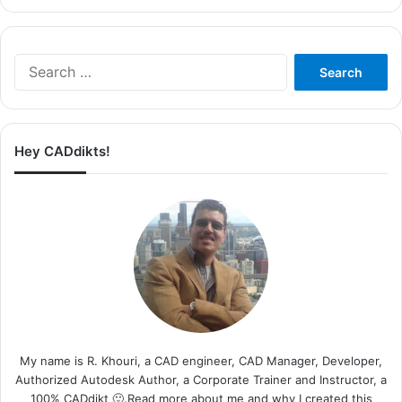
Search
for:
Hey CADdikts!
My name is R. Khouri, a CAD engineer, CAD Manager, Developer,
Authorized Autodesk Author, a Corporate Trainer and Instructor, a
100% CADdikt 🙂.Read more about me and why I created this