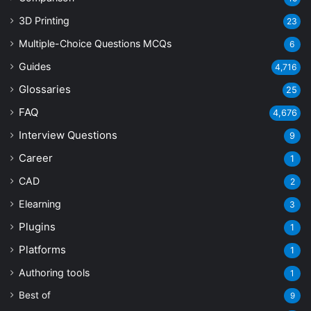
3D Printing
23
Multiple-Choice Questions
MCQs
6
Guides
4,716
Glossaries
25
FAQ
4,676
Interview Questions
9
Career
1
CAD
2
Elearning
3
Plugins
1
Platforms
1
Authoring tools
1
Best of
9