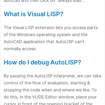
autocad and then click on “always load”.
What is Visual LISP?
The Visual LISP extension lets you access parts
of the Windows operating system and the
AutoCAD application that AutoLISP can’t
normally access.
How do I debug AutoLISP?
By pausing the AutoLISP interpreter, we can take
control of the flow of evaluation, starting &
stopping the code when and where we like. To
do this, in the VLIDE Editor window, place your
cursor in front of the opening bracket of the