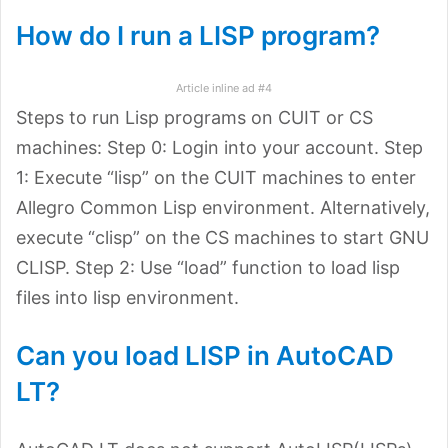
How do I run a LISP program?
Article inline ad #4
Steps to run Lisp programs on CUIT or CS
machines: Step 0: Login into your account. Step
1: Execute “lisp” on the CUIT machines to enter
Allegro Common Lisp environment. Alternatively,
execute “clisp” on the CS machines to start GNU
CLISP. Step 2: Use “load” function to load lisp
files into lisp environment.
Can you load LISP in AutoCAD
LT?