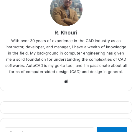
R. Khouri
With over 30 years of experience in the CAD industry as an
instructor, developer, and manager, I have a wealth of knowledge
in the field. My background in computer engineering has given
me a solid foundation for understanding the complexities of CAD
softwares. AutoCAD is my go-to tool, and I'm passionate about all
forms of computer-aided design (CAD) and design in general.
Website
Search