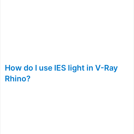
How do I use IES light in V-Ray
Rhino?