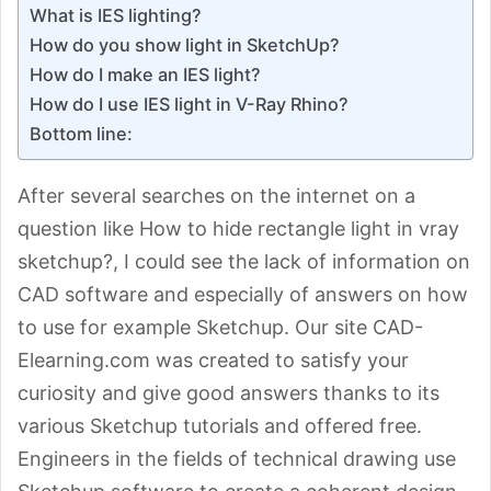
What is IES lighting?
How do you show light in SketchUp?
How do I make an IES light?
How do I use IES light in V-Ray Rhino?
Bottom line:
After several searches on the internet on a
question like How to hide rectangle light in vray
sketchup?, I could see the lack of information on
CAD software and especially of answers on how
to use for example Sketchup. Our site CAD-
Elearning.com was created to satisfy your
curiosity and give good answers thanks to its
various Sketchup tutorials and offered free.
Engineers in the fields of technical drawing use