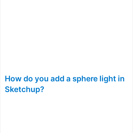
How do you add a sphere light in
Sketchup?