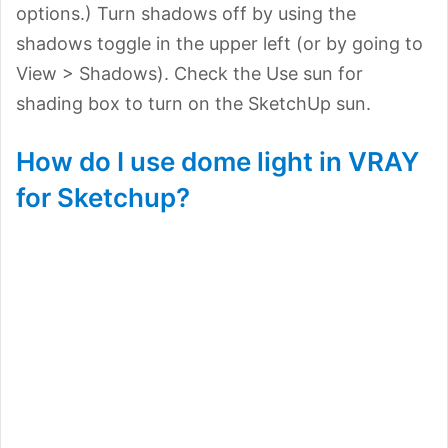
options.) Turn shadows off by using the
shadows toggle in the upper left (or by going to
View > Shadows). Check the Use sun for
shading box to turn on the SketchUp sun.
How do I use dome light in VRAY
for Sketchup?