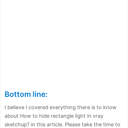
Bottom line:
I believe I covered everything there is to know
about How to hide rectangle light in vray
sketchup? in this article. Please take the time to