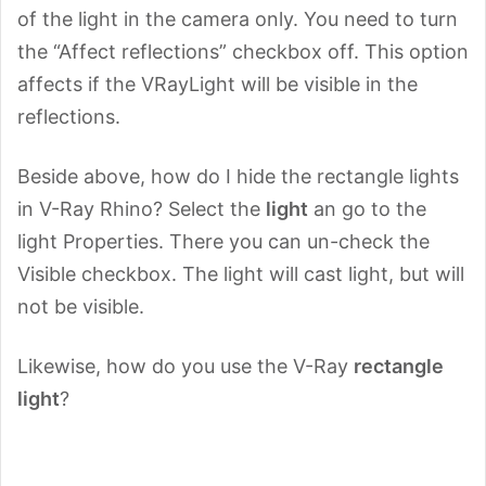
of the light in the camera only. You need to turn
the “Affect reflections” checkbox off. This option
affects if the VRayLight will be visible in the
reflections.
Beside above, how do I hide the rectangle lights
in V-Ray Rhino? Select the
light
an go to the
light Properties. There you can un-check the
Visible checkbox. The light will cast light, but will
not be visible.
Likewise, how do you use the V-Ray
rectangle
light
?