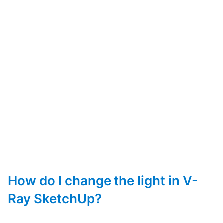
How do I change the light in V-
Ray SketchUp?