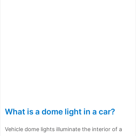
What is a dome light in a car?
Vehicle dome lights illuminate the interior of a