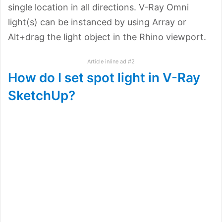
single location in all directions. V-Ray Omni
light(s) can be instanced by using Array or
Alt+drag the light object in the Rhino viewport.
Article inline ad #2
How do I set spot light in V-Ray
SketchUp?