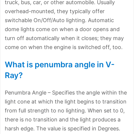
truck, bus, car, or other automobile. Usually
overhead-mounted, they typically offer
switchable On/Off/Auto lighting. Automatic
dome lights come on when a door opens and
turn off automatically when it closes; they may
come on when the engine is switched off, too.
What is penumbra angle in V-
Ray?
Penumbra Angle – Specifies the angle within the
light cone at which the light begins to transition
from full strength to no lighting. When set to 0,
there is no transition and the light produces a
harsh edge. The value is specified in Degrees.