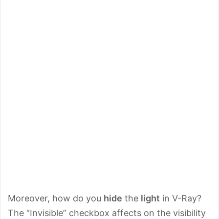
Moreover, how do you
hide
the
light
in V-Ray?
The “Invisible” checkbox affects on the visibility