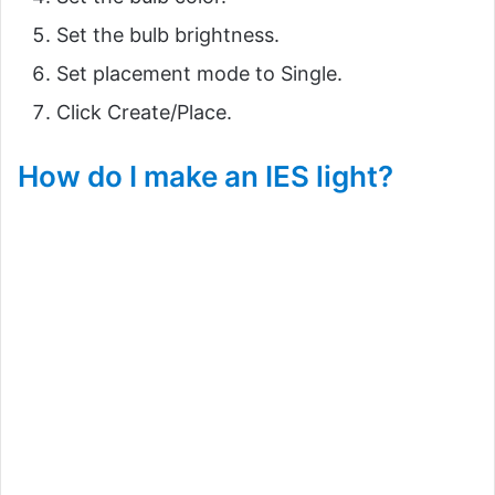
Set the bulb brightness.
Set placement mode to Single.
Click Create/Place.
How do I make an IES light?