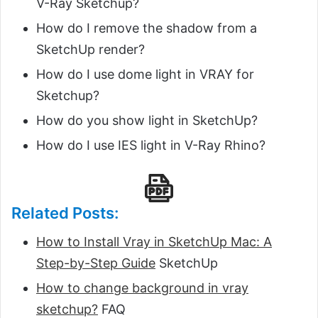
V-Ray Sketchup?
How do I remove the shadow from a
SketchUp render?
How do I use dome light in VRAY for
Sketchup?
How do you show light in SketchUp?
How do I use IES light in V-Ray Rhino?
Related Posts:
How to Install Vray in SketchUp Mac: A
Step-by-Step Guide
SketchUp
How to change background in vray
sketchup?
FAQ