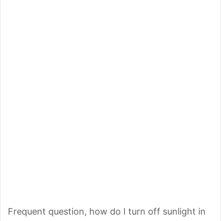
Frequent question, how do I turn off sunlight in