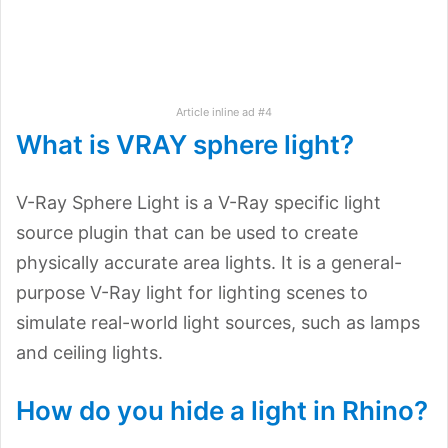
Article inline ad #4
What is VRAY sphere light?
V-Ray Sphere Light is a V-Ray specific light
source plugin that can be used to create
physically accurate area lights. It is a general-
purpose V-Ray light for lighting scenes to
simulate real-world light sources, such as lamps
and ceiling lights.
How do you hide a light in Rhino?