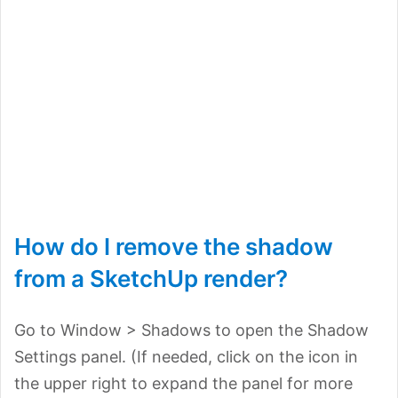
How do I remove the shadow
from a SketchUp render?
Go to Window > Shadows to open the Shadow
Settings panel. (If needed, click on the icon in
the upper right to expand the panel for more