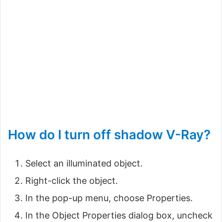
How do I turn off shadow V-Ray?
Select an illuminated object.
Right-click the object.
In the pop-up menu, choose Properties.
In the Object Properties dialog box, uncheck