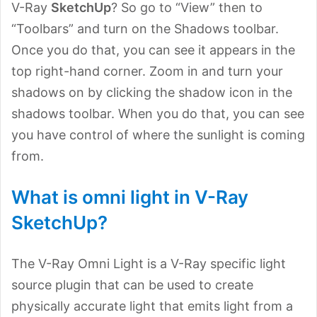
V-Ray
SketchUp
? So go to “View” then to
“Toolbars” and turn on the Shadows toolbar.
Once you do that, you can see it appears in the
top right-hand corner. Zoom in and turn your
shadows on by clicking the shadow icon in the
shadows toolbar. When you do that, you can see
you have control of where the sunlight is coming
from.
What is omni light in V-Ray
SketchUp?
The V-Ray Omni Light is a V-Ray specific light
source plugin that can be used to create
physically accurate light that emits light from a