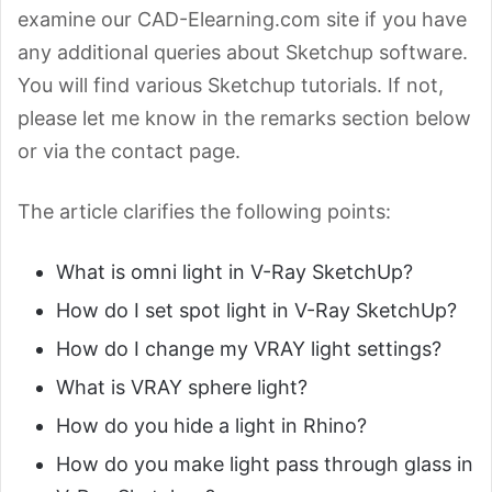
examine our CAD-Elearning.com site if you have
any additional queries about Sketchup software.
You will find various Sketchup tutorials. If not,
please let me know in the remarks section below
or via the contact page.
The article clarifies the following points:
What is omni light in V-Ray SketchUp?
How do I set spot light in V-Ray SketchUp?
How do I change my VRAY light settings?
What is VRAY sphere light?
How do you hide a light in Rhino?
How do you make light pass through glass in