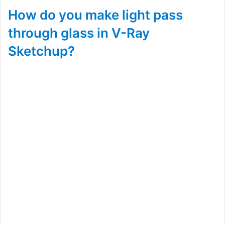
How do you make light pass
through glass in V-Ray
Sketchup?