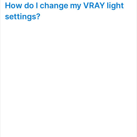
How do I change my VRAY light
settings?