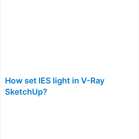
How set IES light in V-Ray
SketchUp?