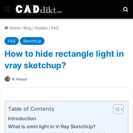
Menu
Se
Home
/
Blog
/
Guides
/
FAQ
FAQ
SketchUp
How to hide rectangle light in
vray sketchup?
R. Khouri
Table of Contents
Introduction
What is omni light in V-Ray SketchUp?