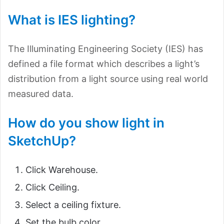
What is IES lighting?
The Illuminating Engineering Society (IES) has
defined a file format which describes a light’s
distribution from a light source using real world
measured data.
How do you show light in
SketchUp?
Click Warehouse.
Click Ceiling.
Select a ceiling fixture.
Set the bulb color.