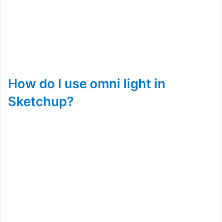
How do I use omni light in
Sketchup?