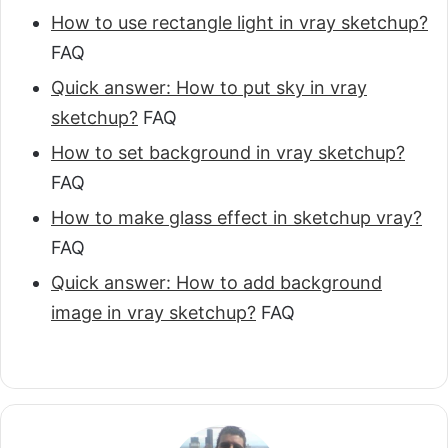
How to use rectangle light in vray sketchup?
FAQ
Quick answer: How to put sky in vray
sketchup?
FAQ
How to set background in vray sketchup?
FAQ
How to make glass effect in sketchup vray?
FAQ
Quick answer: How to add background
image in vray sketchup?
FAQ