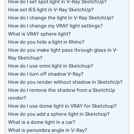
How do I set spot light in V-Ray SketchUp?
How set IES light in V-Ray SketchUp?
How do I change the light in V-Ray SketchUp?
How do I change my VRAY light settings?
What is VRAY sphere light?
How do you hide a light in Rhino?
How do you make light pass through glass in V-
Ray Sketchup?
How do I use omni light in Sketchup?
How do I turn off shadow V-Ray?
How do you render without shadow in SketchUp?
How do I remove the shadow from a SketchUp
render?
How do I use dome light in VRAY for Sketchup?
How do you add a sphere light in Sketchup?
What is a dome light in a car?
What is penumbra angle in V-Ray?