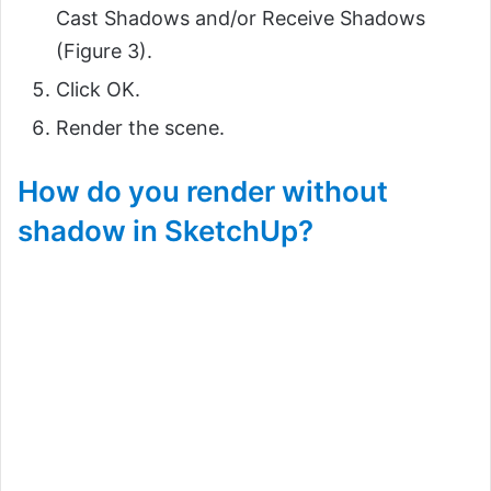
Cast Shadows and/or Receive Shadows
(Figure 3).
Click OK.
Render the scene.
How do you render without
shadow in SketchUp?