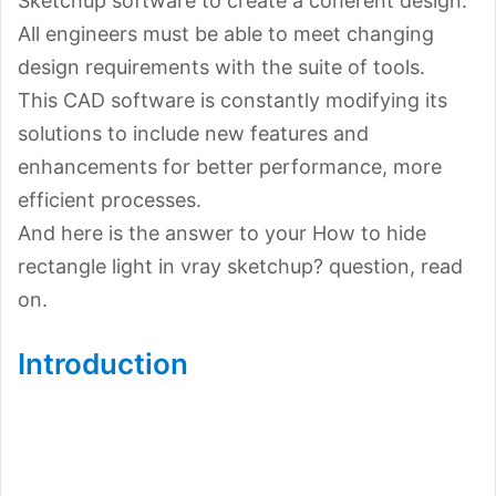
Sketchup software to create a coherent design.
All engineers must be able to meet changing
design requirements with the suite of tools.
This CAD software is constantly modifying its
solutions to include new features and
enhancements for better performance, more
efficient processes.
And here is the answer to your How to hide
rectangle light in vray sketchup? question, read
on.
Introduction