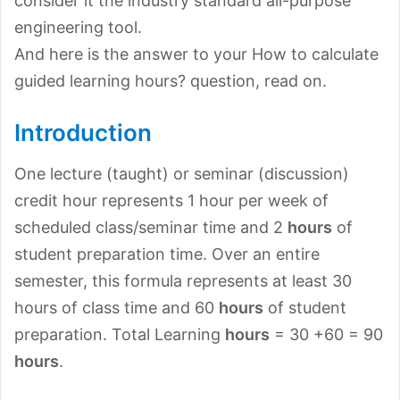
consider it the industry standard all-purpose
engineering tool.
And here is the answer to your How to calculate
guided learning hours? question, read on.
Introduction
One lecture (taught) or seminar (discussion)
credit hour represents 1 hour per week of
scheduled class/seminar time and 2
hours
of
student preparation time. Over an entire
semester, this formula represents at least 30
hours of class time and 60
hours
of student
preparation. Total Learning
hours
= 30 +60 = 90
hours
.