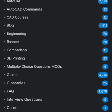
AutoCAD
2,598
AutoCAD Commands
13
CAD Courses
12
Blog
4,813
Engineering
70
finance
20
Comparison
15
3D Printing
23
Multiple-Choice Questions
MCQs
6
Guides
4,716
Glossaries
25
FAQ
4,676
Interview Questions
9
Career
1