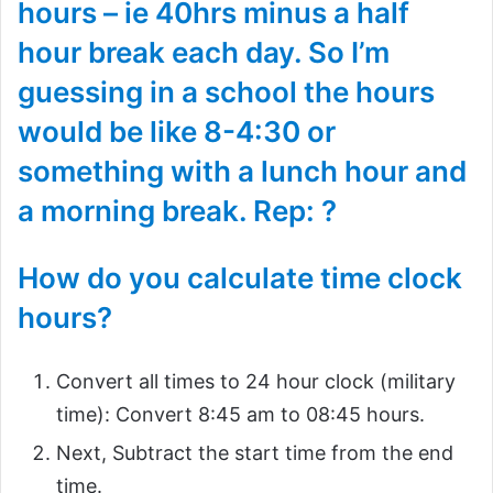
hours – ie 40hrs minus a half
hour break each day. So I’m
guessing in a school the hours
would be like 8-4:30 or
something with a lunch hour and
a morning break. Rep: ?
How do you calculate time clock
hours?
Convert all times to 24 hour clock (military
time): Convert 8:45 am to 08:45 hours.
Next, Subtract the start time from the end
time.