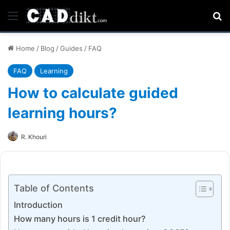
Menu
Se
Home
/
Blog
/
Guides
/
FAQ
FAQ
Learning
How to calculate guided
learning hours?
R. Khouri
Table of Contents
Introduction
How many hours is 1 credit hour?