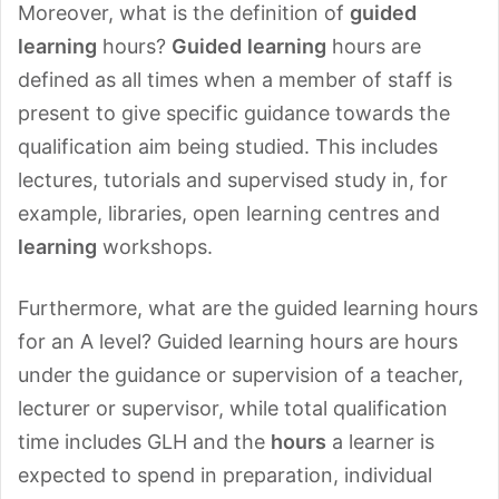
Moreover, what is the definition of
guided
learning
hours?
Guided
learning
hours are
defined as all times when a member of staff is
present to give specific guidance towards the
qualification aim being studied. This includes
lectures, tutorials and supervised study in, for
example, libraries, open learning centres and
learning
workshops.
Furthermore, what are the guided learning hours
for an A level? Guided learning hours are hours
under the guidance or supervision of a teacher,
lecturer or supervisor, while total qualification
time includes GLH and the
hours
a learner is
expected to spend in preparation, individual