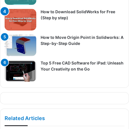
How to Download SolidWorks for Free
(Step by step)
How to Move Origin Point in Solidworks: A
Step-by-Step Guide
Top 5 Free CAD Software for iPad: Unleash
Your Creativity on the Go
Related Articles