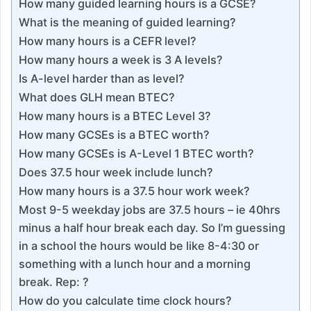
How many guided learning hours is a GCSE?
What is the meaning of guided learning?
How many hours is a CEFR level?
How many hours a week is 3 A levels?
Is A-level harder than as level?
What does GLH mean BTEC?
How many hours is a BTEC Level 3?
How many GCSEs is a BTEC worth?
How many GCSEs is A-Level 1 BTEC worth?
Does 37.5 hour week include lunch?
How many hours is a 37.5 hour work week?
Most 9-5 weekday jobs are 37.5 hours – ie 40hrs
minus a half hour break each day. So I’m guessing
in a school the hours would be like 8-4:30 or
something with a lunch hour and a morning
break. Rep: ?
How do you calculate time clock hours?