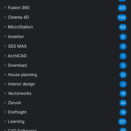
Fusion 360
221
Cinema 4D
144
MicroStation
64
Inventor
6
3DS MAX
5
ArchiCAD
1
Download
2
House planning
21
Interior design
1
Vectorworks
19
Zbrush
44
Draftsight
14
Learning
127
CAD Softwares
23