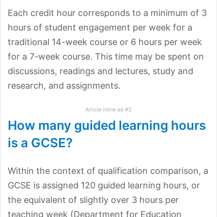
Each credit hour corresponds to a minimum of 3
hours of student engagement per week for a
traditional 14-week course or 6 hours per week
for a 7-week course. This time may be spent on
discussions, readings and lectures, study and
research, and assignments.
Article inline ad #2
How many guided learning hours
is a GCSE?
Within the context of qualification comparison, a
GCSE is assigned 120 guided learning hours, or
the equivalent of slightly over 3 hours per
teaching week (Department for Education