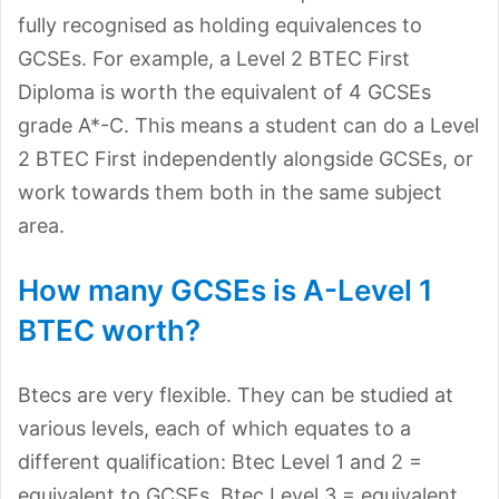
fully recognised as holding equivalences to
GCSEs. For example, a Level 2 BTEC First
Diploma is worth the equivalent of 4 GCSEs
grade A*-C. This means a student can do a Level
2 BTEC First independently alongside GCSEs, or
work towards them both in the same subject
area.
How many GCSEs is A-Level 1
BTEC worth?
Btecs are very flexible. They can be studied at
various levels, each of which equates to a
different qualification: Btec Level 1 and 2 =
equivalent to GCSEs. Btec Level 3 = equivalent