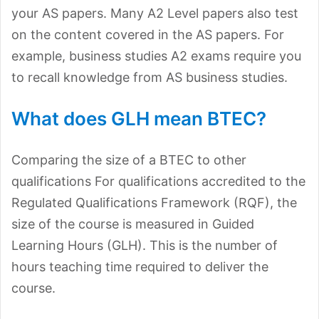
your AS papers. Many A2 Level papers also test
on the content covered in the AS papers. For
example, business studies A2 exams require you
to recall knowledge from AS business studies.
What does GLH mean BTEC?
Comparing the size of a BTEC to other
qualifications For qualifications accredited to the
Regulated Qualifications Framework (RQF), the
size of the course is measured in Guided
Learning Hours (GLH). This is the number of
hours teaching time required to deliver the
course.