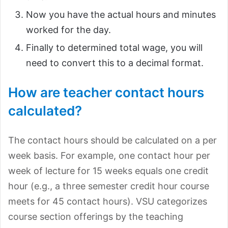
Now you have the actual hours and minutes
worked for the day.
Finally to determined total wage, you will
need to convert this to a decimal format.
How are teacher contact hours
calculated?
The contact hours should be calculated on a per
week basis. For example, one contact hour per
week of lecture for 15 weeks equals one credit
hour (e.g., a three semester credit hour course
meets for 45 contact hours). VSU categorizes
course section offerings by the teaching