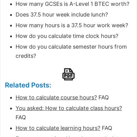
How many GCSEs is A-Level 1 BTEC worth?
Does 37.5 hour week include lunch?
How many hours is a 37.5 hour work week?
How do you calculate time clock hours?
How do you calculate semester hours from
credits?
Related Posts:
How to calculate course hours?
FAQ
You asked: How to calculate class hours?
FAQ
How to calculate learning hours?
FAQ