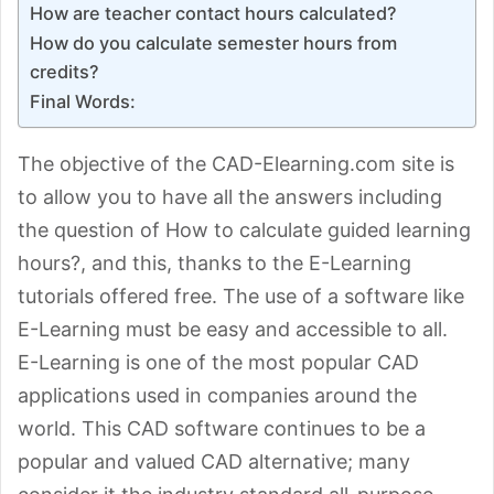
How are teacher contact hours calculated?
How do you calculate semester hours from
credits?
Final Words:
The objective of the CAD-Elearning.com site is
to allow you to have all the answers including
the question of How to calculate guided learning
hours?, and this, thanks to the E-Learning
tutorials offered free. The use of a software like
E-Learning must be easy and accessible to all.
E-Learning is one of the most popular CAD
applications used in companies around the
world. This CAD software continues to be a
popular and valued CAD alternative; many