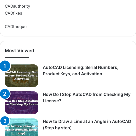
CADauthority
CADfixes
CADtheque
Most Viewed
AutoCAD Licensing: Serial Numbers,
Product Keys, and Activation
How Do I Stop AutoCAD from Checking My
License?
How to Draw a Line at an Angle in AutoCAD
(Step by step)