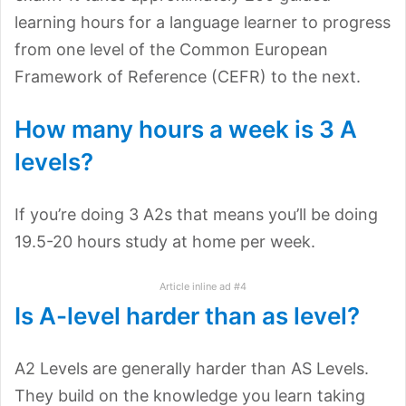
learning hours for a language learner to progress
from one level of the Common European
Framework of Reference (CEFR) to the next.
How many hours a week is 3 A
levels?
If you’re doing 3 A2s that means you’ll be doing
19.5-20 hours study at home per week.
Article inline ad #4
Is A-level harder than as level?
A2 Levels are generally harder than AS Levels.
They build on the knowledge you learn taking