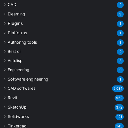
CAD
2
Elearning
3
Plugins
1
Platforms
1
Authoring tools
1
Best of
9
Autolisp
8
Engineering
9
Software engineering
1
CAD softwares
2,034
Revit
952
SketchUp
372
Solidworks
121
Tinkercad
145