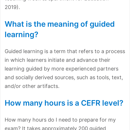
2019).
What is the meaning of guided
learning?
Guided learning is a term that refers to a process
in which learners initiate and advance their
learning guided by more experienced partners
and socially derived sources, such as tools, text,
and/or other artifacts.
How many hours is a CEFR level?
How many hours do I need to prepare for my
exam? It takes approximately 200 guided