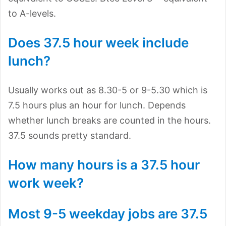
to A-levels.
Does 37.5 hour week include
lunch?
Usually works out as 8.30-5 or 9-5.30 which is
7.5 hours plus an hour for lunch. Depends
whether lunch breaks are counted in the hours.
37.5 sounds pretty standard.
How many hours is a 37.5 hour
work week?
Most 9-5 weekday jobs are 37.5