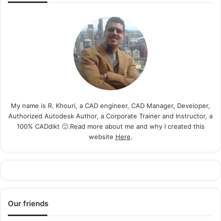
My name is R. Khouri, a CAD engineer, CAD Manager, Developer,
Authorized Autodesk Author, a Corporate Trainer and Instructor, a
100% CADdikt 🙂.Read more about me and why I created this
website
Here
.
Our friends