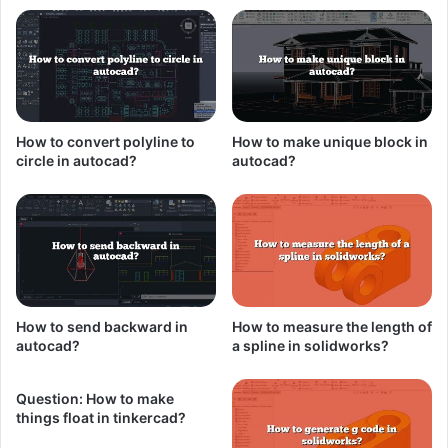
How to convert polyline to
How to make unique block in
circle in autocad?
autocad?
How to send backward in
How to measure the length of
autocad?
a spline in solidworks?
Question: How to make
things float in tinkercad?