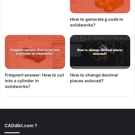
How to generate g code in
solidworks?
Frequent answer: How to cut
How to change decimal
into a cylinder in
places autocad?
solidworks?
CADdikt.com ?