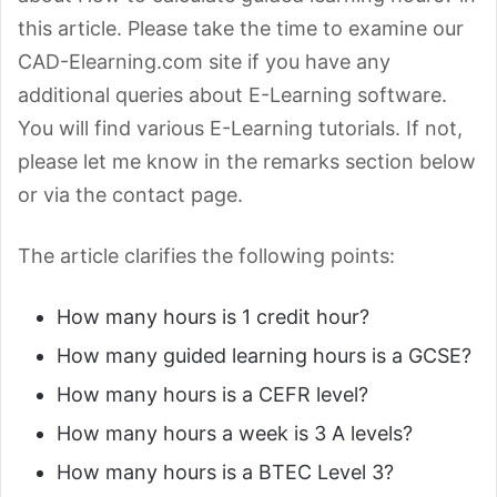
this article. Please take the time to examine our
CAD-Elearning.com site if you have any
additional queries about E-Learning software.
You will find various E-Learning tutorials. If not,
please let me know in the remarks section below
or via the contact page.
The article clarifies the following points:
How many hours is 1 credit hour?
How many guided learning hours is a GCSE?
How many hours is a CEFR level?
How many hours a week is 3 A levels?
How many hours is a BTEC Level 3?