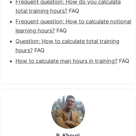
Frequent question: How do you calculate
total training hours?
FAQ
Frequent question: How to calculate notional
learning hours?
FAQ
Question: How to calculate total training
hours?
FAQ
How to calculate man hours in training?
FAQ
R. Khouri