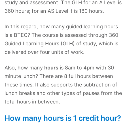
study and assessment. The GLH for an A Level is
360 hours; for an AS Level it is 180 hours.
In this regard, how many guided learning hours
is a BTEC? The course is assessed through 360
Guided Learning Hours (GLH) of study, which is
delivered over four units of work.
Also, how many
hours
is 8am to 4pm with 30
minute lunch? There are 8 full hours between
these times. It also supports the subtraction of
lunch breaks and other types of pauses from the
total hours in between.
How many hours is 1 credit hour?