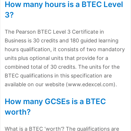
How many hours is a BTEC Level
3?
The Pearson BTEC Level 3 Certificate in
Business is 30 credits and 180 guided learning
hours qualification, it consists of two mandatory
units plus optional units that provide for a
combined total of 30 credits. The units for the
BTEC qualifications in this specification are
available on our website (www.edexcel.com).
How many GCSEs is a BTEC
worth?
What is a BTEC ‘worth’? The qualifications are