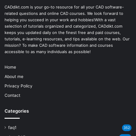
CADdikt.com is your go-to resource for all your CAD software-
related questions and online CAD courses. We look forward to
helping you succeed in your work and hobbies!With a vast
selection of tutorials organized and categorized, CADdikt.com
keeps you updated daily on the finest free and paid courses,
tutorials, e-learning resources, and tips available on the web. Our
mission? To make
CAD software
information and courses
accessible to as many individuals as possible!
Home
About me
Privacy Policy
Contact
Categories
faq1
352