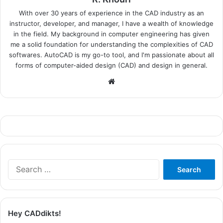
With over 30 years of experience in the CAD industry as an
instructor, developer, and manager, I have a wealth of knowledge
in the field. My background in computer engineering has given
me a solid foundation for understanding the complexities of CAD
softwares. AutoCAD is my go-to tool, and I'm passionate about all
forms of computer-aided design (CAD) and design in general.
Website
Search
for:
Hey CADdikts!