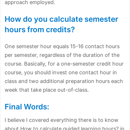
approach employed.
How do you calculate semester
hours from credits?
One semester hour equals 15-16 contact hours
per semester, regardless of the duration of the
course. Basically, for a one-semester credit hour
course, you should invest one contact hour in
class and two additional preparation hours each
week that take place out-of-class.
Final Words:
I believe I covered everything there is to know
about How to calculate guided learning hours? in