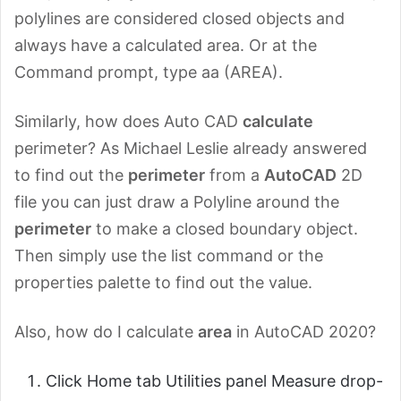
polylines are considered closed objects and
always have a calculated area. Or at the
Command prompt, type aa (AREA).
Similarly, how does Auto CAD
calculate
perimeter? As Michael Leslie already answered
to find out the
perimeter
from a
AutoCAD
2D
file you can just draw a Polyline around the
perimeter
to make a closed boundary object.
Then simply use the list command or the
properties palette to find out the value.
Also, how do I calculate
area
in AutoCAD 2020?
Click Home tab Utilities panel Measure drop-