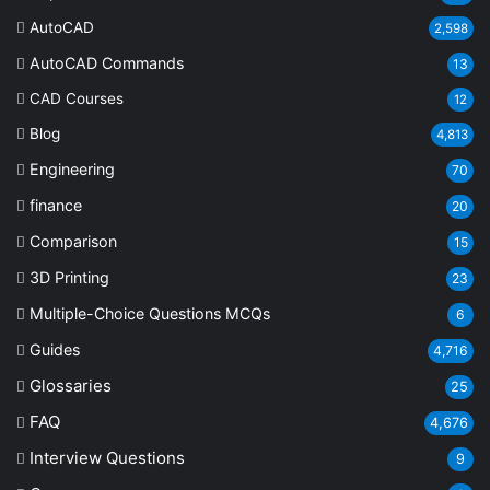
AutoCAD
2,598
AutoCAD Commands
13
CAD Courses
12
Blog
4,813
Engineering
70
finance
20
Comparison
15
3D Printing
23
Multiple-Choice Questions
MCQs
6
Guides
4,716
Glossaries
25
FAQ
4,676
Interview Questions
9