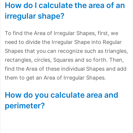
How do I calculate the area of an
irregular shape?
To find the Area of Irregular Shapes, first, we
need to divide the Irregular Shape into Regular
Shapes that you can recognize such as triangles,
rectangles, circles, Squares and so forth. Then,
find the Area of these individual Shapes and add
them to get an Area of Irregular Shapes.
How do you calculate area and
perimeter?