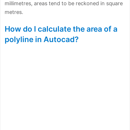
millimetres, areas tend to be reckoned in square
metres.
How do I calculate the area of a
polyline in Autocad?