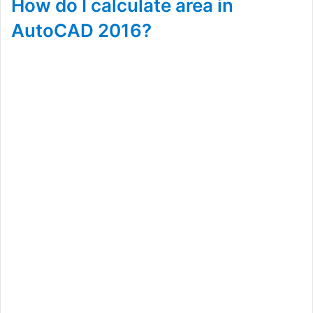
How do I calculate area in
AutoCAD 2016?