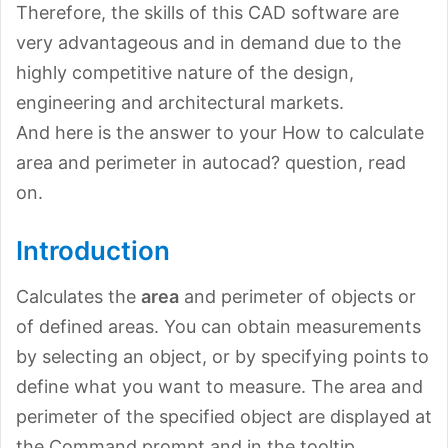
Therefore, the skills of this CAD software are
very advantageous and in demand due to the
highly competitive nature of the design,
engineering and architectural markets.
And here is the answer to your How to calculate
area and perimeter in autocad? question, read
on.
Introduction
Calculates the
area
and perimeter of objects or
of defined areas. You can obtain measurements
by selecting an object, or by specifying points to
define what you want to measure. The area and
perimeter of the specified object are displayed at
the Command prompt and in the tooltip.