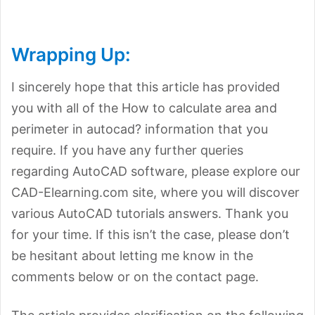
Wrapping Up:
I sincerely hope that this article has provided
you with all of the How to calculate area and
perimeter in autocad? information that you
require. If you have any further queries
regarding AutoCAD software, please explore our
CAD-Elearning.com site, where you will discover
various AutoCAD tutorials answers. Thank you
for your time. If this isn’t the case, please don’t
be hesitant about letting me know in the
comments below or on the contact page.