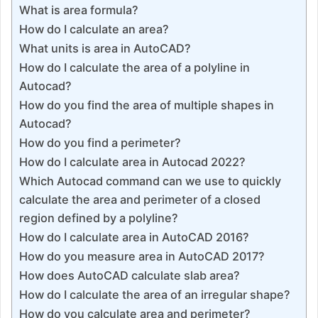
What is area formula?
How do I calculate an area?
What units is area in AutoCAD?
How do I calculate the area of a polyline in
Autocad?
How do you find the area of multiple shapes in
Autocad?
How do you find a perimeter?
How do I calculate area in Autocad 2022?
Which Autocad command can we use to quickly
calculate the area and perimeter of a closed
region defined by a polyline?
How do I calculate area in AutoCAD 2016?
How do you measure area in AutoCAD 2017?
How does AutoCAD calculate slab area?
How do I calculate the area of an irregular shape?
How do you calculate area and perimeter?