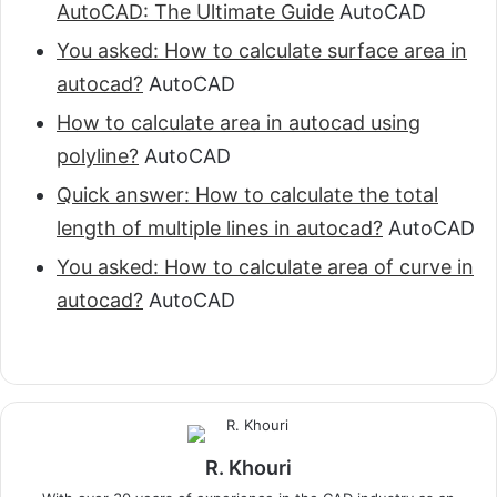
AutoCAD: The Ultimate Guide
AutoCAD
You asked: How to calculate surface area in
autocad?
AutoCAD
How to calculate area in autocad using
polyline?
AutoCAD
Quick answer: How to calculate the total
length of multiple lines in autocad?
AutoCAD
You asked: How to calculate area of curve in
autocad?
AutoCAD
R. Khouri