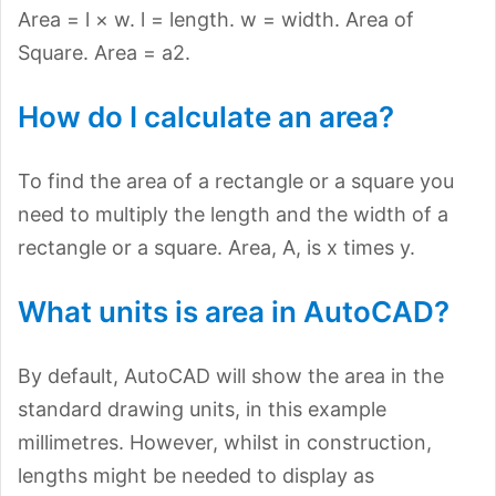
Area = l × w. l = length. w = width. Area of
Square. Area = a2.
How do I calculate an area?
To find the area of a rectangle or a square you
need to multiply the length and the width of a
rectangle or a square. Area, A, is x times y.
What units is area in AutoCAD?
By default, AutoCAD will show the area in the
standard drawing units, in this example
millimetres. However, whilst in construction,
lengths might be needed to display as