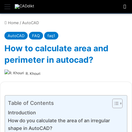
Menu
Se
Home
/
AutoCAD
AutoCAD
FAQ
faq1
How to calculate area and
perimeter in autocad?
R. Khouri
Table of Contents
Introduction
How do you calculate the area of an irregular
shape in AutoCAD?