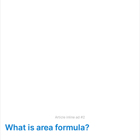
Article inline ad #2
What is area formula?