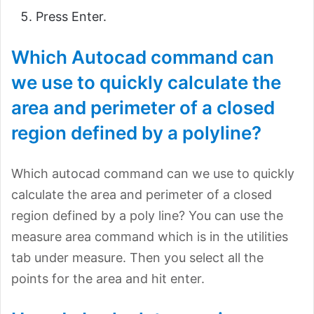
Press Enter.
Which Autocad command can
we use to quickly calculate the
area and perimeter of a closed
region defined by a polyline?
Which autocad command can we use to quickly
calculate the area and perimeter of a closed
region defined by a poly line? You can use the
measure area command which is in the utilities
tab under measure. Then you select all the
points for the area and hit enter.