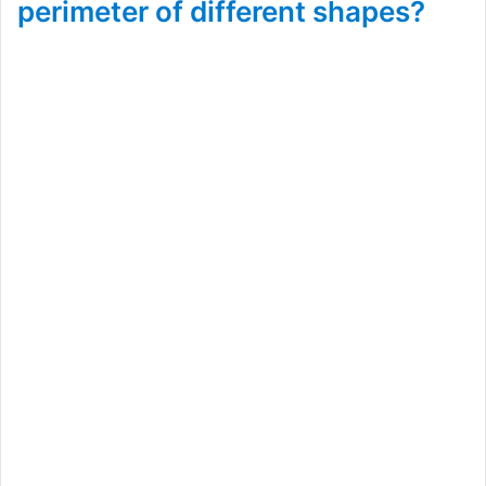
perimeter of different shapes?