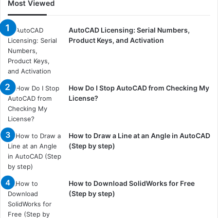
Most Viewed
AutoCAD Licensing: Serial Numbers,
Product Keys, and Activation
How Do I Stop AutoCAD from Checking My
License?
How to Draw a Line at an Angle in AutoCAD
(Step by step)
How to Download SolidWorks for Free
(Step by step)