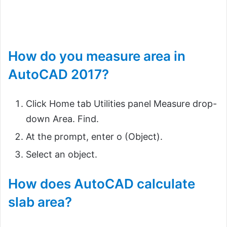
How do you measure area in
AutoCAD 2017?
Click Home tab Utilities panel Measure drop-
down Area. Find.
At the prompt, enter o (Object).
Select an object.
How does AutoCAD calculate
slab area?