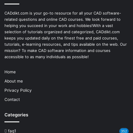
CADdikt.com is your go-to resource for all your CAD software-
related questions and online CAD courses. We look forward to
helping you succeed in your work and hobbies!With a vast
selection of tutorials organized and categorized, CADdikt.com
keeps you updated daily on the finest free and paid courses,
tutorials, e-learning resources, and tips available on the web. Our
mission? To make
CAD software
information and courses
accessible to as many individuals as possible!
Home
About me
Privacy Policy
Contact
Categories
faq1
352