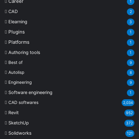
Career
1
CAD
2
Elearning
3
Plugins
1
Platforms
1
Authoring tools
1
Best of
9
Autolisp
8
Engineering
9
Software engineering
1
CAD softwares
2,034
Revit
952
SketchUp
372
Solidworks
121