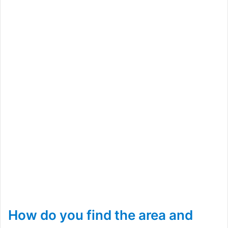
How do you find the area and