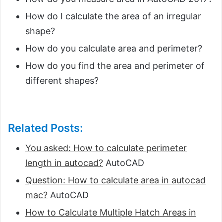
How do I calculate the area of an irregular
shape?
How do you calculate area and perimeter?
How do you find the area and perimeter of
different shapes?
Related Posts:
You asked: How to calculate perimeter
length in autocad?
AutoCAD
Question: How to calculate area in autocad
mac?
AutoCAD
How to Calculate Multiple Hatch Areas in