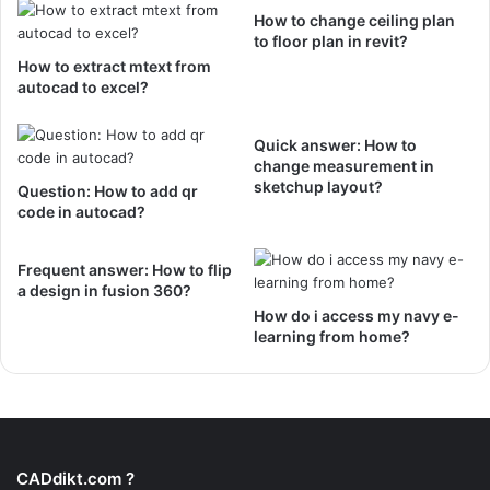
How to change ceiling plan
to floor plan in revit?
How to extract mtext from
autocad to excel?
Quick answer: How to
change measurement in
sketchup layout?
Question: How to add qr
code in autocad?
Frequent answer: How to flip
a design in fusion 360?
How do i access my navy e-
learning from home?
CADdikt.com ?