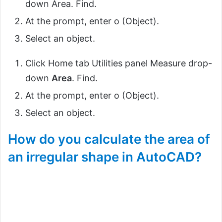
down Area. Find.
At the prompt, enter o (Object).
Select an object.
Click Home tab Utilities panel Measure drop-
down
Area
. Find.
At the prompt, enter o (Object).
Select an object.
How do you calculate the area of
an irregular shape in AutoCAD?