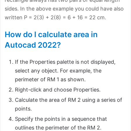
sides. In the above example you could have also
written P = 2(3) + 2(8) = 6 + 16 = 22 cm.
How do I calculate area in
Autocad 2022?
If the Properties palette is not displayed,
select any object. For example, the
perimeter of RM 1 as shown.
Right-click and choose Properties.
Calculate the area of RM 2 using a series of
points.
Specify the points in a sequence that
outlines the perimeter of the RM 2.