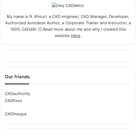
My name is R. Khouri, a CAD engineer, CAD Manager, Developer,
Authorized Autodesk Author, a Corporate Trainer and Instructor, a
100% CADdikt 🙂.Read more about me and why I created this
website
Here
.
Our friends
CADauthority
CADfixes
CADtheque