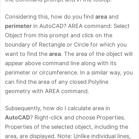
Considering this, how do you find
area
and
perimeter
in AutoCAD? AREA command: Select
Object from this prompt and click on the
boundary of Rectangle or Circle for which you
want to find the
area
. The area of the object will
appear above command line along with its
perimeter or circumference. In a similar way, you
can find the area of any closed Polyline
geometry with AREA command.
Subsequently, how do I calculate area in
AutoCAD
? Right-click and choose Properties.
Properties of the selected object, including the
area, are displayed. Note: Unlike individual lines,