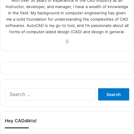
With over 30 years of experience in the CAD industry as an
instructor, developer, and manager, I have a wealth of knowledge
in the field. My background in computer engineering has given
me a solid foundation for understanding the complexities of CAD
softwares. AutoCAD is my go-to tool, and I'm passionate about all
forms of computer-aided design (CAD) and design in general.
Website
Search
for:
Hey CADdikts!