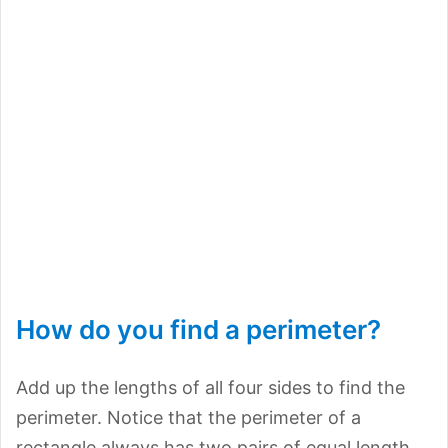
How do you find a perimeter?
Add up the lengths of all four sides to find the
perimeter. Notice that the perimeter of a
rectangle always has two pairs of equal length