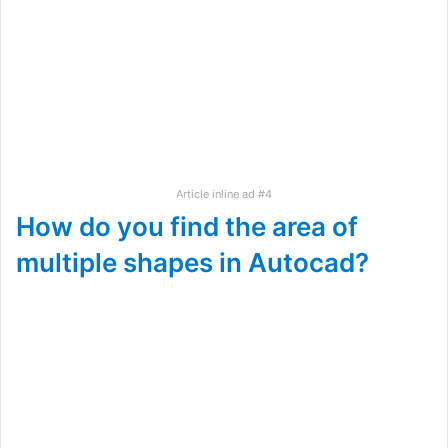
Article inline ad #4
How do you find the area of
multiple shapes in Autocad?