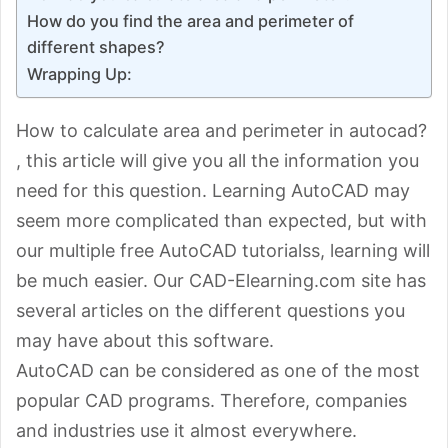
How do you find the area and perimeter of
different shapes?
Wrapping Up:
How to calculate area and perimeter in autocad?
, this article will give you all the information you
need for this question. Learning AutoCAD may
seem more complicated than expected, but with
our multiple free AutoCAD tutorialss, learning will
be much easier. Our CAD-Elearning.com site has
several articles on the different questions you
may have about this software.
AutoCAD can be considered as one of the most
popular CAD programs. Therefore, companies
and industries use it almost everywhere.