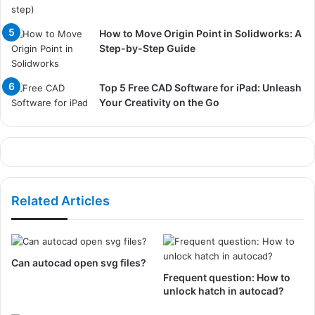
How to Move Origin Point in Solidworks: A
Step-by-Step Guide
Top 5 Free CAD Software for iPad: Unleash
Your Creativity on the Go
Related Articles
Can autocad open svg files?
Frequent question: How to
unlock hatch in autocad?