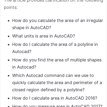
The article provides clarification on the following
points:
How do you calculate the area of an irregular
shape in AutoCAD?
What units is area in AutoCAD?
How do I calculate the area of a polyline in
Autocad?
How do you find the area of multiple shapes
in Autocad?
Which Autocad command can we use to
quickly calculate the area and perimeter of a
closed region defined by a polyline?
How do I calculate area in AutoCAD 2016?
How do you measure area in AutoCAD 2017?