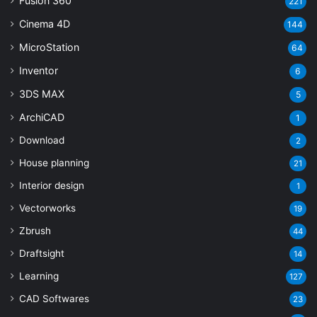
Fusion 360
221
Cinema 4D
144
MicroStation
64
Inventor
6
3DS MAX
5
ArchiCAD
1
Download
2
House planning
21
Interior design
1
Vectorworks
19
Zbrush
44
Draftsight
14
Learning
127
CAD Softwares
23