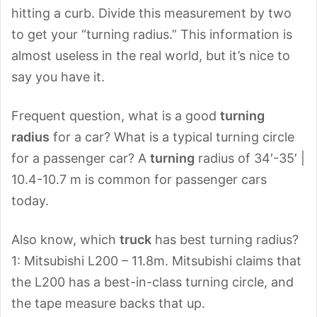
hitting a curb. Divide this measurement by two
to get your “turning radius.” This information is
almost useless in the real world, but it’s nice to
say you have it.
Frequent question, what is a good
turning
radius
for a car? What is a typical turning circle
for a passenger car? A
turning
radius of 34′-35′ |
10.4-10.7 m is common for passenger cars
today.
Also know, which
truck
has best turning radius?
1: Mitsubishi L200 – 11.8m. Mitsubishi claims that
the L200 has a best-in-class turning circle, and
the tape measure backs that up.