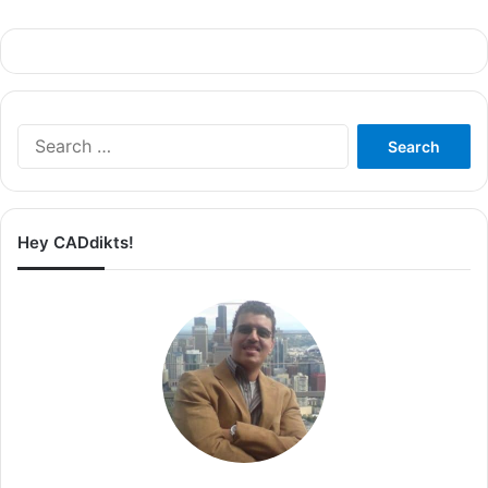
Search
for:
Hey CADdikts!