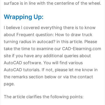
surface is in line with the centerline of the wheel.
Wrapping Up:
I believe I covered everything there is to know
about Frequent question: How to draw truck
turning radius in autocad? in this article. Please
take the time to examine our CAD-Elearning.com
site if you have any additional queries about
AutoCAD software. You will find various
AutoCAD tutorials. If not, please let me know in
the remarks section below or via the contact
page.
The article clarifies the following points: