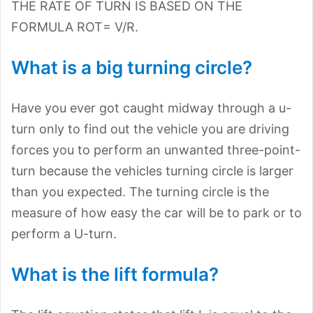
THE RATE OF TURN IS BASED ON THE
FORMULA ROT= V/R.
What is a big turning circle?
Have you ever got caught midway through a u-
turn only to find out the vehicle you are driving
forces you to perform an unwanted three-point-
turn because the vehicles turning circle is larger
than you expected. The turning circle is the
measure of how easy the car will be to park or to
perform a U-turn.
What is the lift formula?