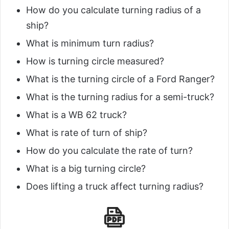
How do you calculate turning radius of a
ship?
What is minimum turn radius?
How is turning circle measured?
What is the turning circle of a Ford Ranger?
What is the turning radius for a semi-truck?
What is a WB 62 truck?
What is rate of turn of ship?
How do you calculate the rate of turn?
What is a big turning circle?
Does lifting a truck affect turning radius?