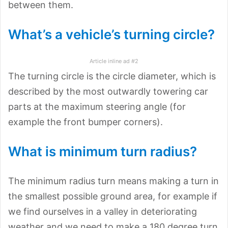
between them.
What’s a vehicle’s turning circle?
Article inline ad #2
The turning circle is the circle diameter, which is
described by the most outwardly towering car
parts at the maximum steering angle (for
example the front bumper corners).
What is minimum turn radius?
The minimum radius turn means making a turn in
the smallest possible ground area, for example if
we find ourselves in a valley in deteriorating
weather and we need to make a 180 degree turn