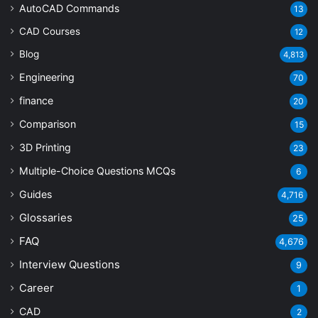
AutoCAD Commands
13
CAD Courses
12
Blog
4,813
Engineering
70
finance
20
Comparison
15
3D Printing
23
Multiple-Choice Questions
MCQs
6
Guides
4,716
Glossaries
25
FAQ
4,676
Interview Questions
9
Career
1
CAD
2