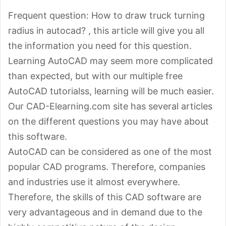
Frequent question: How to draw truck turning
radius in autocad? , this article will give you all
the information you need for this question.
Learning AutoCAD may seem more complicated
than expected, but with our multiple free
AutoCAD tutorialss, learning will be much easier.
Our CAD-Elearning.com site has several articles
on the different questions you may have about
this software.
AutoCAD can be considered as one of the most
popular CAD programs. Therefore, companies
and industries use it almost everywhere.
Therefore, the skills of this CAD software are
very advantageous and in demand due to the