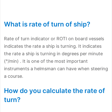
What is rate of turn of ship?
Rate of turn indicator or ROTI on board vessels
indicates the rate a ship is turning. It indicates
the rate a ship is turning in degrees per minute
(°/min) . It is one of the most important
instruments a helmsman can have when steering
a course.
How do you calculate the rate of
turn?