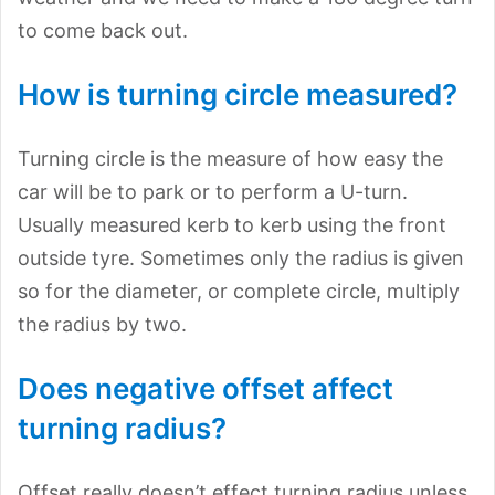
to come back out.
How is turning circle measured?
Turning circle is the measure of how easy the
car will be to park or to perform a U-turn.
Usually measured kerb to kerb using the front
outside tyre. Sometimes only the radius is given
so for the diameter, or complete circle, multiply
the radius by two.
Does negative offset affect
turning radius?
Offset really doesn’t effect turning radius unless