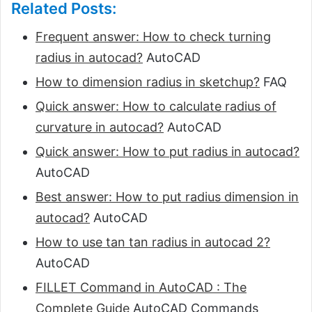
Related Posts:
Frequent answer: How to check turning
radius in autocad?
AutoCAD
How to dimension radius in sketchup?
FAQ
Quick answer: How to calculate radius of
curvature in autocad?
AutoCAD
Quick answer: How to put radius in autocad?
AutoCAD
Best answer: How to put radius dimension in
autocad?
AutoCAD
How to use tan tan radius in autocad 2?
AutoCAD
FILLET Command in AutoCAD : The
Complete Guide
AutoCAD Commands