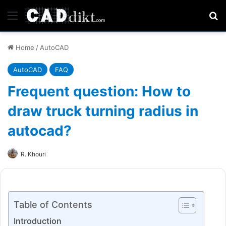
Menu
Se
Home
/
AutoCAD
AutoCAD
FAQ
Frequent question: How to
draw truck turning radius in
autocad?
R. Khouri
Table of Contents
Introduction