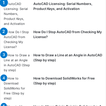
AutoCAD Licensing: Serial Numbers,
Product Keys, and Activation
How Do I Stop AutoCAD from Checking My
License?
How to Draw a Line at an Angle in AutoCAD
(Step by step)
How to Download SolidWorks for Free
(Step by step)