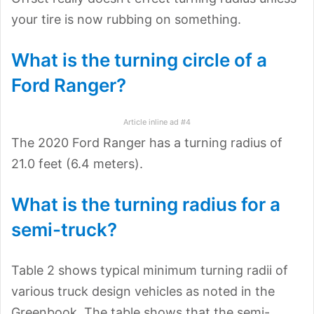
your tire is now rubbing on something.
What is the turning circle of a
Ford Ranger?
Article inline ad #4
The 2020 Ford Ranger has a turning radius of
21.0 feet (6.4 meters).
What is the turning radius for a
semi-truck?
Table 2 shows typical minimum turning radii of
various truck design vehicles as noted in the
Greenbook. The table shows that the semi-