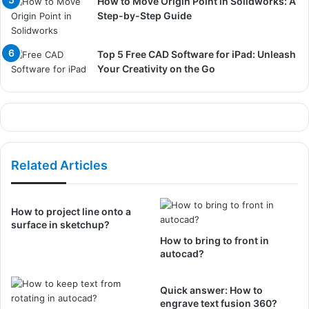
How to Move Origin Point in Solidworks: A
Step-by-Step Guide
Top 5 Free CAD Software for iPad: Unleash
Your Creativity on the Go
Related Articles
How to project line onto a
surface in sketchup?
How to bring to front in
autocad?
Quick answer: How to
engrave text fusion 360?