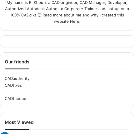
My name is R. Khouri, a CAD engineer, CAD Manager, Developer,
Authorized Autodesk Author, a Corporate Trainer and Instructor, a
100% CADdikt 🙂.Read more about me and why I created this
website
Here
.
Our friends
CADauthority
CADfixes
CADtheque
Most Viewed