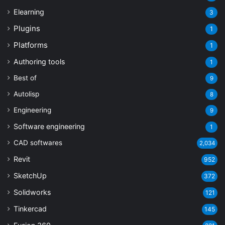
Elearning
3
Plugins
1
Platforms
1
Authoring tools
1
Best of
9
Autolisp
8
Engineering
9
Software engineering
1
CAD softwares
2,034
Revit
952
SketchUp
372
Solidworks
121
Tinkercad
145