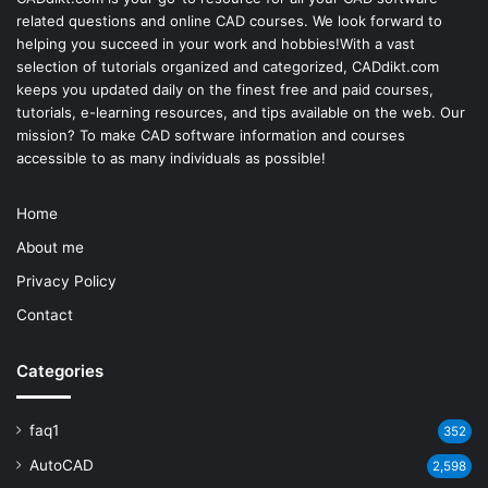
related questions and online CAD courses. We look forward to
helping you succeed in your work and hobbies!With a vast
selection of tutorials organized and categorized, CADdikt.com
keeps you updated daily on the finest free and paid courses,
tutorials, e-learning resources, and tips available on the web. Our
mission? To make
CAD software
information and courses
accessible to as many individuals as possible!
Home
About me
Privacy Policy
Contact
Categories
faq1
352
AutoCAD
2,598