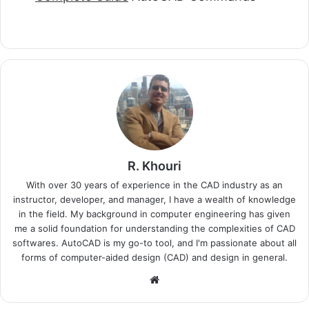
R. Khouri
With over 30 years of experience in the CAD industry as an
instructor, developer, and manager, I have a wealth of knowledge
in the field. My background in computer engineering has given
me a solid foundation for understanding the complexities of CAD
softwares. AutoCAD is my go-to tool, and I'm passionate about all
forms of computer-aided design (CAD) and design in general.
Website