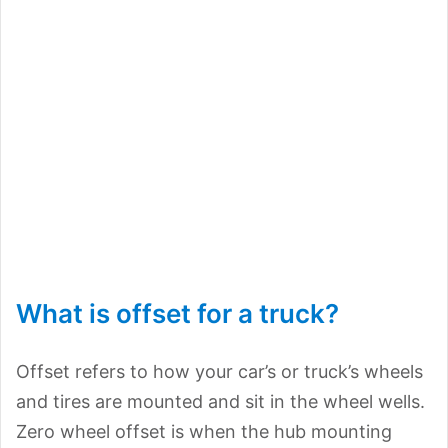
What is offset for a truck?
Offset refers to how your car’s or truck’s wheels
and tires are mounted and sit in the wheel wells.
Zero wheel offset is when the hub mounting