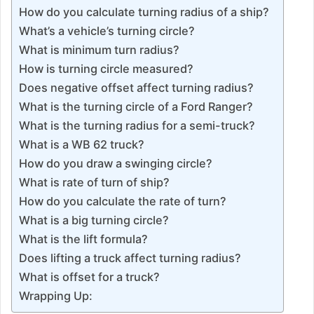
How do you calculate turning radius of a ship?
What’s a vehicle’s turning circle?
What is minimum turn radius?
How is turning circle measured?
Does negative offset affect turning radius?
What is the turning circle of a Ford Ranger?
What is the turning radius for a semi-truck?
What is a WB 62 truck?
How do you draw a swinging circle?
What is rate of turn of ship?
How do you calculate the rate of turn?
What is a big turning circle?
What is the lift formula?
Does lifting a truck affect turning radius?
What is offset for a truck?
Wrapping Up: