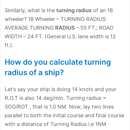
Similarly, what is the
turning
radius
of an 18
wheeler? 18 Wheeler – TURNING RADIUS:
AVERAGE TURNING
RADIUS
– 55 FT.; ROAD
WIDTH – 24 FT. (General U.S. lane width is 12
ft.).
How do you calculate turning
radius of a ship?
Let’s say your ship is doing 14 knots and your
R.O.T is also 14 deg/min. Turning radius =
SOG/ROT , that is 1.0 NM. Now, lay two lines
parallel to both the initial course and final course
with a distance of Turning Radius i.e 1NM