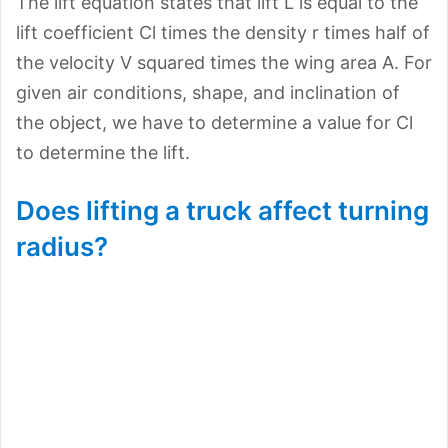
The lift equation states that lift L is equal to the
lift coefficient Cl times the density r times half of
the velocity V squared times the wing area A. For
given air conditions, shape, and inclination of
the object, we have to determine a value for Cl
to determine the lift.
Does lifting a truck affect turning
radius?