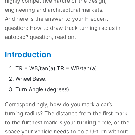
highly competitive nature of the design,
engineering and architectural markets.
And here is the answer to your Frequent
question: How to draw truck turning radius in
autocad? question, read on.
Introduction
TR = WB/tan(a) TR = WB/tan(a)
Wheel Base.
Turn Angle (degrees)
Correspondingly, how do you mark a car’s
turning radius? The distance from the first mark
to the furthest mark is your
turning
circle, or the
space your vehicle needs to do a U-turn without