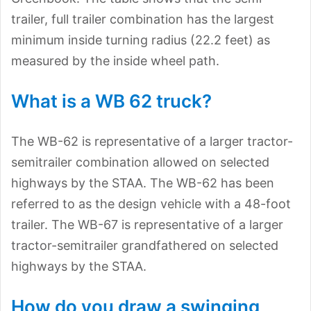
trailer, full trailer combination has the largest
minimum inside turning radius (22.2 feet) as
measured by the inside wheel path.
What is a WB 62 truck?
The WB-62 is representative of a larger tractor-
semitrailer combination allowed on selected
highways by the STAA. The WB-62 has been
referred to as the design vehicle with a 48-foot
trailer. The WB-67 is representative of a larger
tractor-semitrailer grandfathered on selected
highways by the STAA.
How do you draw a swinging