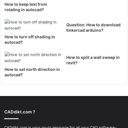
How to keep text from
rotating in autocad?
Question: How to download
tinkercad arduino?
How to turn off shading in
autocad?
How to split a wall sweep in
revit?
How to set north direction in
autocad?
CADdikt.com ?
CADdikt.com is your go-to resource for all your CAD software-